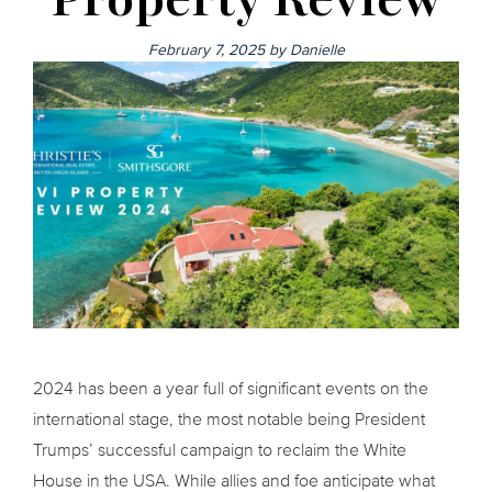
February 7, 2025
by
Danielle
2024 has been a year full of significant events on the
international stage, the most notable being President
Trumps’ successful campaign to reclaim the White
House in the USA. While allies and foe anticipate what