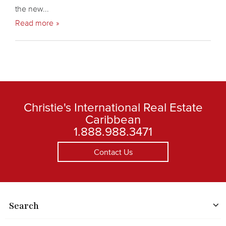
the new...
Read more
Christie's International Real Estate
Caribbean
1.888.988.3471
Contact Us
Search