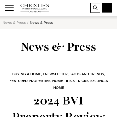
News & Press
News & Press
News & Press
BUYING A HOME
,
ENEWSLETTER
,
FACTS AND TRENDS
,
FEATURED PROPERTIES
,
HOME TIPS & TRICKS
,
SELLING A
HOME
2024 BVI
Property Review