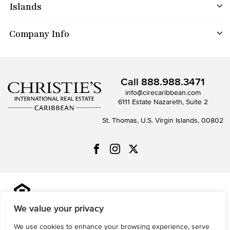
Islands
Company Info
Call
888.988.3471
info@cirecaribbean.com
6111 Estate Nazareth, Suite 2
St. Thomas, U.S. Virgin Islands, 00802
All information is deemed reliable but not guaranteed and
should be independently reviewed and verified.
We value your privacy
We use cookies to enhance your browsing experience, serve
Privacy Policy
Terms of Use
Accessibility
Sitemap