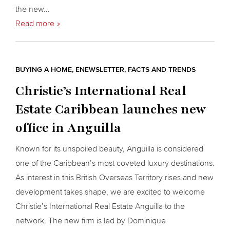
the new...
Read more
BUYING A HOME
,
ENEWSLETTER
,
FACTS AND TRENDS
Christie’s International Real
Estate Caribbean launches new
office in Anguilla
Known for its unspoiled beauty, Anguilla is considered
one of the Caribbean’s most coveted luxury destinations.
As interest in this British Overseas Territory rises and new
development takes shape, we are excited to welcome
Christie’s International Real Estate Anguilla to the
network. The new firm is led by Dominique