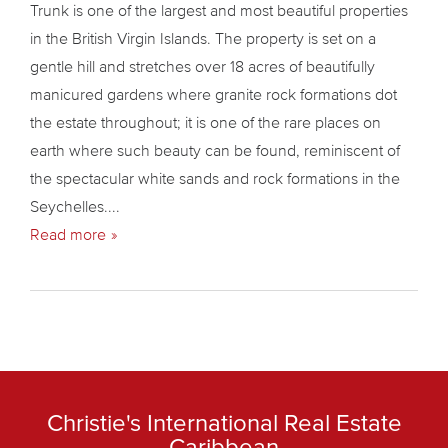
Trunk is one of the largest and most beautiful properties
in the British Virgin Islands. The property is set on a
gentle hill and stretches over 18 acres of beautifully
manicured gardens where granite rock formations dot
the estate throughout; it is one of the rare places on
earth where such beauty can be found, reminiscent of
the spectacular white sands and rock formations in the
Seychelles....
Read more
Christie's International Real Estate
Caribbean