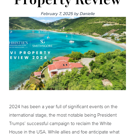
February 7, 2025
by
Danielle
2024 has been a year full of significant events on the
international stage, the most notable being President
Trumps’ successful campaign to reclaim the White
House in the USA. While allies and foe anticipate what