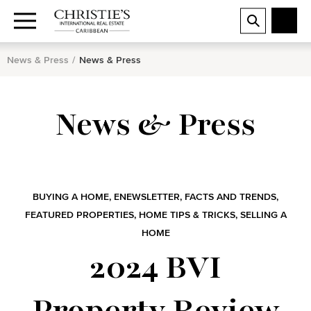
News & Press
News & Press
News & Press
BUYING A HOME
,
ENEWSLETTER
,
FACTS AND TRENDS
,
FEATURED PROPERTIES
,
HOME TIPS & TRICKS
,
SELLING A
HOME
2024 BVI
Property Review