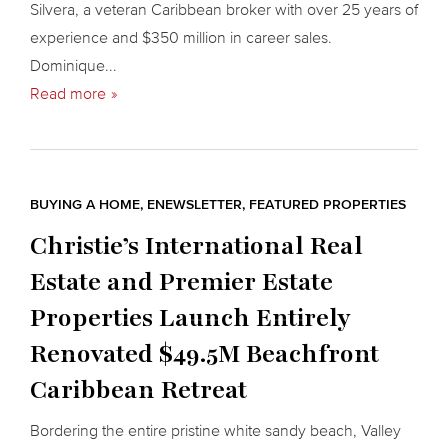
Silvera, a veteran Caribbean broker with over 25 years of
experience and $350 million in career sales.
Dominique...
Read more
BUYING A HOME
,
ENEWSLETTER
,
FEATURED PROPERTIES
Christie’s International Real
Estate and Premier Estate
Properties Launch Entirely
Renovated $49.5M Beachfront
Caribbean Retreat
Bordering the entire pristine white sandy beach, Valley