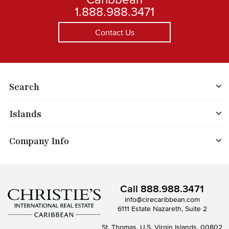
1.888.988.3471
Contact Us
Search
Islands
Company Info
Call
888.988.3471
info@cirecaribbean.com
6111 Estate Nazareth, Suite 2
St. Thomas, U.S. Virgin Islands, 00802