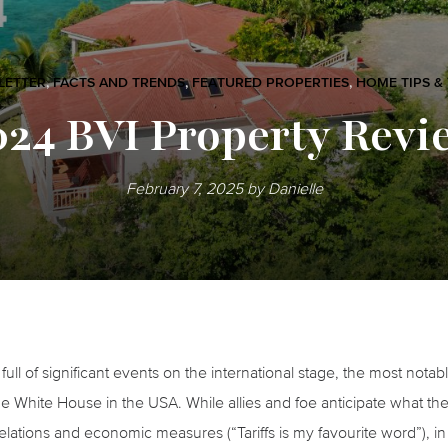
LETTER
,
FACTS AND TRENDS
,
FEATURED PROPERTIES
,
HOME TIPS &
024 BVI Property Revi
February 7, 2025
by
Danielle
ull of significant events on the international stage, the most nota
e White House in the USA. While allies and foe anticipate what the
 relations and economic measures (“Tariffs is my favourite word”), 