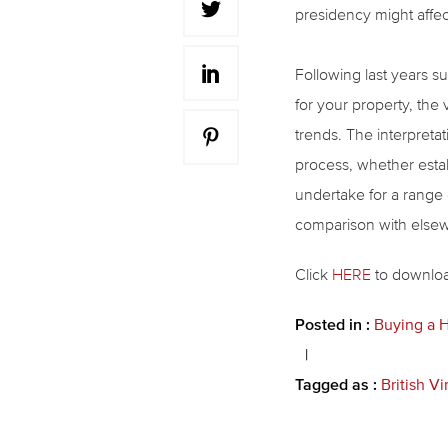
presidency might affec
Following last years su
for your property, the 
trends. The interpretat
process, whether estab
undertake for a range 
comparison with elsewh
Click
HERE
to download
Posted in :
Buying a
Tagged as :
British Vi