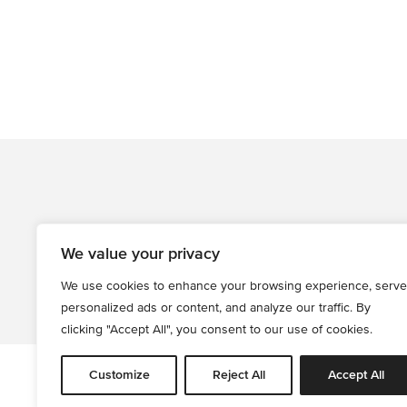
We value your privacy
We use cookies to enhance your browsing experience, serve
personalized ads or content, and analyze our traffic. By
clicking "Accept All", you consent to our use of cookies.
Customize
Reject All
Accept All
All informati