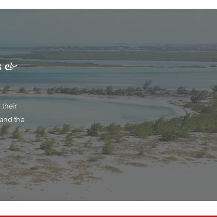
ks &
 their
pand the