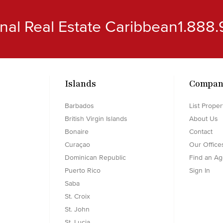
ional Real Estate Caribbean
1.888.
Islands
Compan
Barbados
List Proper
British Virgin Islands
About Us
Bonaire
Contact
Curaçao
Our Office
Dominican Republic
Find an Ag
Puerto Rico
Sign In
Saba
St. Croix
St. John
St. Lucia