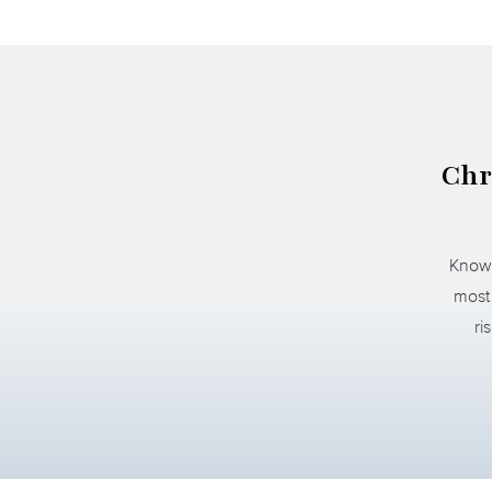
Chr
Known
most 
ri