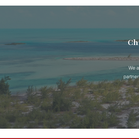
Chr
We ar
partner