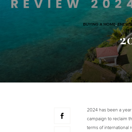
BUYING A HOME
,
ENEWS
2
2024 has been a year f
campaign to reclaim th
terms of international