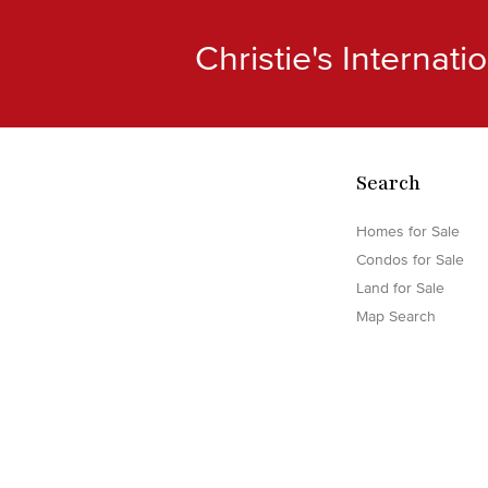
Christie's Internat
Search
Homes for Sale
Condos for Sale
Land for Sale
Map Search