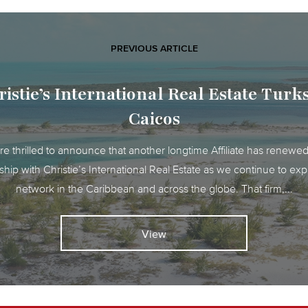
PREVIOUS ARTICLE
istie’s International Real Estate Tur
Caicos
e thrilled to announce that another longtime Affiliate has renewed
ship with Christie’s International Real Estate as we continue to ex
network in the Caribbean and across the globe. That firm,...
View