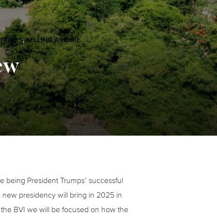
 TRICKS
,
SELLING A HOME
ew
ble being President Trumps’ successful
 new presidency will bring in 2025 in
in the BVI we will be focused on how the