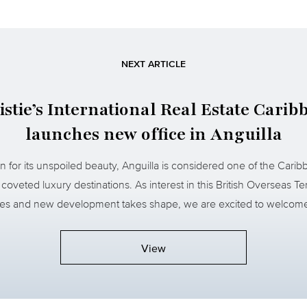
NEXT ARTICLE
istie’s International Real Estate Carib
launches new office in Anguilla
 for its unspoiled beauty, Anguilla is considered one of the Carib
coveted luxury destinations. As interest in this British Overseas Ter
ses and new development takes shape, we are excited to welcome
View