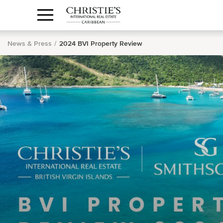
Anguilla Area
Contact
1.888.988.3471
Sign
us
In
News & Press
2024 BVI Property Review