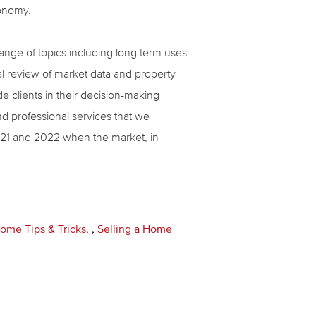
conomy.
 range of topics including long term uses
ual review of market data and property
de clients in their decision-making
nd professional services that we
2021 and 2022 when the market, in
ome Tips & Tricks
,
Selling a Home