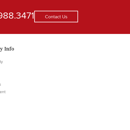
988.3471
Contact Us
y Info
ty
s
ent