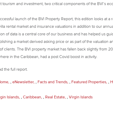
t tourism and investment, two critical components of the BVI’s e
ccessful launch of the BVI Property Report, this edition looks at a
villa rental market and insurance valuations in addition to our ann
ion of data is a central core of our business and has helped us gui
lishing a market derived asking price or as part of the valuation a
of clients. The BVI property market has fallen back slightly from 
ere in the Caribbean, had a post Covid boost in activity.
 the full report.
 Home
,
eNewsletter
,
Facts and Trends
,
Featured Properties
,
H
rgin Islands
,
Caribbean
,
Real Estate
,
Virgin Islands