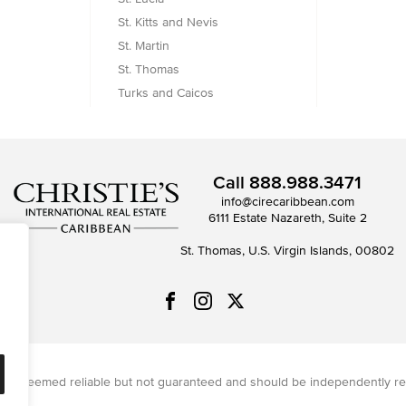
St. Kitts and Nevis
St. Martin
St. Thomas
Turks and Caicos
Call
888.988.3471
info@cirecaribbean.com
6111 Estate Nazareth, Suite 2
St. Thomas, U.S. Virgin Islands, 00802
on is deemed reliable but not guaranteed and should be independently re