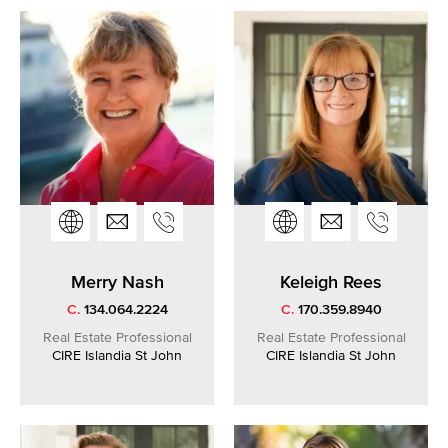
Merry Nash
Keleigh Rees
C.
134.064.2224
C.
170.359.8940
Real Estate Professional
Real Estate Professional
CIRE Islandia St John
CIRE Islandia St John