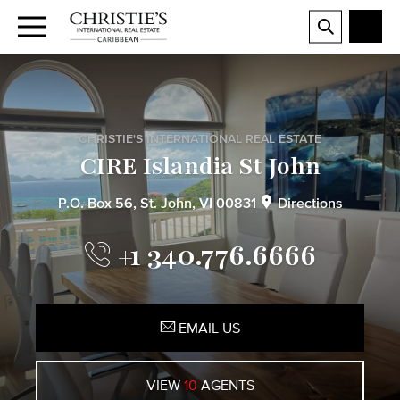
CHRISTIE'S INTERNATIONAL REAL ESTATE
CIRE Islandia St John
P.O. Box 56, St. John, VI 00831
Directions
+1 340.776.6666
EMAIL US
VIEW
10
AGENTS