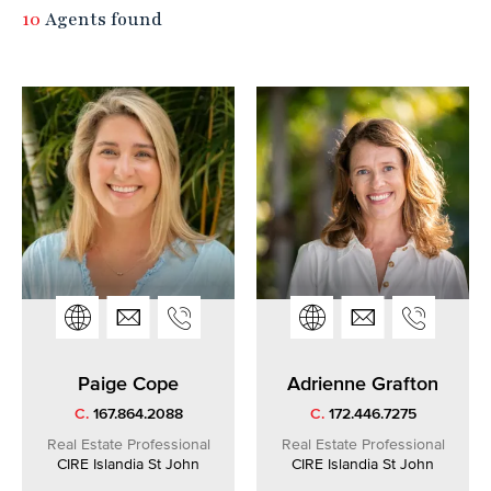
10
Agents found
Paige Cope
Adrienne Grafton
C.
167.864.2088
C.
172.446.7275
Real Estate Professional
Real Estate Professional
CIRE Islandia St John
CIRE Islandia St John