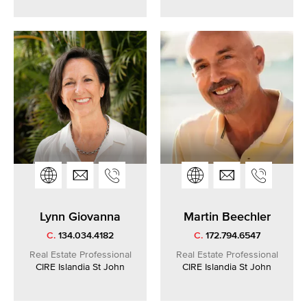
Lynn Giovanna
Martin Beechler
C.
134.034.4182
C.
172.794.6547
Real Estate Professional
Real Estate Professional
CIRE Islandia St John
CIRE Islandia St John