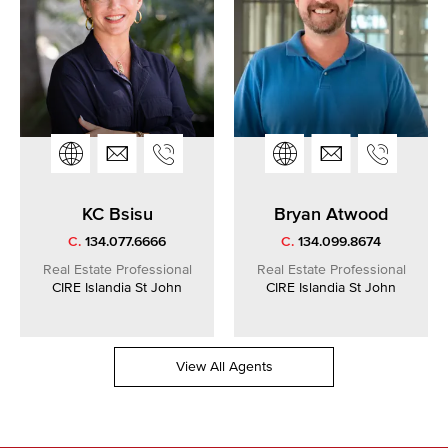
KC Bsisu
Bryan Atwood
C.
134.077.6666
C.
134.099.8674
Real Estate Professional
Real Estate Professional
CIRE Islandia St John
CIRE Islandia St John
View All Agents