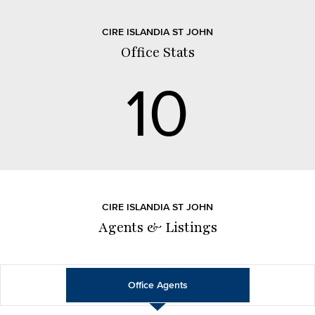
CIRE ISLANDIA ST JOHN
Office Stats
10
CIRE ISLANDIA ST JOHN
Agents & Listings
Office Agents