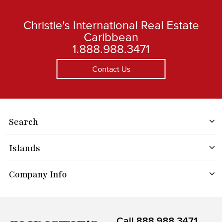
Christie's International Real Estate
Caribbean
1.888.988.3471
Contact Us
Search
Islands
Company Info
Call
888.988.3471