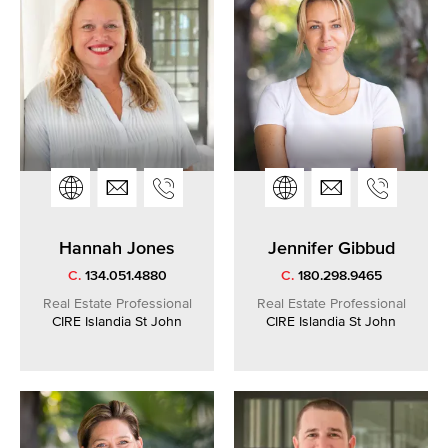
Hannah Jones
Jennifer Gibbud
C.
134.051.4880
C.
180.298.9465
Real Estate Professional
Real Estate Professional
CIRE Islandia St John
CIRE Islandia St John