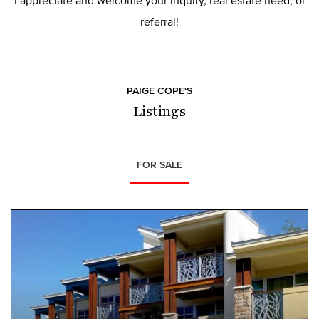
I appreciate and welcome your inquiry, real estate need, or
referral!
PAIGE COPE‘S
Listings
FOR SALE