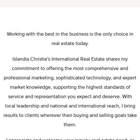
Working with the best in the business is the only choice in
real estate today.
Islandia Christie's International Real Estate shares my
commitment to offering the most comprehensive and
professional marketing, sophisticated technology, and expert
market knowledge, supporting the highest standards of
service and representation you expect and deserve. With
local leadership and national and international reach, I bring
results to clients wherever their buying and selling goals take
them.