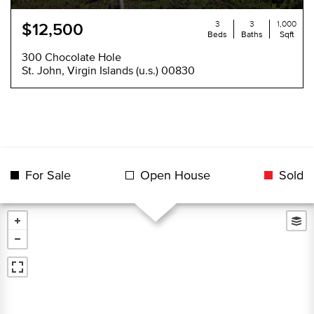
3
3
1,000
$12,500
Beds
Baths
Sqft
300 Chocolate Hole
St. John, Virgin Islands (u.s.) 00830
For Sale
Open House
Sold