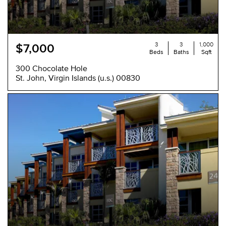
3
3
1,000
$7,000
Beds
Baths
Sqft
300 Chocolate Hole
St. John, Virgin Islands (u.s.) 00830