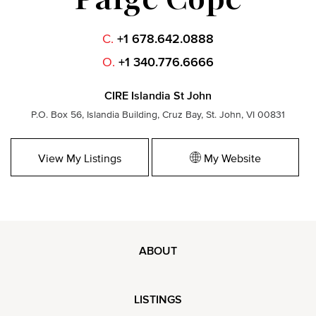
C.
+1 678.642.0888
O.
+1 340.776.6666
CIRE Islandia St John
P.O. Box 56, Islandia Building, Cruz Bay, St. John, VI 00831
View My Listings
My Website
ABOUT
LISTINGS