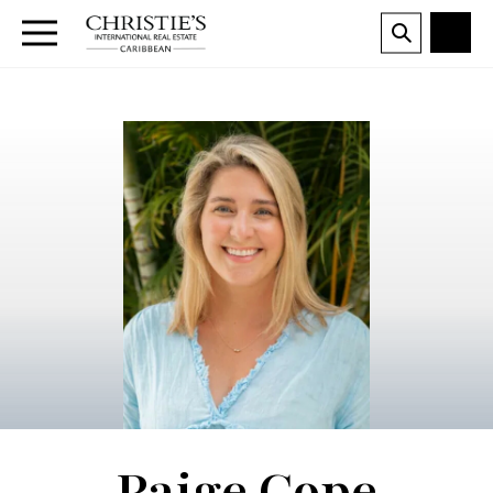
Paige Cope