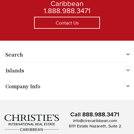
Caribbean
1.888.988.3471
Contact Us
Search
Islands
Company Info
Call
888.988.3471
info@cirecaribbean.com
6111 Estate Nazareth, Suite 2