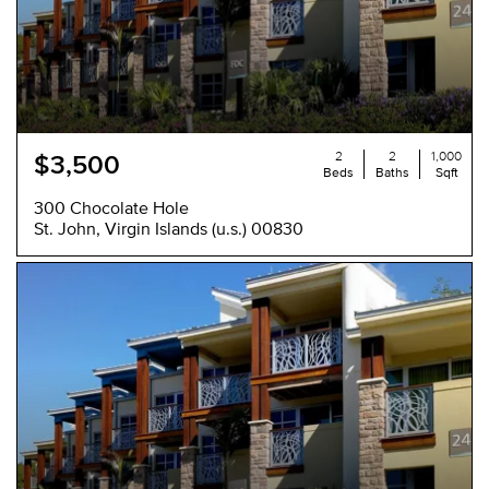
2
2
1,000
$3,500
Beds
Baths
Sqft
300 Chocolate Hole
St. John, Virgin Islands (u.s.) 00830