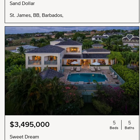
Sand Dollar
St. James, BB, Barbados,
5
5
$3,495,000
Beds
Baths
Sweet Dream