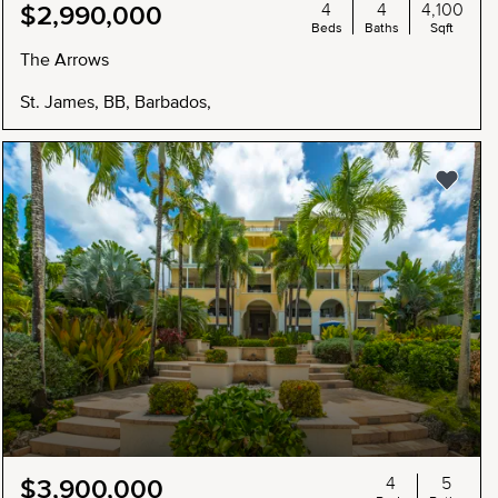
4
4
4,100
$2,990,000
Beds
Baths
Sqft
The Arrows
St. James, BB, Barbados,
4
5
$3,900,000