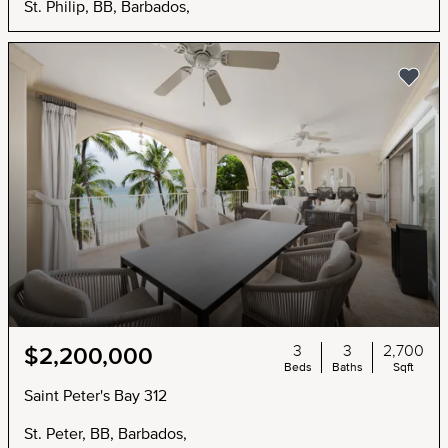
St. Philip, BB, Barbados,
3
3
2,700
$2,200,000
Beds
Baths
Sqft
Saint Peter's Bay 312
St. Peter, BB, Barbados,