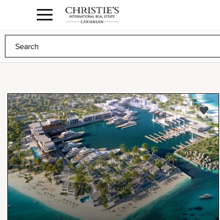
Anguilla Area
Contact
1.888.988.3471
Sign
us
In
to
Any
Any