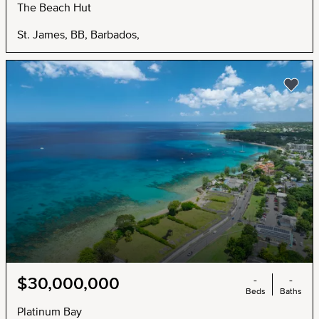
The Beach Hut
St. James, BB, Barbados,
-
-
$30,000,000
Beds
Baths
Platinum Bay