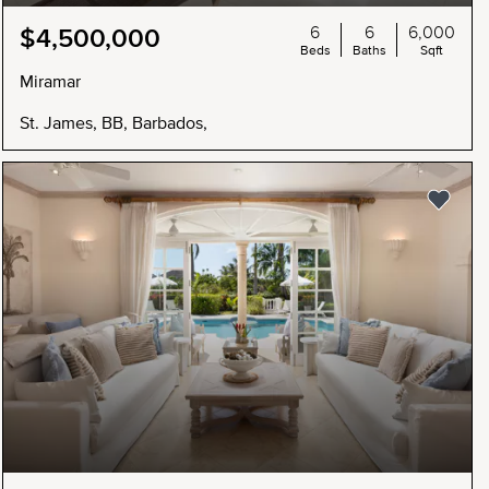
6
6
6,000
$4,500,000
Beds
Baths
Sqft
Miramar
St. James, BB, Barbados,