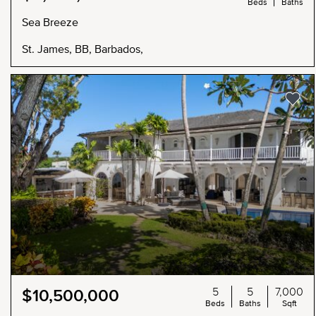
Beds
Baths
Sea Breeze
St. James, BB, Barbados,
5
5
7,000
$10,500,000
Beds
Baths
Sqft