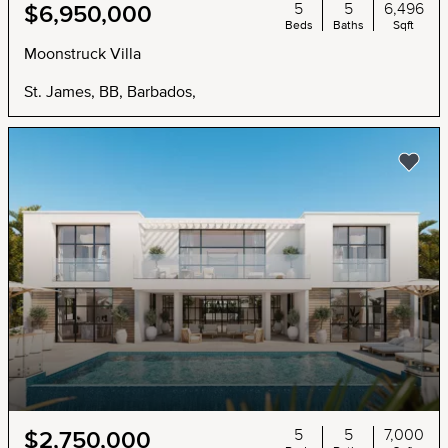
5
5
6,496
$6,950,000
Beds
Baths
Sqft
Moonstruck Villa
St. James, BB, Barbados,
5
5
7,000
$2,750,000