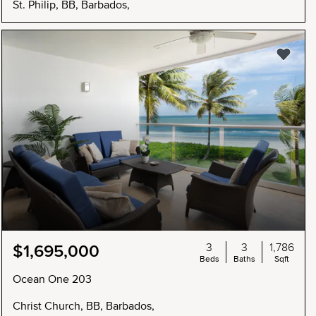
St. Philip, BB, Barbados,
3
3
1,786
$1,695,000
Beds
Baths
Sqft
Ocean One 203
Christ Church, BB, Barbados,