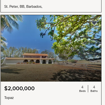
St. Peter, BB, Barbados,
4
4
$2,000,000
Beds
Baths
Topaz