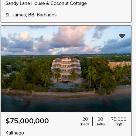
Sandy Lane House & Coconut Cottage
St. James, BB, Barbados,
20
20
75,000
$75,000,000
Beds
Baths
Sqft
Kalinago