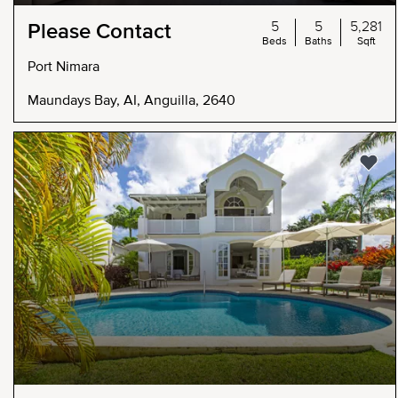
5
5
5,281
Please Contact
Beds
Baths
Sqft
Port Nimara
Maundays Bay, AI, Anguilla, 2640