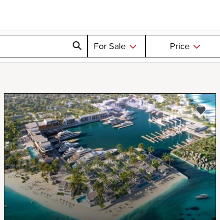
For Sale
Price