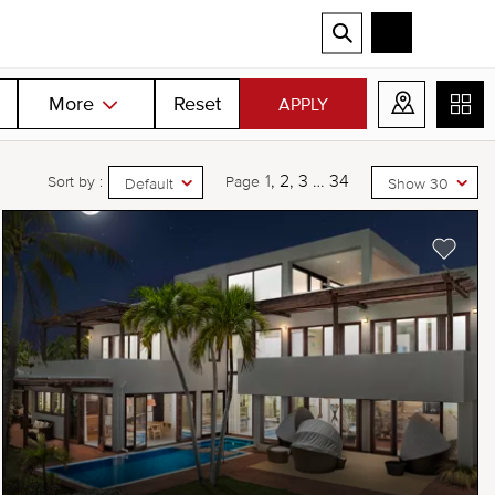
More
Reset
APPLY
1
2
3
…
34
Sort by :
Page
Default
Show 30