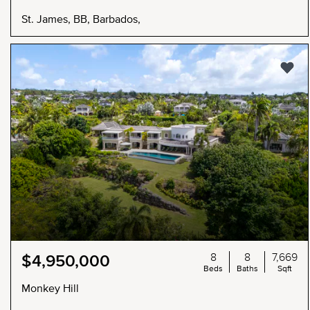
St. James, BB, Barbados,
8
8
7,669
$4,950,000
Beds
Baths
Sqft
Monkey Hill