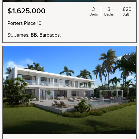
3
3
1,820
$1,625,000
Beds
Baths
Sqft
Porters Place 10
St. James, BB, Barbados,