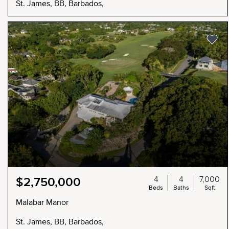
St. James, BB, Barbados,
4
4
7,000
$2,750,000
Beds
Baths
Sqft
Malabar Manor
St. James, BB, Barbados,