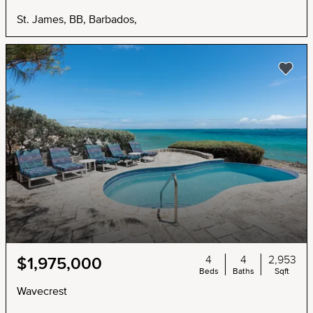
St. James, BB, Barbados,
4
4
2,953
$1,975,000
Beds
Baths
Sqft
Wavecrest