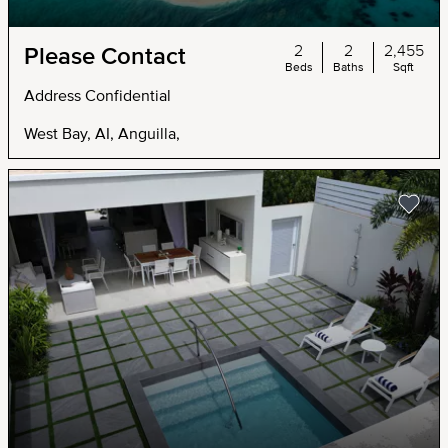
2
2
2,455
Please Contact
Beds
Baths
Sqft
Address Confidential
West Bay, AI, Anguilla,