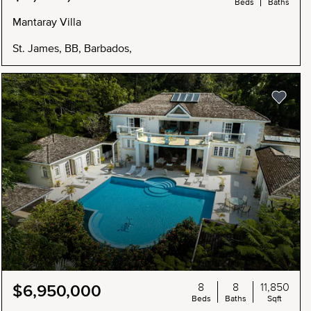
Beds
Baths
Mantaray Villa
St. James, BB, Barbados,
8
8
11,850
$6,950,000
Beds
Baths
Sqft