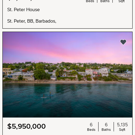
Beds
Baths
Sqft
St. Peter House
St. Peter, BB, Barbados,
6
6
5,135
$5,950,000
Beds
Baths
Sqft