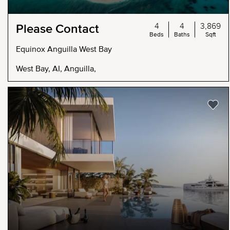
4
4
3,869
Please Contact
Beds
Baths
Sqft
Equinox Anguilla West Bay
West Bay, AI, Anguilla,