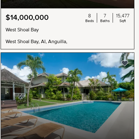
8
7
15,477
$14,000,000
Beds
Baths
Sqft
West Shoal Bay
West Shoal Bay, AI, Anguilla,