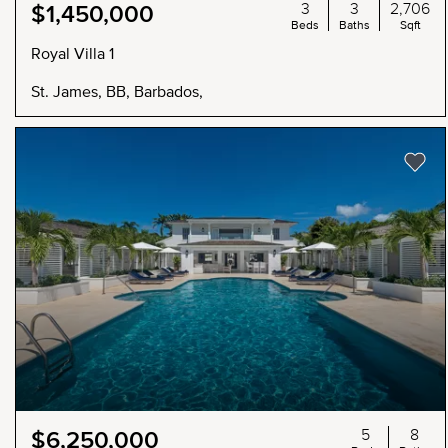
3
3
2,706
$1,450,000
Beds
Baths
Sqft
Royal Villa 1
St. James, BB, Barbados,
5
8
$6,250,000