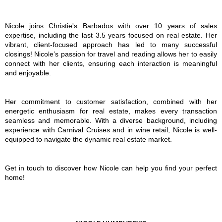
Nicole joins Christie's Barbados with over 10 years of sales
expertise, including the last 3.5 years focused on real estate. Her
vibrant, client-focused approach has led to many successful
closings! Nicole’s passion for travel and reading allows her to easily
connect with her clients, ensuring each interaction is meaningful
and enjoyable.
Her commitment to customer satisfaction, combined with her
energetic enthusiasm for real estate, makes every transaction
seamless and memorable. With a diverse background, including
experience with Carnival Cruises and in wine retail, Nicole is well-
equipped to navigate the dynamic real estate market.
Get in touch to discover how Nicole can help you find your perfect
home!