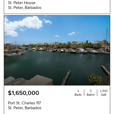
St. Peter House
St. Peter, Barbados
4
3
2,500
$1,650,000
Beds
Baths
Sqft
Port St. Charles 117
St. Peter, Barbados