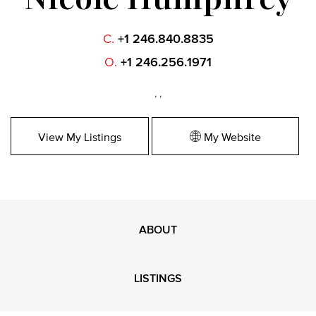
C.
+1 246.840.8835
O.
+1 246.256.1971
, ,
View My Listings
My Website
ABOUT
LISTINGS