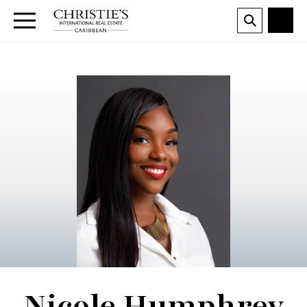
Nicole Humphrey