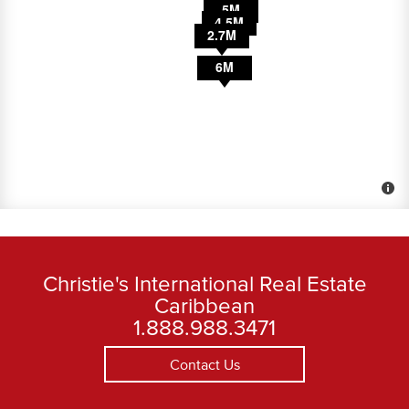
30M
3.5M
5M
4.5M
2.7M
6M
Christie's International Real Estate
Caribbean
1.888.988.3471
Contact Us