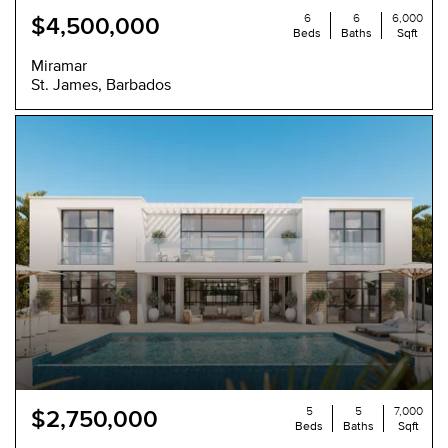
6
6
6,000
$4,500,000
Beds
Baths
Sqft
Miramar
St. James, Barbados
5
5
7,000
$2,750,000
Beds
Baths
Sqft