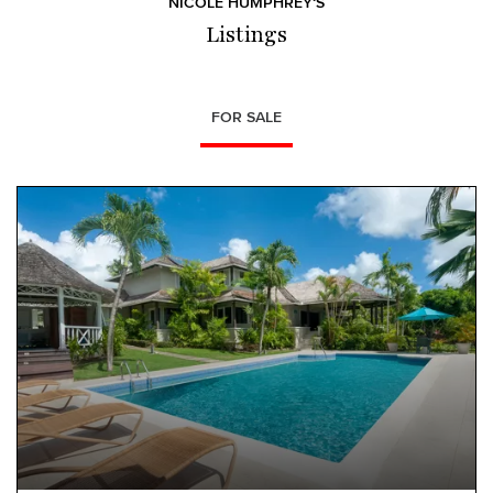
NICOLE HUMPHREY‘S
Listings
FOR SALE