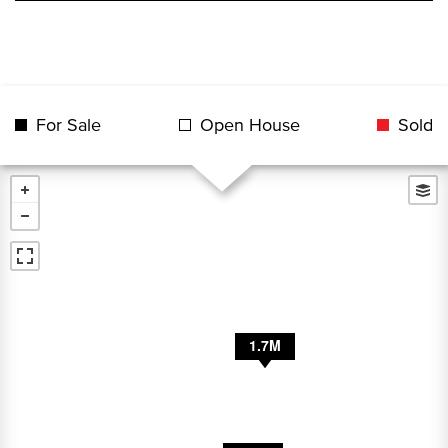
For Sale
Open House
Sold
2.8M
1.7M