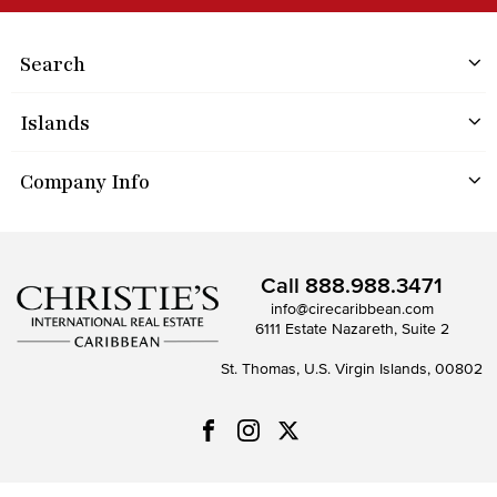
Search
Islands
Company Info
Call
888.988.3471
info@cirecaribbean.com
6111 Estate Nazareth, Suite 2
St. Thomas, U.S. Virgin Islands, 00802