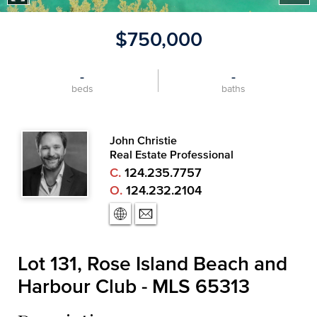
$750,000
-
-
beds
baths
John Christie
Real Estate Professional
C.
124.235.7757
O.
124.232.2104
Lot 131, Rose Island Beach and
Harbour Club - MLS 65313