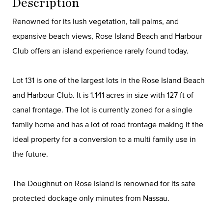
Description
Renowned for its lush vegetation, tall palms, and
expansive beach views, Rose Island Beach and Harbour
Club offers an island experience rarely found today.
Lot 131 is one of the largest lots in the Rose Island Beach
and Harbour Club. It is 1.141 acres in size with 127 ft of
canal frontage. The lot is currently zoned for a single
family home and has a lot of road frontage making it the
ideal property for a conversion to a multi family use in
the future.
The Doughnut on Rose Island is renowned for its safe
protected dockage only minutes from Nassau.