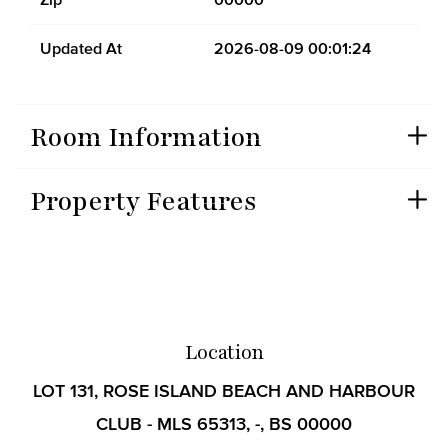
Updated At
2026-08-09 00:01:24
Room Information
Property Features
Location
LOT 131, ROSE ISLAND BEACH AND HARBOUR
CLUB - MLS 65313, -, BS 00000