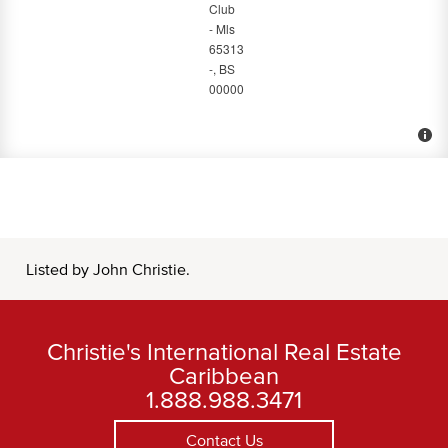
Listed by John Christie.
Christie's International Real Estate
Caribbean
1.888.988.3471
Contact Us