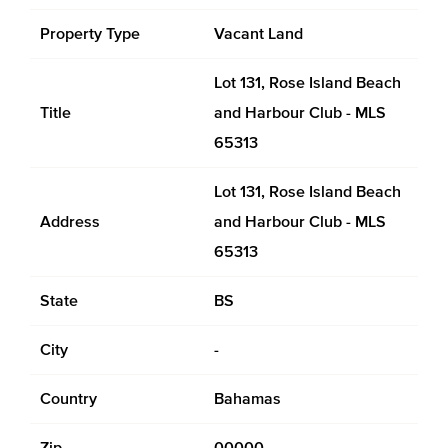
Property Type
Vacant Land
Lot 131, Rose Island Beach
Title
and Harbour Club - MLS
65313
Lot 131, Rose Island Beach
Address
and Harbour Club - MLS
65313
State
BS
City
-
Country
Bahamas
Zip
00000