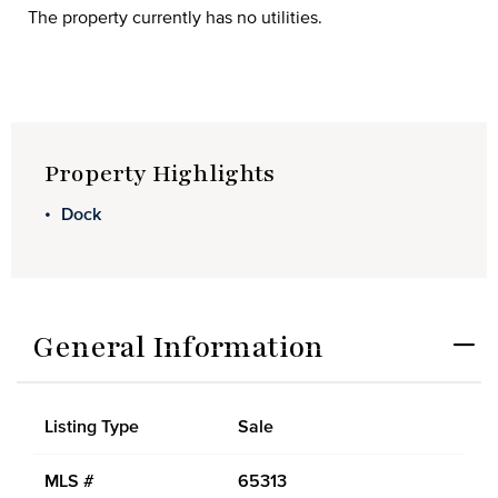
The property currently has no utilities.
Property Highlights
Dock
General Information
Listing Type
Sale
MLS #
65313