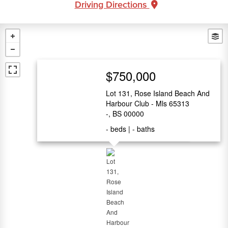
Driving Directions
$750,000
Lot 131, Rose Island Beach And
Harbour Club - Mls 65313
-, BS 00000
-
beds
-
baths