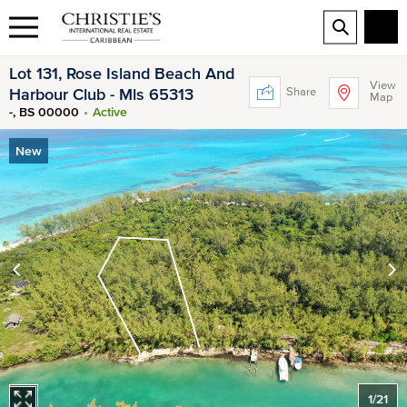
Lot 131, Rose Island Beach And
View
Share
Harbour Club - Mls 65313
Map
-, BS 00000
Active
New
1
/
21