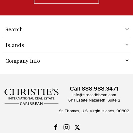
Search
Islands
Company Info
Call
888.988.3471
info@cirecaribbean.com
6111 Estate Nazareth, Suite 2
St. Thomas, U.S. Virgin Islands, 00802