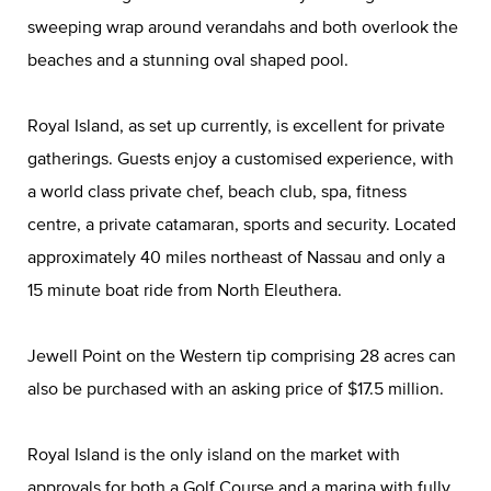
sweeping wrap around verandahs and both overlook the
beaches and a stunning oval shaped pool.
Royal Island, as set up currently, is excellent for private
gatherings. Guests enjoy a customised experience, with
a world class private chef, beach club, spa, fitness
centre, a private catamaran, sports and security. Located
approximately 40 miles northeast of Nassau and only a
15 minute boat ride from North Eleuthera.
Jewell Point on the Western tip comprising 28 acres can
also be purchased with an asking price of $17.5 million.
Royal Island is the only island on the market with
approvals for both a Golf Course and a marina with fully