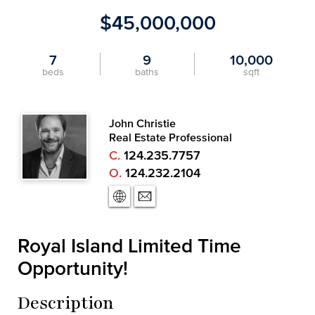
$45,000,000
7
9
10,000
beds
baths
sqft
John Christie
Real Estate Professional
C.
124.235.7757
O.
124.232.2104
Royal Island Limited Time
Opportunity!
Description