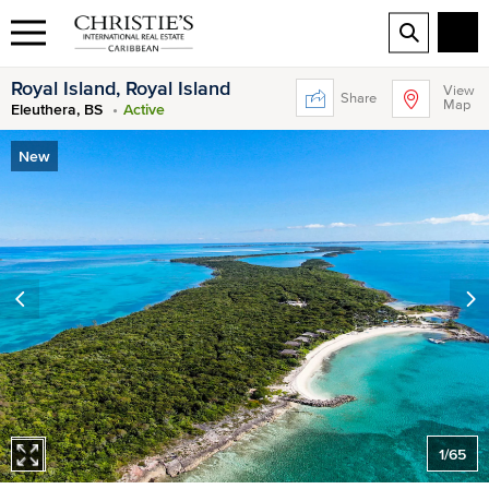
Royal Island, Royal Island
View
Share
Map
Eleuthera, BS
Active
New
1
/
65