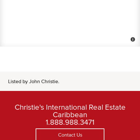
Listed by John Christie.
Christie's International Real Estate
Caribbean
1.888.988.3471
Contact Us