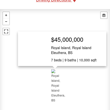
$45,000,000
Royal Island, Royal Island
Eleuthera, BS
7
beds
9
baths
10,000
sqft