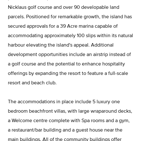
Nicklaus golf course and over 90 developable land
parcels. Positioned for remarkable growth, the island has
secured approvals for a 39 Acre marina capable of
accommodating approximately 100 slips within its natural
harbour elevating the island's appeal. Additional
development opportunities include an airstrip instead of
a golf course and the potential to enhance hospitality
offerings by expanding the resort to feature a full-scale
resort and beach club.
The accommodations in place include 5 luxury one
bedroom beachfront villas, with large wraparound decks,
a Welcome centre complete with Spa rooms and a gym,
a restaurant/bar building and a guest house near the
main buildings. All of the community buildings offer