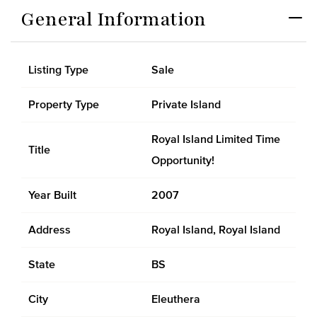
General Information
Listing Type
Sale
Property Type
Private Island
Royal Island Limited Time
Title
Opportunity!
Year Built
2007
Address
Royal Island, Royal Island
State
BS
City
Eleuthera