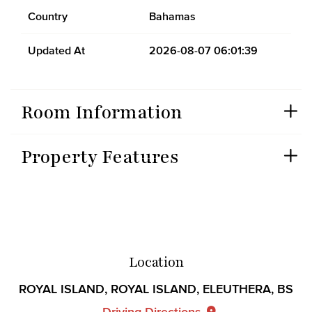
Country
Bahamas
Updated At
2026-08-07 06:01:39
Room Information
Property Features
Location
ROYAL ISLAND, ROYAL ISLAND, ELEUTHERA, BS
Driving Directions