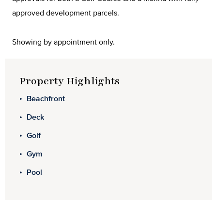
approved development parcels.
Showing by appointment only.
Property Highlights
Beachfront
Deck
Golf
Gym
Pool