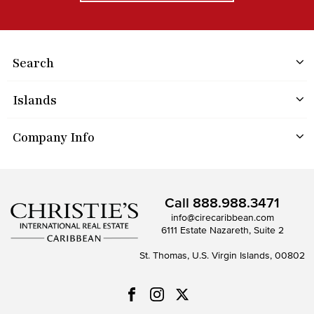
Search
Islands
Company Info
Call
888.988.3471
info@cirecaribbean.com
6111 Estate Nazareth, Suite 2
St. Thomas, U.S. Virgin Islands, 00802