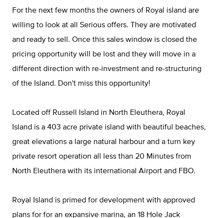
For the next few months the owners of Royal island are
willing to look at all Serious offers. They are motivated
and ready to sell. Once this sales window is closed the
pricing opportunity will be lost and they will move in a
different direction with re-investment and re-structuring
of the Island. Don't miss this opportunity!
Located off Russell Island in North Eleuthera, Royal
Island is a 403 acre private island with beautiful beaches,
great elevations a large natural harbour and a turn key
private resort operation all less than 20 Minutes from
North Eleuthera with its international Airport and FBO.
Royal Island is primed for development with approved
plans for for an expansive marina, an 18 Hole Jack