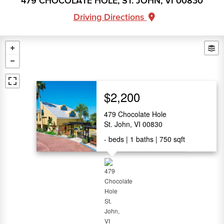
479 CHOCOLATE HOLE, ST. JOHN, VI 00830
Driving Directions
$2,200
479 Chocolate Hole
St. John, VI 00830
-
beds
1
baths
750
sqft