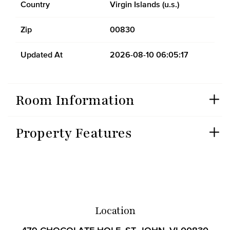
Country
Virgin Islands (u.s.)
Zip
00830
Updated At
2026-08-10 06:05:17
Room Information
Property Features
Location