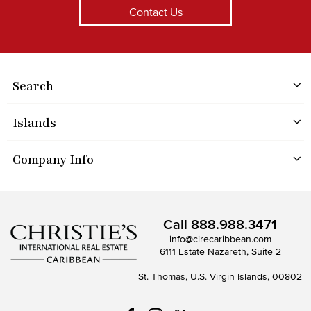
Contact Us
Search
Islands
Company Info
Call
888.988.3471
info@cirecaribbean.com
6111 Estate Nazareth, Suite 2
St. Thomas, U.S. Virgin Islands, 00802