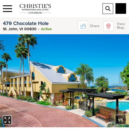
479 Chocolate Hole
View
Share
Map
St. John, VI 00830
Active
1
/
5