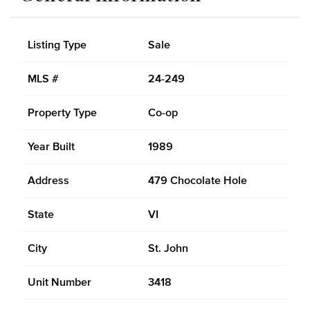
Listing Type
Sale
MLS #
24-249
Property Type
Co-op
Year Built
1989
Address
479 Chocolate Hole
State
VI
City
St. John
Unit Number
3418