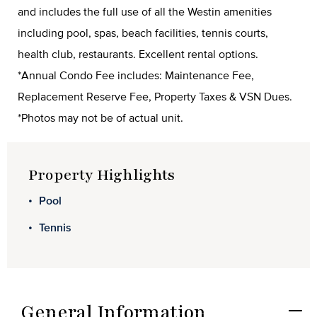
and includes the full use of all the Westin amenities
including pool, spas, beach facilities, tennis courts,
health club, restaurants. Excellent rental options.
*Annual Condo Fee includes: Maintenance Fee,
Replacement Reserve Fee, Property Taxes & VSN Dues.
*Photos may not be of actual unit.
Property Highlights
Pool
Tennis
General Information