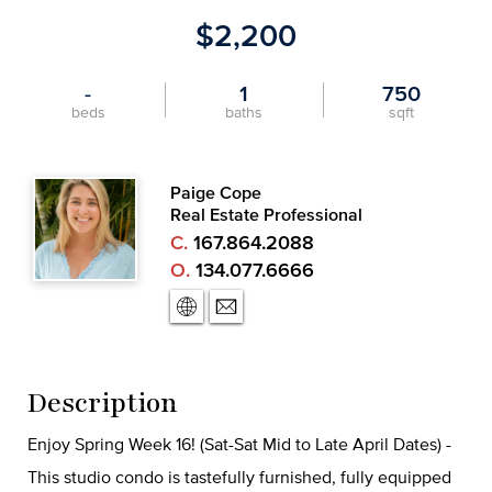
$2,200
-
1
750
beds
baths
sqft
Paige Cope
Real Estate Professional
C.
167.864.2088
O.
134.077.6666
Description
Enjoy Spring Week 16! (Sat-Sat Mid to Late April Dates) -
This studio condo is tastefully furnished, fully equipped