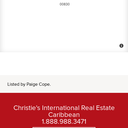
Listed by Paige Cope.
Christie's International Real Estate
Caribbean
1.888.988.3471