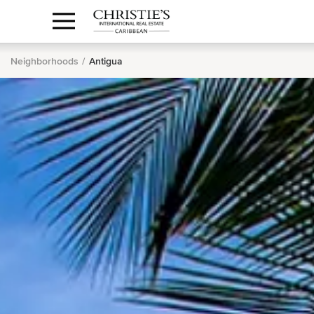
Anguilla Area
Contact
1.888.988.3471
Sign
us
In
Neighborhoods
Antigua