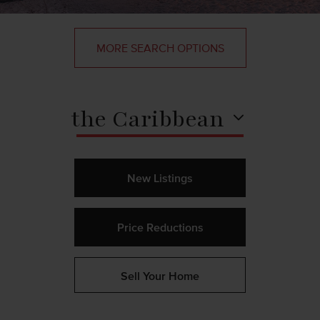
MORE SEARCH OPTIONS
the Caribbean
New Listings
Price Reductions
Sell Your Home