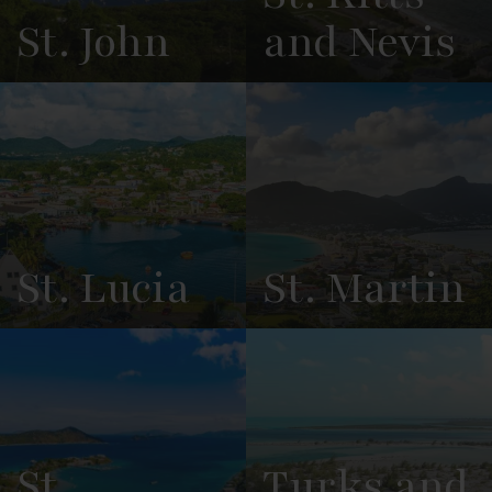
St. John
and Nevis
View
See All
View
See All
Overview
Listings
Overview
Listings
St. Lucia
St. Martin
View
See All
View
See All
Overview
Listings
Overview
Listings
St.
Turks and