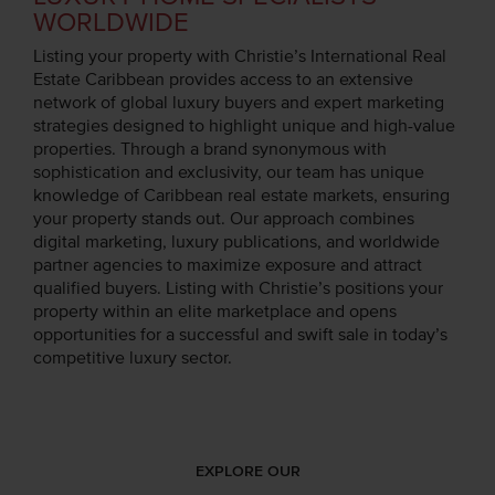
WORLDWIDE
Listing your property with Christie’s International Real
Estate Caribbean provides access to an extensive
network of global luxury buyers and expert marketing
strategies designed to highlight unique and high-value
properties. Through a brand synonymous with
sophistication and exclusivity, our team has unique
knowledge of Caribbean real estate markets, ensuring
your property stands out. Our approach combines
digital marketing, luxury publications, and worldwide
partner agencies to maximize exposure and attract
qualified buyers. Listing with Christie’s positions your
property within an elite marketplace and opens
opportunities for a successful and swift sale in today’s
competitive luxury sector.
EXPLORE OUR