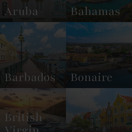
Aruba
Bahamas
View
See All
View
See All
Overview
Listings
Overview
Listings
Barbados
Bonaire
View
See All
View
See All
Overview
Listings
Overview
Listings
British
Virgin