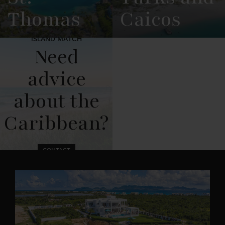
Thomas
Caicos
ISLAND MATCH
View
See All
View
See All
Need
Overview
Listings
Overview
Listings
advice
about the
Caribbean?
CONTACT