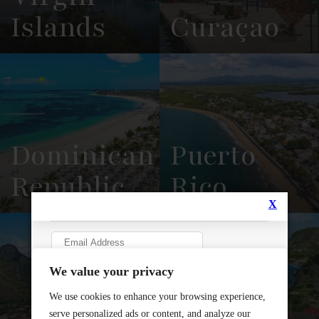
Islands
Curaçao
View
See All
View
See All
Overview
Listings
Overview
Listings
Dominican
Puerto
Republic
Rico
View
See All
View
See All
Overview
Listings
Overview
Listings
Sint