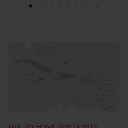
1
2
3
4
5
6
7
8
9
10
LUXURY HOME SPECIALISTS