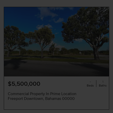
-
1
$5,500,000
Beds
Baths
Commercial Property In Prime Location
Freeport Downtown, Bahamas 00000