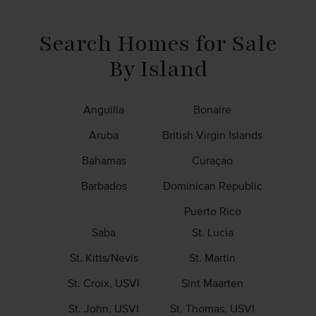
Be an Affiliate
News & Info
Search Homes for Sale
By Island
Anguilla
Bonaire
Aruba
British Virgin Islands
Bahamas
Curaçao
Barbados
Dominican Republic
Puerto Rico
Saba
St. Lucia
St. Kitts/Nevis
St. Martin
St. Croix, USVI
Sint Maarten
St. John, USVI
St. Thomas, USVI