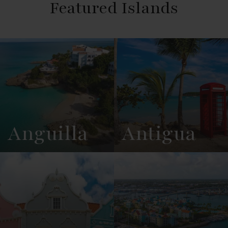
Featured Islands
Anguilla
Antigua
View
See All
View
See All
Overview
Listings
Overview
Listings