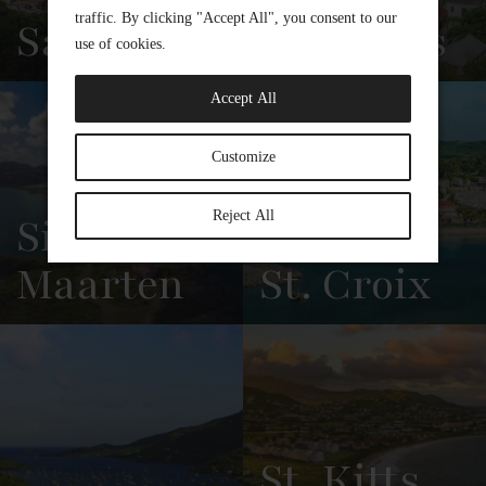
Saba
Eustatius
View
See All
View
See All
Overview
Listings
Overview
Listings
Sint
Maarten
St. Croix
View
See All
View
See All
Overview
Listings
Overview
Listings
St. Kitts