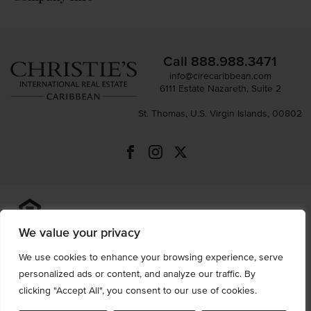
Call
888.988.3471
info@cirecaribbean.com
6111 Estate Nazareth, Suite 2
St. Thomas, U.S. Virgin Islands, 00802
All information is deemed reliable but not guaranteed and
should be independently reviewed and verified.
We value your privacy
We use cookies to enhance your browsing experience, serve
Privacy Policy
Terms of Use
Accessibility
Sitemap
personalized ads or content, and analyze our traffic. By
© 2026 All Rights are Reserved.
clicking "Accept All", you consent to our use of cookies.
Powered by
MRT Systems