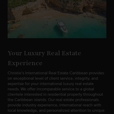
Your Luxury Real Estate
Experience
Christie’s International Real Estate Caribbean provides
on exceptional level of client service, integrity, and
expertise for your international luxury real estate
needs. We offer incomparable service to a global
clientele interested in residential property throughout
the Caribbean islands. Our real estate professionals
provide industry experience, international reach with
local knowledge, and personalized attention to unique