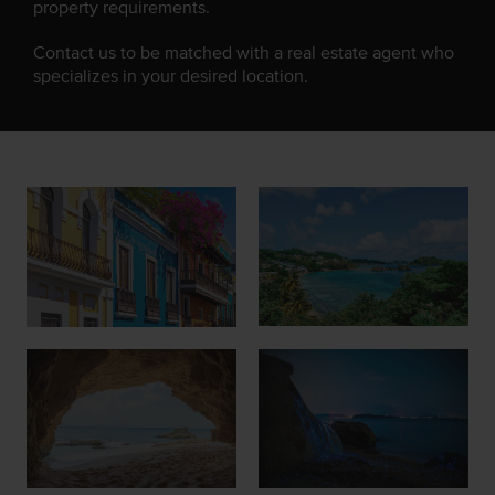
property requirements.
Contact us to be matched with a real estate agent who
specializes in your desired location.
Join Our Team
List with Us