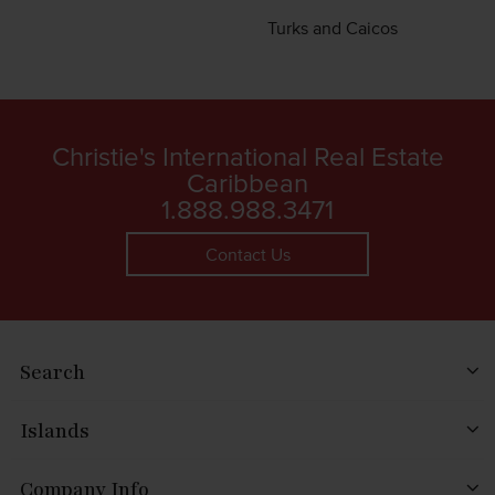
Turks and Caicos
Christie's International Real Estate
Caribbean
1.888.988.3471
Contact Us
Search
Islands
Company Info