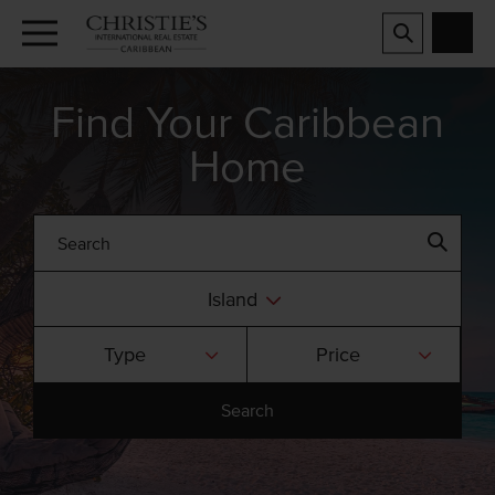
Find Your Caribbean
Home
Island
Type
Price
Search