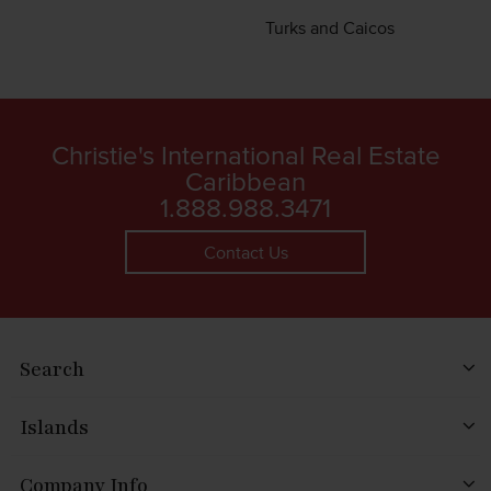
Turks and Caicos
Christie's International Real Estate
Caribbean
1.888.988.3471
Contact Us
Search
Islands
Company Info