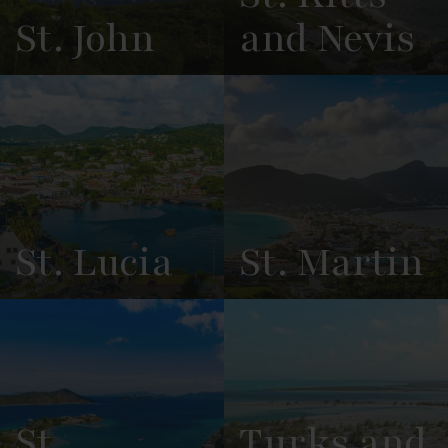
St. John
and Nevis
View
See All
View
See All
Overview
Listings
Overview
Listings
St. Lucia
St. Martin
View
See All
View
See All
Overview
Listings
Overview
Listings
St.
Turks and