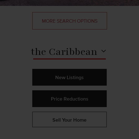
MORE SEARCH OPTIONS
the Caribbean
New Listings
Price Reductions
Sell Your Home