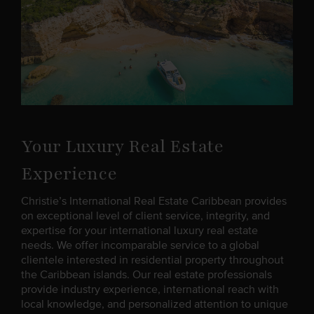
Your Luxury Real Estate
Experience
Christie’s International Real Estate Caribbean provides
on exceptional level of client service, integrity, and
expertise for your international luxury real estate
needs. We offer incomparable service to a global
clientele interested in residential property throughout
the Caribbean islands. Our real estate professionals
provide industry experience, international reach with
local knowledge, and personalized attention to unique