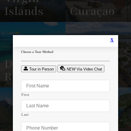
Islands
Curaçao
View
See All
View
See All
Overview
Listings
Overview
Listings
Dominican
Puerto
Republic
Rico
View
See All
View
See All
Overview
Listings
Overview
Listings
Sint