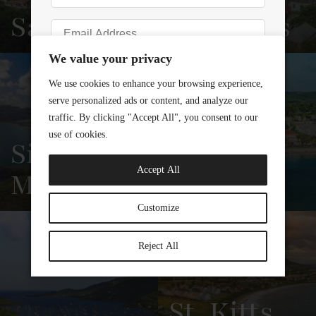
Saba
Eustatius
View
See All
View
See All
Overview
Listings
Overview
Listings
Sint
Maarten
St. Croix
View
See All
View
See All
Overview
Listings
Overview
Listings
St. Kitts