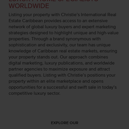
WORLDWIDE
Listing your property with Christie’s International Real
Estate Caribbean provides access to an extensive
network of global luxury buyers and expert marketing
strategies designed to highlight unique and high-value
properties. Through a brand synonymous with
sophistication and exclusivity, our team has unique
knowledge of Caribbean real estate markets, ensuring
your property stands out. Our approach combines
digital marketing, luxury publications, and worldwide
partner agencies to maximize exposure and attract
qualified buyers. Listing with Christie’s positions your
property within an elite marketplace and opens
opportunities for a successful and swift sale in today’s
competitive luxury sector.
EXPLORE OUR