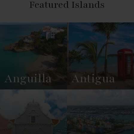
Featured Islands
Anguilla
Antigua
View
See All
View
See All
Overview
Listings
Overview
Listings