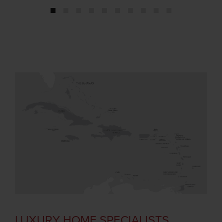
1
2
3
4
5
6
7
8
9
10
LUXURY HOME SPECIALISTS