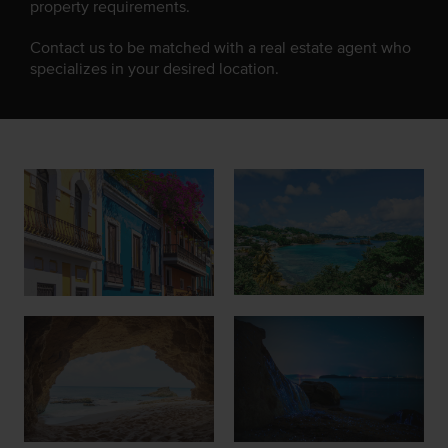
property requirements.
Contact us to be matched with a real estate agent who
specializes in your desired location.
Join Our Team
List with Us