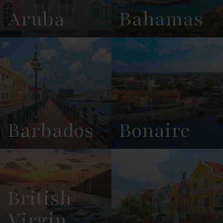
Aruba
Bahamas
View
See All
View
See All
Overview
Listings
Overview
Listings
Barbados
Bonaire
View
See All
View
See All
Overview
Listings
Overview
Listings
British
Virgin