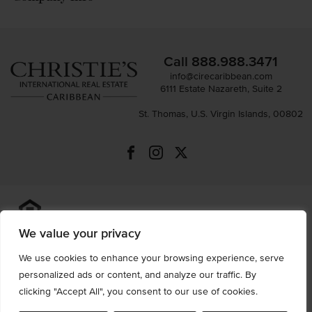
Call
888.988.3471
info@cirecaribbean.com
6111 Estate Nazareth, Suite 2
St. Thomas, U.S. Virgin Islands, 00802
All information is deemed reliable but not guaranteed and
should be independently reviewed and verified.
We value your privacy
We use cookies to enhance your browsing experience, serve
Privacy Policy
Terms of Use
Accessibility
Sitemap
personalized ads or content, and analyze our traffic. By
© 2026 All Rights are Reserved.
clicking "Accept All", you consent to our use of cookies.
Powered by
MRT Systems