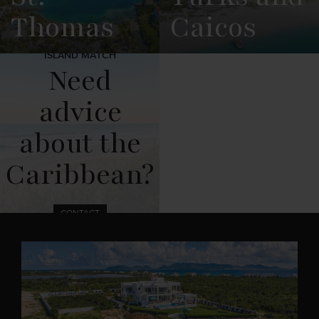
Thomas
Caicos
ISLAND MATCH
View
See All
View
See All
Need
Overview
Listings
Overview
Listings
advice
about the
Caribbean?
CONTACT