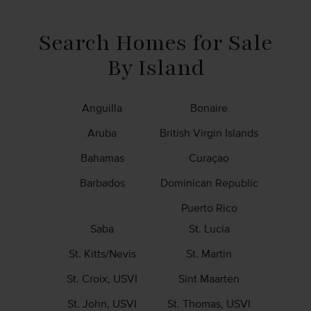
Be an Affiliate
News & Info
Search Homes for Sale
By Island
Anguilla
Bonaire
Aruba
British Virgin Islands
Bahamas
Curaçao
Barbados
Dominican Republic
Puerto Rico
Saba
St. Lucia
St. Kitts/Nevis
St. Martin
St. Croix, USVI
Sint Maarten
St. John, USVI
St. Thomas, USVI