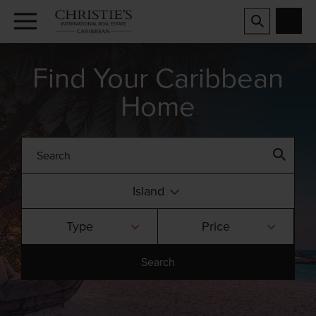
Find Your Caribbean
Home
Island
Type
Price
Search