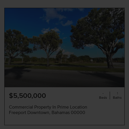
-
1
$5,500,000
Beds
Baths
Commercial Property In Prime Location
Freeport Downtown, Bahamas 00000