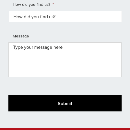
How did you find us?
*
Message