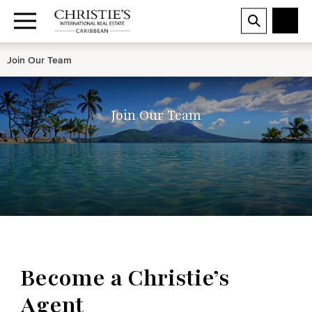
Join Our Team
Join Our Team
Become a Christie’s
Agent