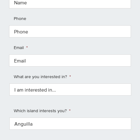
Phone
Email
*
What are you interested in?
*
Which island interests you?
*