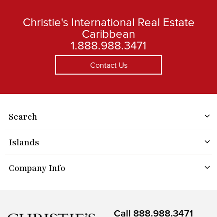
Christie's International Real Estate
Caribbean
1.888.988.3471
Contact Us
Search
Islands
Company Info
Call
888.988.3471