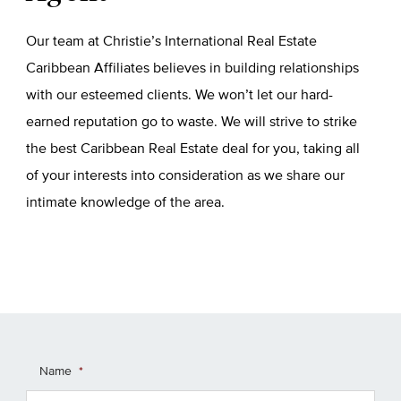
Our team at Christie’s International Real Estate
Caribbean Affiliates believes in building relationships
with our esteemed clients. We won’t let our hard-
earned reputation go to waste. We will strive to strike
the best Caribbean Real Estate deal for you, taking all
of your interests into consideration as we share our
intimate knowledge of the area.
Name
*