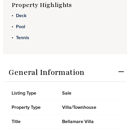
Property Highlights
Deck
Pool
Tennis
General Information
Listing Type
Sale
Property Type
Villa/Townhouse
Title
Bellamare Villa