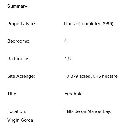
Summary
Property type: House (completed 1999)
Bedrooms: 4
Bathrooms 4.5
Site Acreage: 0.379 acres /0.15 hectare
Title: Freehold
Location: Hillside on Mahoe Bay,
Virgin Gorda