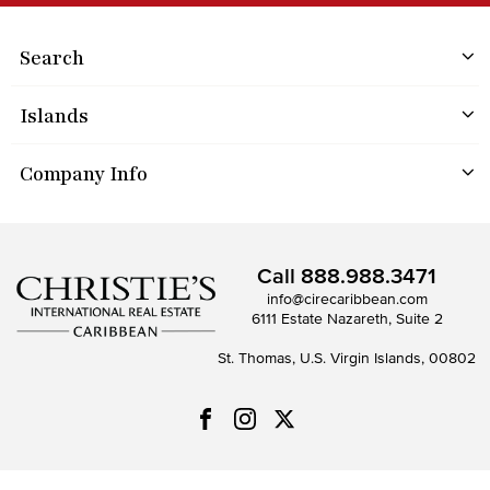
Search
Islands
Company Info
Call
888.988.3471
info@cirecaribbean.com
6111 Estate Nazareth, Suite 2
St. Thomas, U.S. Virgin Islands, 00802