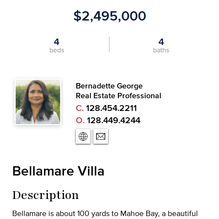
$2,495,000
4
4
beds
baths
Bernadette George
Real Estate Professional
C.
128.454.2211
O.
128.449.4244
Bellamare Villa
Description
Bellamare is about 100 yards to Mahoe Bay, a beautiful