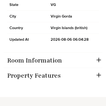
State
VG
City
Virgin Gorda
Country
Virgin Islands (british)
Updated At
2026-08-06 06:04:28
Room Information
Property Features