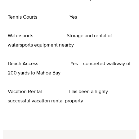
Tennis Courts Yes
Watersports Storage and rental of
watersports equipment nearby
Beach Access Yes – concreted walkway of
200 yards to Mahoe Bay
Vacation Rental Has been a highly
successful vacation rental property