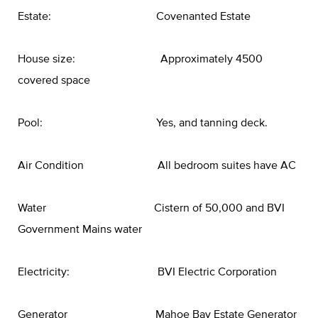
Estate: Covenanted Estate
House size: Approximately 4500
covered space
Pool: Yes, and tanning deck.
Air Condition All bedroom suites have AC
Water Cistern of 50,000 and BVI
Government Mains water
Electricity: BVI Electric Corporation
Generator Mahoe Bay Estate Generator