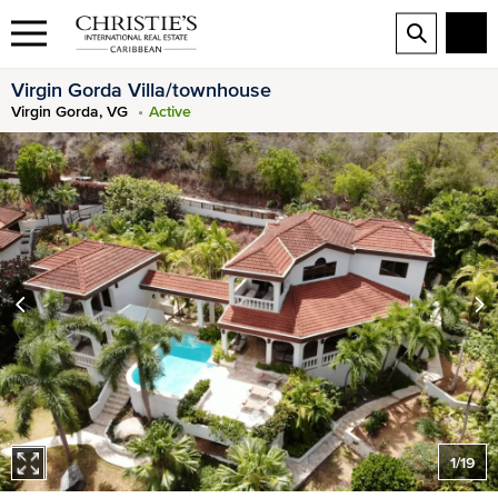
Virgin Gorda Villa/townhouse
Virgin Gorda, VG
Active
1
/
19