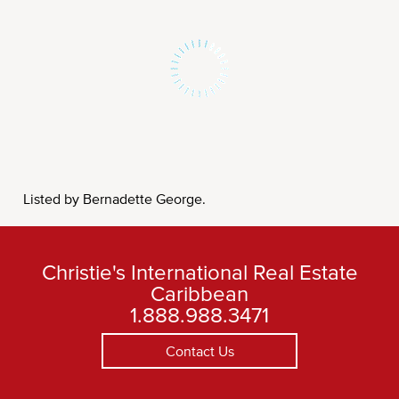
Listed by Bernadette George.
Christie's International Real Estate
Caribbean
1.888.988.3471
Contact Us