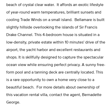
beach of crystal clear water. It affords an exotic lifestyle
of year-round warm temperatures, brilliant sunsets and
cooling Trade Winds on a small island. Bellamare is built
slightly hillside overlooking the islands of Sir Francis
Drake Channel. This 4-bedroom house is situated in a
low-density, private estate within 10 minutes' drive of the
airport, the yacht harbor and excellent restaurants and
shops. It is skillfully designed to capture the spectacular
ocean view while ensuring perfect privacy. A sunny free-
form pool and a tanning deck are centrally located. This
is a rare opportunity to own a home very close to a
beautiful beach. For more details about ownership of
this vacation rental villa, contact the agent, Bernadette
George.