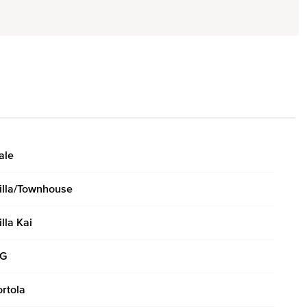
ale
illa/Townhouse
illa Kai
G
ortola