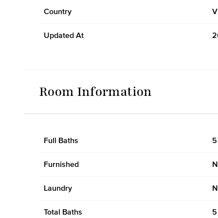
Country
V
Updated At
2
Room Information
Full Baths
5
Furnished
N
Laundry
N
Total Baths
5