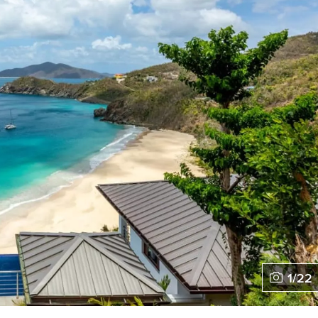
1
/
22