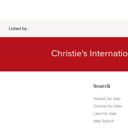
Listed by .
Christie's Internat
Search
Homes for Sale
Condos for Sale
Land for Sale
Map Search