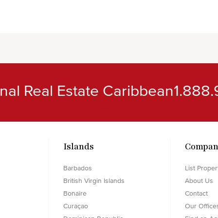
ional Real Estate Caribbean
1.888.
Islands
Compan
Barbados
List Proper
British Virgin Islands
About Us
Bonaire
Contact
Curaçao
Our Office