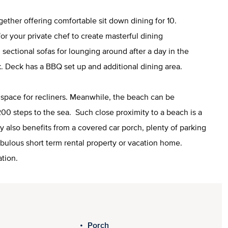
ether offering comfortable sit down dining for 10.
 for your private chef to create masterful dining
sectional sofas for lounging around after a day in the
. Deck has a BBQ set up and additional dining area.
f space for recliners. Meanwhile, the beach can be
00 steps to the sea. Such close proximity to a beach is a
rty also benefits from a covered car porch, plenty of parking
fabulous short term rental property or vacation home.
ation.
Porch