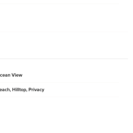
cean View
each, Hilltop, Privacy