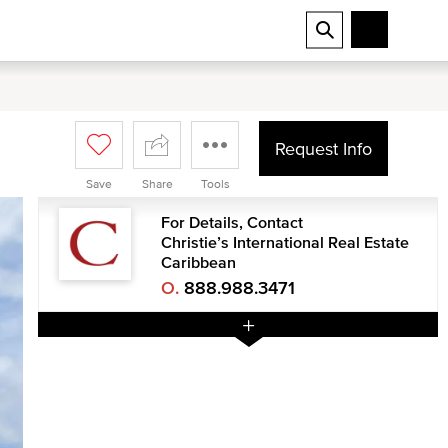
Request Info
Save
Share
Tools
For Details, Contact
Christie’s International Real Estate
Caribbean
O.
888.988.3471