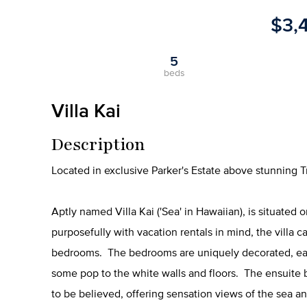
$3,
5
beds
Villa Kai
Description
Located in exclusive Parker's Estate above stunning T
Aptly named Villa Kai ('Sea' in Hawaiian), is situated
purposefully with vacation rentals in mind, the villa
bedrooms. The bedrooms are uniquely decorated, each
some pop to the white walls and floors. The ensuite
to be believed, offering sensation views of the sea a