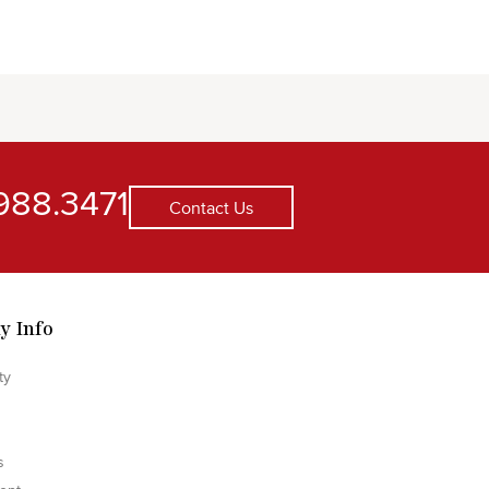
988.3471
Contact Us
y Info
ty
s