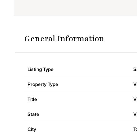
General Information
Listing Type
S
Property Type
V
Title
V
State
V
City
T