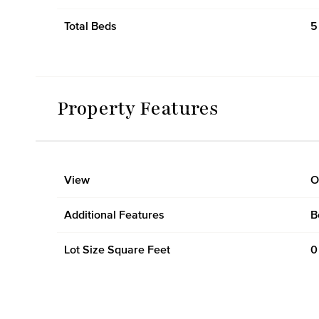
Total Beds
5
Property Features
View
O
Additional Features
B
Lot Size Square Feet
0