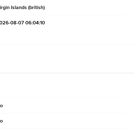
irgin Islands (british)
026-08-07 06:04:10
o
o