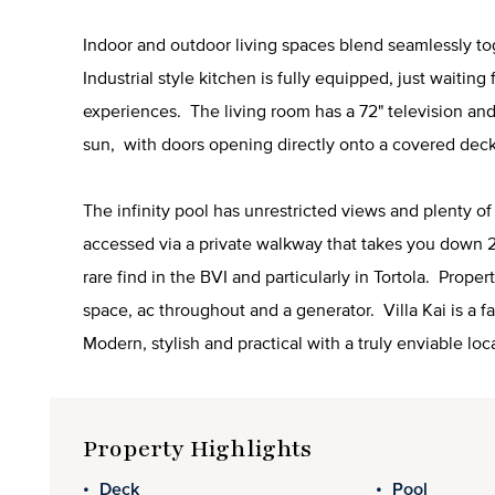
Indoor and outdoor living spaces blend seamlessly tog
Industrial style kitchen is fully equipped, just waiting
experiences. The living room has a 72" television and 
sun, with doors opening directly onto a covered deck
The infinity pool has unrestricted views and plenty o
accessed via a private walkway that takes you down 2
rare find in the BVI and particularly in Tortola. Prope
space, ac throughout and a generator. Villa Kai is a 
Modern, stylish and practical with a truly enviable loc
Property Highlights
Deck
Pool