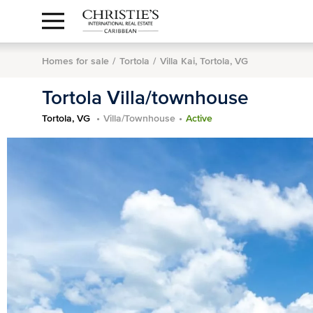
Anguilla Area
Contact
1.888.988.3471
Sign
us
In
Homes for sale
Tortola
Villa Kai, Tortola, VG
Tortola Villa/townhouse
Tortola, VG
Villa/Townhouse
Active