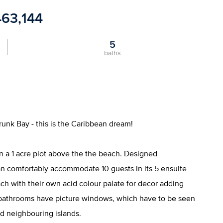
463,144
5
baths
runk Bay - this is the Caribbean dream!
 on a 1 acre plot above the the beach. Designed
 can comfortably accommodate 10 guests in its 5 ensuite
 with their own acid colour palate for decor adding
 bathrooms have picture windows, which have to be seen
nd neighbouring islands.