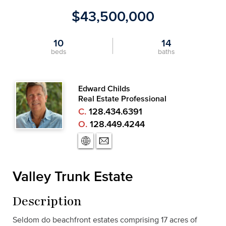
$43,500,000
10
14
beds
baths
Edward Childs
Real Estate Professional
C.
128.434.6391
O.
128.449.4244
Valley Trunk Estate
Description
Seldom do beachfront estates comprising 17 acres of