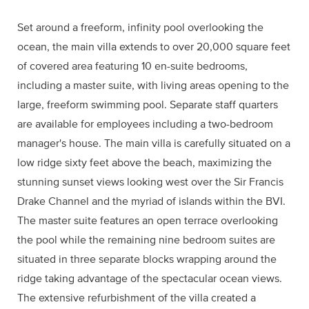
Set around a freeform, infinity pool overlooking the
ocean, the main villa extends to over 20,000 square feet
of covered area featuring 10 en-suite bedrooms,
including a master suite, with living areas opening to the
large, freeform swimming pool. Separate staff quarters
are available for employees including a two-bedroom
manager's house. The main villa is carefully situated on a
low ridge sixty feet above the beach, maximizing the
stunning sunset views looking west over the Sir Francis
Drake Channel and the myriad of islands within the BVI.
The master suite features an open terrace overlooking
the pool while the remaining nine bedroom suites are
situated in three separate blocks wrapping around the
ridge taking advantage of the spectacular ocean views.
The extensive refurbishment of the villa created a