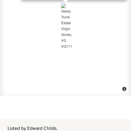
Listed by Edward Childs.