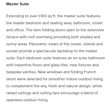
Master Suite
Extending to over 1,100 sq ft, the master suite features
the master bedroom and seating area, bathroom, closet
and office. The twin folding doors open to the extensive
terrace with roof overhang providing both shaded and
sunny areas. Panoramic views of the ocean, islands and
sunset provide a spectacular backdrop to the master
suite. Each bedroom suite features an en-suite bathroom
with travertine floors and glass tiles, new fixtures and
bespoke vanities. New windows and folding French
doors were selected for smoother indoor-outdoor living
to complement the airy, fresh and natural design, while
raised ceilings and ceiling fans encourage a blend of
seamless outdoor living.