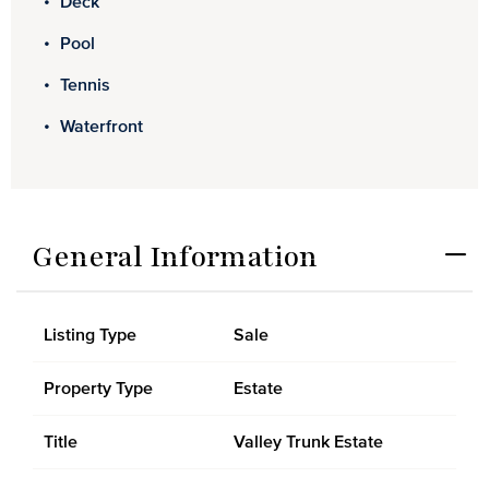
Deck
Pool
Tennis
Waterfront
General Information
Listing Type
Sale
Property Type
Estate
Title
Valley Trunk Estate