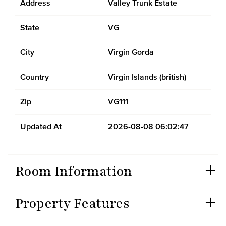
Address
Valley Trunk Estate
State
VG
City
Virgin Gorda
Country
Virgin Islands (british)
Zip
VG111
Updated At
2026-08-08 06:02:47
Room Information
Property Features