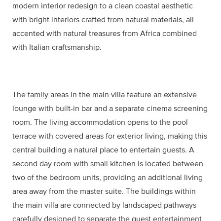
modern interior redesign to a clean coastal aesthetic
with bright interiors crafted from natural materials, all
accented with natural treasures from Africa combined
with Italian craftsmanship.
The family areas in the main villa feature an extensive
lounge with built-in bar and a separate cinema screening
room. The living accommodation opens to the pool
terrace with covered areas for exterior living, making this
central building a natural place to entertain guests. A
second day room with small kitchen is located between
two of the bedroom units, providing an additional living
area away from the master suite. The buildings within
the main villa are connected by landscaped pathways
carefully designed to separate the guest entertainment