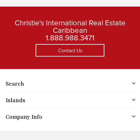
Christie's International Real Estate
Caribbean
1.888.988.3471
Contact Us
Search
Islands
Company Info