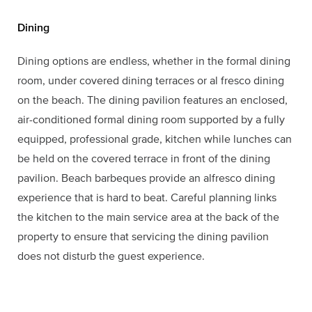
Dining
Dining options are endless, whether in the formal dining
room, under covered dining terraces or al fresco dining
on the beach. The dining pavilion features an enclosed,
air-conditioned formal dining room supported by a fully
equipped, professional grade, kitchen while lunches can
be held on the covered terrace in front of the dining
pavilion. Beach barbeques provide an alfresco dining
experience that is hard to beat. Careful planning links
the kitchen to the main service area at the back of the
property to ensure that servicing the dining pavilion
does not disturb the guest experience.