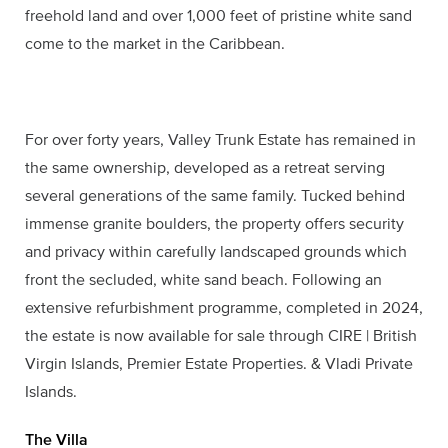
freehold land and over 1,000 feet of pristine white sand
come to the market in the Caribbean.
For over forty years, Valley Trunk Estate has remained in
the same ownership, developed as a retreat serving
several generations of the same family. Tucked behind
immense granite boulders, the property offers security
and privacy within carefully landscaped grounds which
front the secluded, white sand beach. Following an
extensive refurbishment programme, completed in 2024,
the estate is now available for sale through CIRE | British
Virgin Islands, Premier Estate Properties. & Vladi Private
Islands.
The Villa