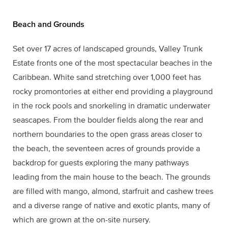
Beach and Grounds
Set over 17 acres of landscaped grounds, Valley Trunk
Estate fronts one of the most spectacular beaches in the
Caribbean. White sand stretching over 1,000 feet has
rocky promontories at either end providing a playground
in the rock pools and snorkeling in dramatic underwater
seascapes. From the boulder fields along the rear and
northern boundaries to the open grass areas closer to
the beach, the seventeen acres of grounds provide a
backdrop for guests exploring the many pathways
leading from the main house to the beach. The grounds
are filled with mango, almond, starfruit and cashew trees
and a diverse range of native and exotic plants, many of
which are grown at the on-site nursery.