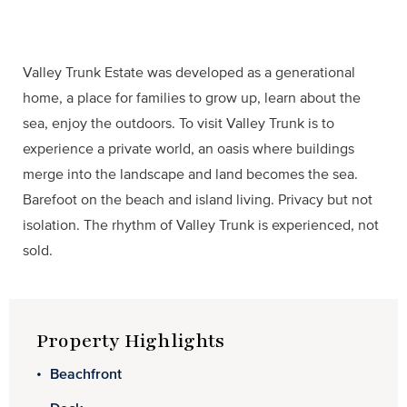
Valley Trunk Estate was developed as a generational
home, a place for families to grow up, learn about the
sea, enjoy the outdoors. To visit Valley Trunk is to
experience a private world, an oasis where buildings
merge into the landscape and land becomes the sea.
Barefoot on the beach and island living. Privacy but not
isolation. The rhythm of Valley Trunk is experienced, not
sold.
Property Highlights
Beachfront