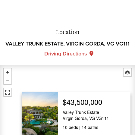
Location
VALLEY TRUNK ESTATE, VIRGIN GORDA, VG VG111
Driving Directions
$43,500,000
Valley Trunk Estate
Virgin Gorda, VG VG111
10
beds
14
baths