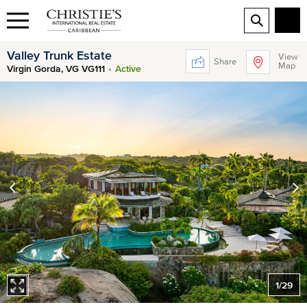
Valley Trunk Estate
View
Share
Map
Virgin Gorda, VG VG111
Active
1
/
29