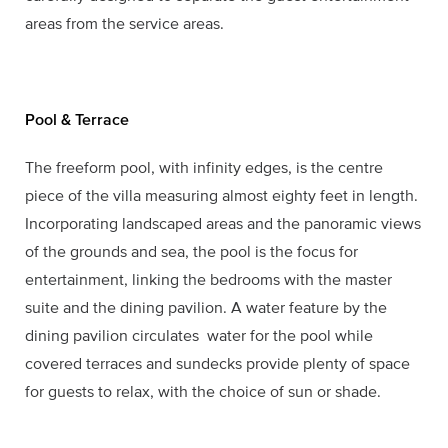
areas from the service areas.
Pool & Terrace
The freeform pool, with infinity edges, is the centre
piece of the villa measuring almost eighty feet in length.
Incorporating landscaped areas and the panoramic views
of the grounds and sea, the pool is the focus for
entertainment, linking the bedrooms with the master
suite and the dining pavilion. A water feature by the
dining pavilion circulates water for the pool while
covered terraces and sundecks provide plenty of space
for guests to relax, with the choice of sun or shade.