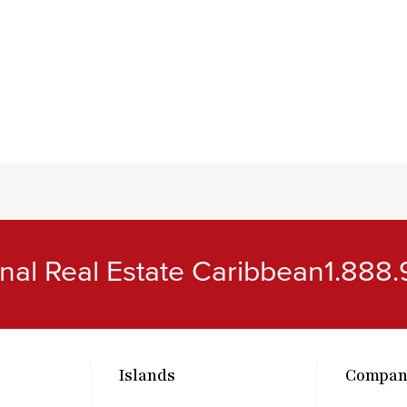
ional Real Estate Caribbean
1.888.
Islands
Compan