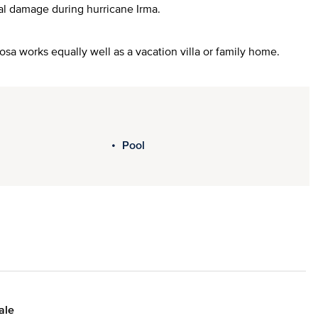
al damage during hurricane Irma.
Rosa works equally well as a vacation villa or family home.
Pool
ale