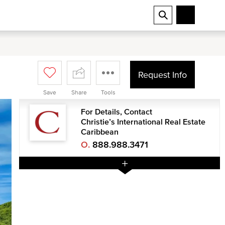
Request Info
Save
Share
Tools
For Details, Contact
Christie’s International Real Estate
Caribbean
O.
888.988.3471