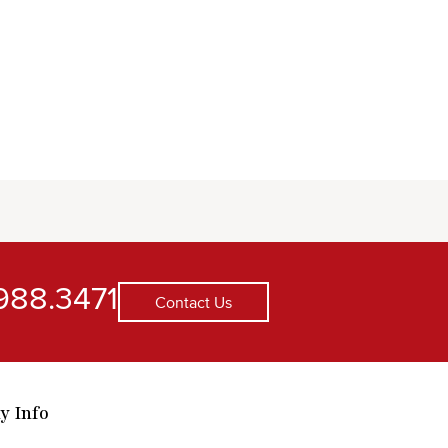
988.3471
Contact Us
y Info