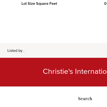
Lot Size Square Feet
0
Listed by .
Christie's Internat
Search