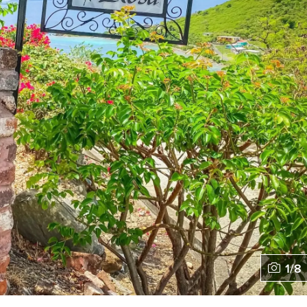
1
/
8