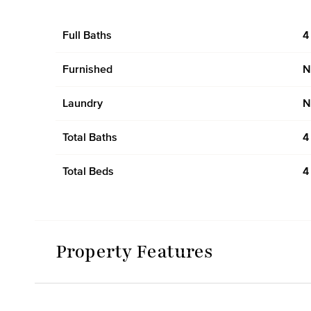
Full Baths
4
Furnished
N
Laundry
N
Total Baths
4
Total Beds
4
Property Features