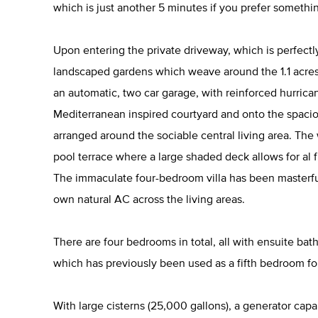
which is just another 5 minutes if you prefer something 
Upon entering the private driveway, which is perfectl
landscaped gardens which weave around the 1.1 acres
an automatic, two car garage, with reinforced hurrica
Mediterranean inspired courtyard and onto the spac
arranged around the sociable central living area. The
pool terrace where a large shaded deck allows for al f
The immaculate four-bedroom villa has been masterful
own natural AC across the living areas.
There are four bedrooms in total, all with ensuite ba
which has previously been used as a fifth bedroom for
With large cisterns (25,000 gallons), a generator capa