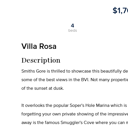
$1,
4
beds
Villa Rosa
Description
Smiths Gore is thrilled to showcase this beautifully d
some of the best views in the BVI. Not many propertie
of the sunset at dusk.
It overlooks the popular Soper's Hole Marina which is
forgetting your own private showing of the impressive
away is the famous Smuggler's Cove where you can mee