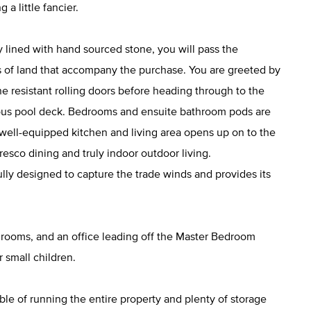
a little fancier.
y lined with hand sourced stone, you will pass the
 of land that accompany the purchase. You are greeted by
ne resistant rolling doors before heading through to the
ious pool deck. Bedrooms and ensuite bathroom pods are
 well-equipped kitchen and living area opens up on to the
resco dining and truly indoor outdoor living.
ly designed to capture the trade winds and provides its
throoms, and an office leading off the Master Bedroom
 small children.
ble of running the entire property and plenty of storage