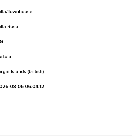
illa/Townhouse
illa Rosa
G
ortola
irgin Islands (british)
026-08-06 06:04:12