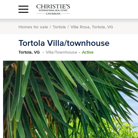
Anguilla Area
Contact
1.888.988.3471
Sign
us
In
Homes for sale
Tortola
Villa Rosa, Tortola, VG
Tortola Villa/townhouse
Tortola, VG
Villa/Townhouse
Active