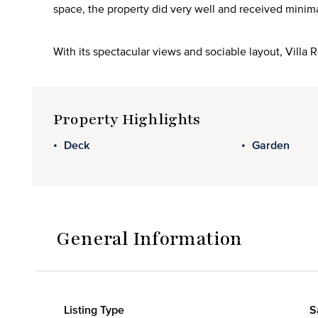
space, the property did very well and received minim
With its spectacular views and sociable layout, Villa 
Property Highlights
Deck
Garden
General Information
Listing Type
S