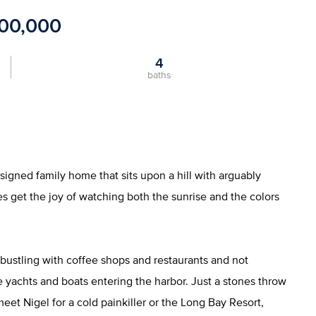
700,000
4
baths
esigned family home that sits upon a hill with arguably
s get the joy of watching both the sunrise and the colors
 bustling with coffee shops and restaurants and not
 yachts and boats entering the harbor. Just a stones throw
t Nigel for a cold painkiller or the Long Bay Resort,