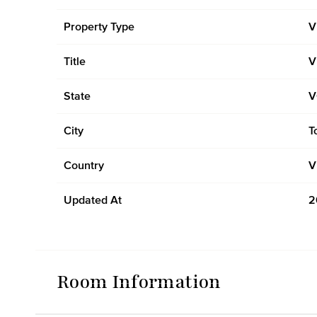
Property Type
V
Title
V
State
V
City
T
Country
V
Updated At
2
Room Information