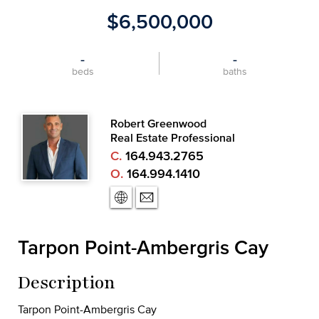
$6,500,000
-
-
beds
baths
Robert Greenwood
Real Estate Professional
C.
164.943.2765
O.
164.994.1410
Tarpon Point-Ambergris Cay
Description
Tarpon Point-Ambergris Cay