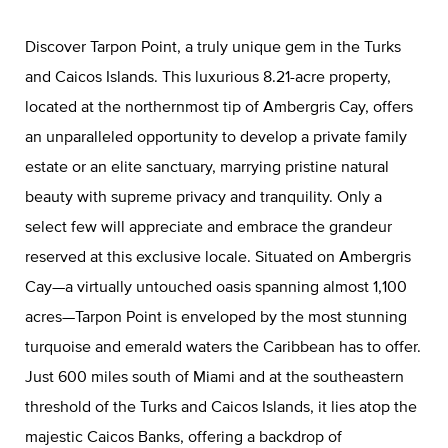
Discover Tarpon Point, a truly unique gem in the Turks
and Caicos Islands. This luxurious 8.21-acre property,
located at the northernmost tip of Ambergris Cay, offers
an unparalleled opportunity to develop a private family
estate or an elite sanctuary, marrying pristine natural
beauty with supreme privacy and tranquility. Only a
select few will appreciate and embrace the grandeur
reserved at this exclusive locale. Situated on Ambergris
Cay—a virtually untouched oasis spanning almost 1,100
acres—Tarpon Point is enveloped by the most stunning
turquoise and emerald waters the Caribbean has to offer.
Just 600 miles south of Miami and at the southeastern
threshold of the Turks and Caicos Islands, it lies atop the
majestic Caicos Banks, offering a backdrop of