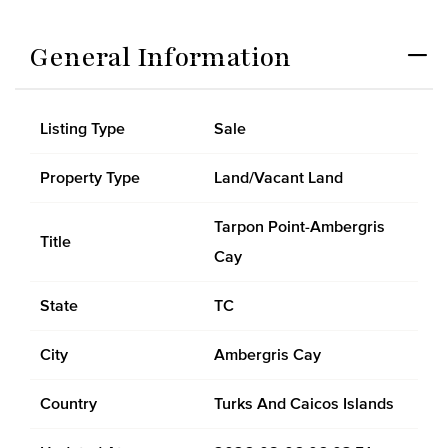
General Information
Listing Type
Sale
Property Type
Land/Vacant Land
Tarpon Point-Ambergris
Title
Cay
State
TC
City
Ambergris Cay
Country
Turks And Caicos Islands