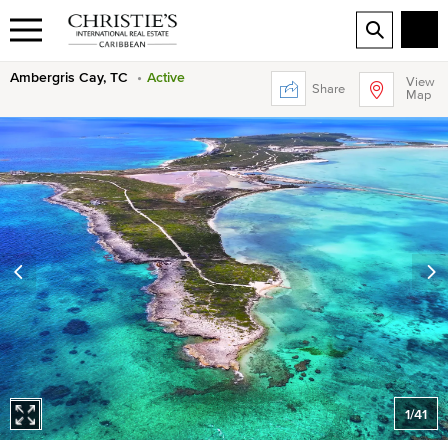
Ambergris Cay, TC
Active
View
Share
Map
1
/
41