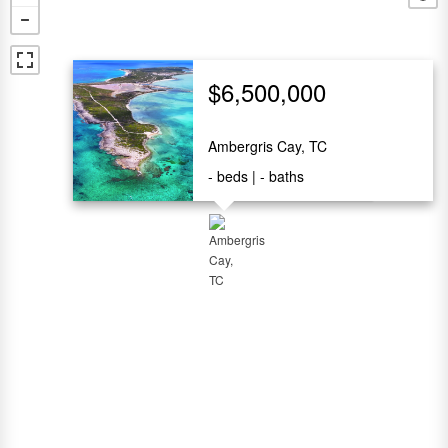
$6,500,000
Ambergris Cay, TC
-
beds
-
baths