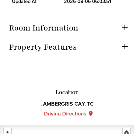
Updated At
2026-08-06 06:03:51
Room Information
Property Features
Location
, AMBERGRIS CAY, TC
Driving Directions