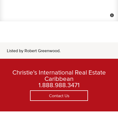
Listed by Robert Greenwood.
Christie's International Real Estate
Caribbean
1.888.988.3471
Contact Us