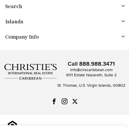
Search
Islands
Company Info
Call
888.988.3471
info@cirecaribbean.com
6111 Estate Nazareth, Suite 2
St. Thomas, U.S. Virgin Islands, 00802
All information is deemed reliable but not guaranteed and