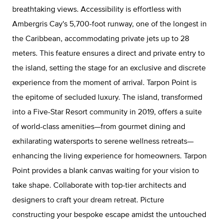
breathtaking views. Accessibility is effortless with
Ambergris Cay's 5,700-foot runway, one of the longest in
the Caribbean, accommodating private jets up to 28
meters. This feature ensures a direct and private entry to
the island, setting the stage for an exclusive and discrete
experience from the moment of arrival. Tarpon Point is
the epitome of secluded luxury. The island, transformed
into a Five-Star Resort community in 2019, offers a suite
of world-class amenities—from gourmet dining and
exhilarating watersports to serene wellness retreats—
enhancing the living experience for homeowners. Tarpon
Point provides a blank canvas waiting for your vision to
take shape. Collaborate with top-tier architects and
designers to craft your dream retreat. Picture
constructing your bespoke escape amidst the untouched