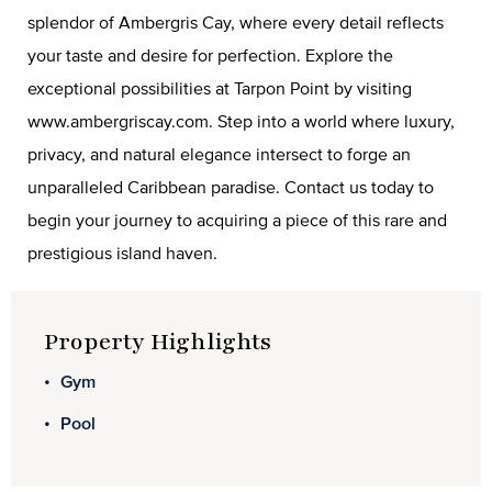
splendor of Ambergris Cay, where every detail reflects
your taste and desire for perfection. Explore the
exceptional possibilities at Tarpon Point by visiting
www.ambergriscay.com. Step into a world where luxury,
privacy, and natural elegance intersect to forge an
unparalleled Caribbean paradise. Contact us today to
begin your journey to acquiring a piece of this rare and
prestigious island haven.
Property Highlights
Gym
Pool