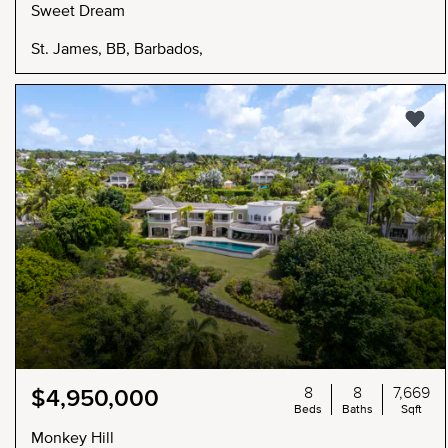
Sweet Dream
St. James, BB, Barbados,
8
8
7,669
$4,950,000
Beds
Baths
Sqft
Monkey Hill