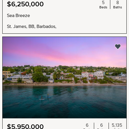
5
8
$6,250,000
Beds
Baths
Sea Breeze
St. James, BB, Barbados,
6
6
5,135
$5,950,000