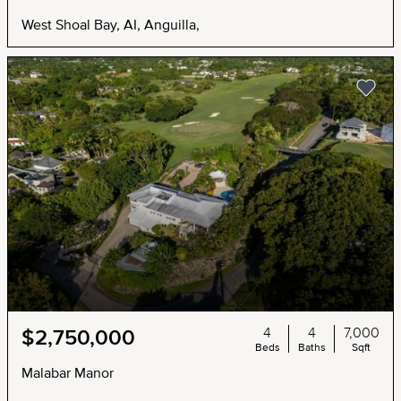
West Shoal Bay, AI, Anguilla,
4
4
7,000
$2,750,000
Beds
Baths
Sqft
Malabar Manor