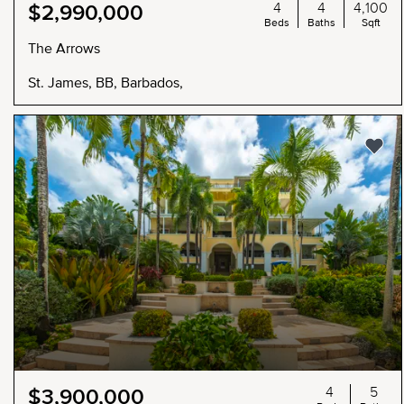
4
4
4,100
$2,990,000
Beds
Baths
Sqft
The Arrows
St. James, BB, Barbados,
4
5
$3,900,000