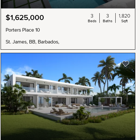
3
3
1,820
$1,625,000
Beds
Baths
Sqft
Porters Place 10
St. James, BB, Barbados,