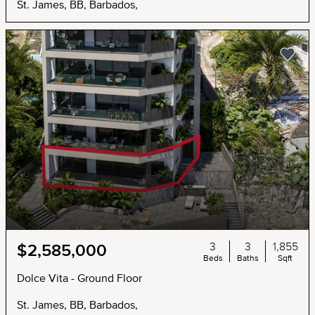
St. James, BB, Barbados,
3
3
1,855
$2,585,000
Beds
Baths
Sqft
Dolce Vita - Ground Floor
St. James, BB, Barbados,