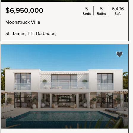
5
5
6,496
$6,950,000
Beds
Baths
Sqft
Moonstruck Villa
St. James, BB, Barbados,