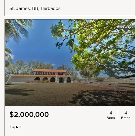
St. James, BB, Barbados,
4
4
$2,000,000
Beds
Baths
Topaz