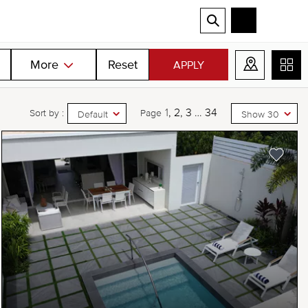
More
Reset
APPLY
1
2
3
…
34
Sort by :
Page
Default
Show 30