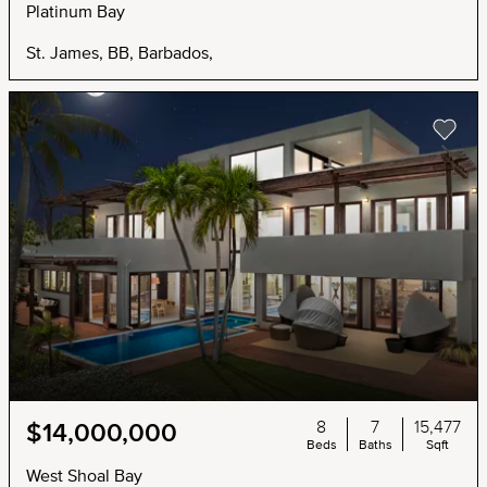
Platinum Bay
St. James, BB, Barbados,
8
7
15,477
$14,000,000
Beds
Baths
Sqft
West Shoal Bay