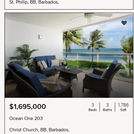
St. Philip, BB, Barbados,
3
3
1,786
$1,695,000
Beds
Baths
Sqft
Ocean One 203
Christ Church, BB, Barbados,