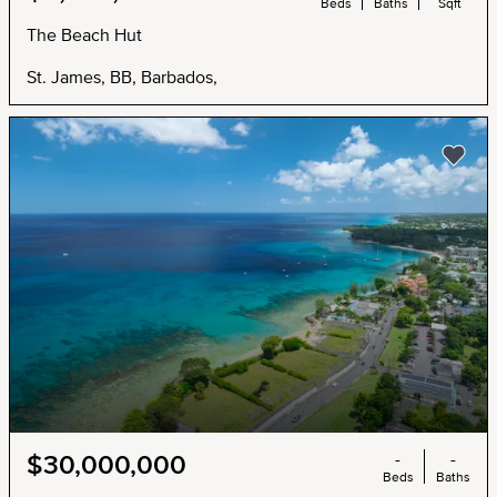
Beds
Baths
Sqft
The Beach Hut
St. James, BB, Barbados,
-
-
$30,000,000
Beds
Baths