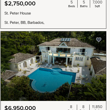
5
5
7,000
$2,750,000
Beds
Baths
Sqft
St. Peter House
St. Peter, BB, Barbados,
8
8
11,850
$6,950,000