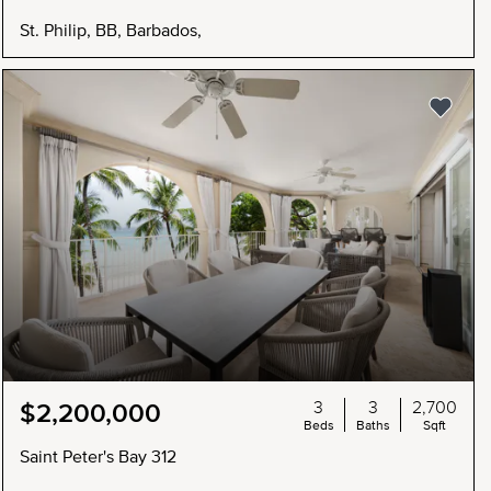
St. Philip, BB, Barbados,
3
3
2,700
$2,200,000
Beds
Baths
Sqft
Saint Peter's Bay 312