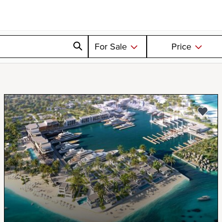
For Sale
Price