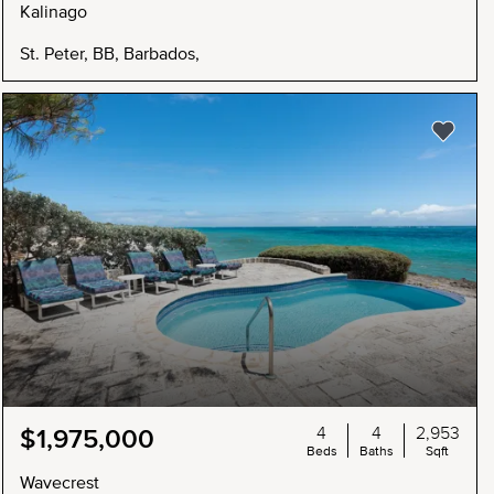
Kalinago
St. Peter, BB, Barbados,
4
4
2,953
$1,975,000
Beds
Baths
Sqft
Wavecrest