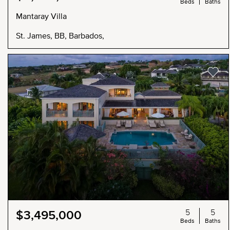
Beds
Baths
Mantaray Villa
St. James, BB, Barbados,
5
5
$3,495,000
Beds
Baths