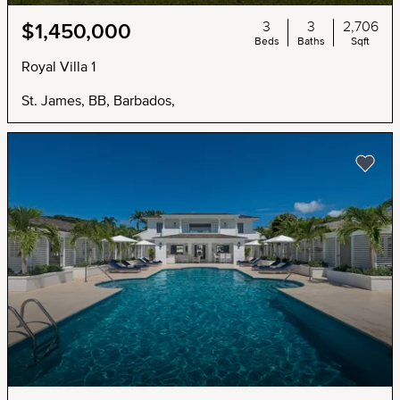
3
3
2,706
$1,450,000
Beds
Baths
Sqft
Royal Villa 1
St. James, BB, Barbados,