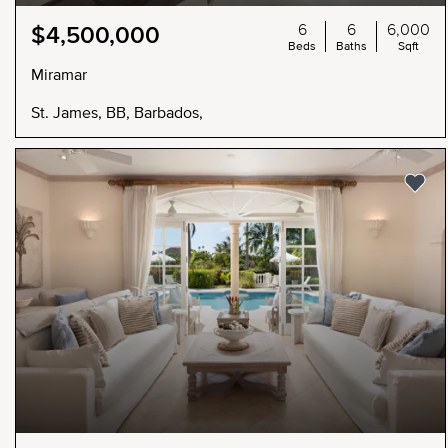
6
6
6,000
$4,500,000
Beds
Baths
Sqft
Miramar
St. James, BB, Barbados,