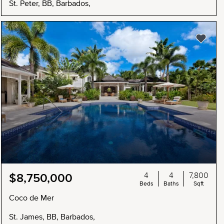
St. Peter, BB, Barbados,
4
4
7,800
$8,750,000
Beds
Baths
Sqft
Coco de Mer
St. James, BB, Barbados,