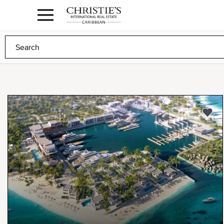
Anguilla Area
Contact
1.888.988.3471
Sign
us
In
to
Any
Any