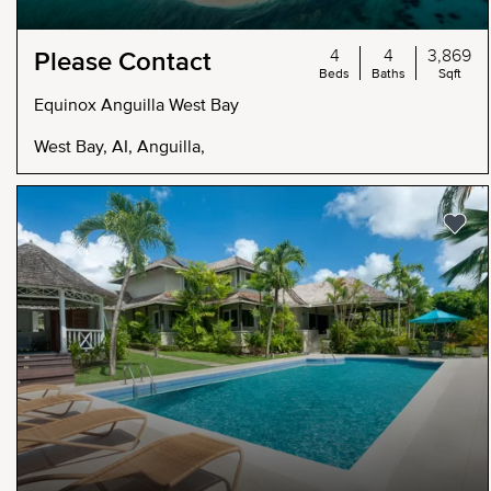
4
4
3,869
Please Contact
Beds
Baths
Sqft
Equinox Anguilla West Bay
West Bay, AI, Anguilla,