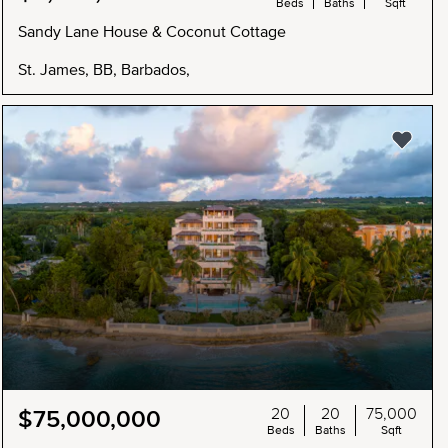
Beds
Baths
Sqft
Sandy Lane House & Coconut Cottage
St. James, BB, Barbados,
20
20
75,000
$75,000,000
Beds
Baths
Sqft