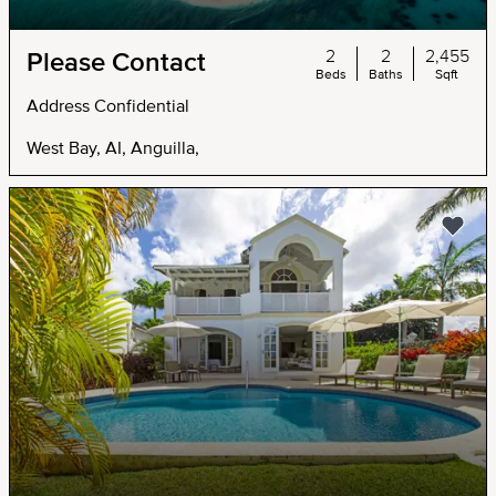
2
2
2,455
Please Contact
Beds
Baths
Sqft
Address Confidential
West Bay, AI, Anguilla,