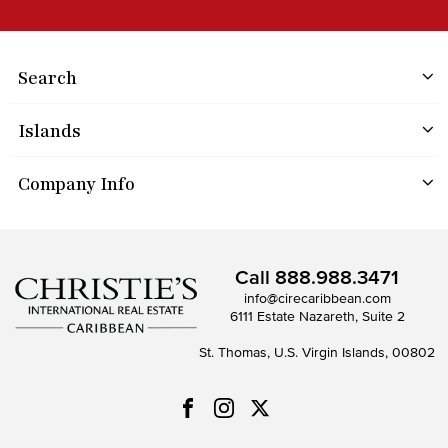
Search
Islands
Company Info
Call
888.988.3471
info@cirecaribbean.com
6111 Estate Nazareth, Suite 2
St. Thomas, U.S. Virgin Islands, 00802