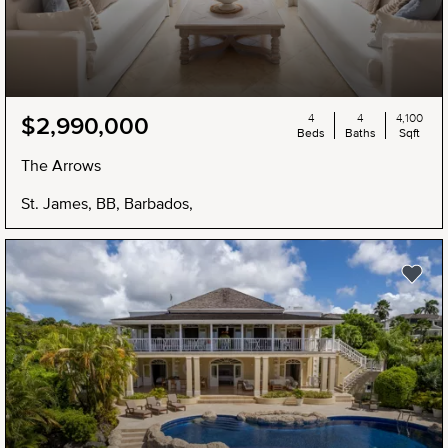
4
4
4,100
$2,990,000
Beds
Baths
Sqft
The Arrows
St. James, BB, Barbados,