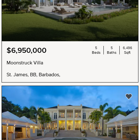
5
5
6,496
$6,950,000
Beds
Baths
Sqft
Moonstruck Villa
St. James, BB, Barbados,