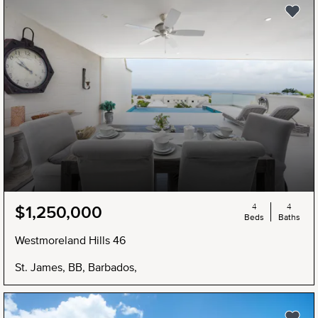
4
4
$1,250,000
Beds
Baths
Westmoreland Hills 46
St. James, BB, Barbados,