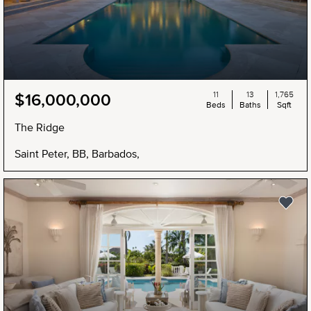
11
13
1,765
$16,000,000
Beds
Baths
Sqft
The Ridge
Saint Peter, BB, Barbados,