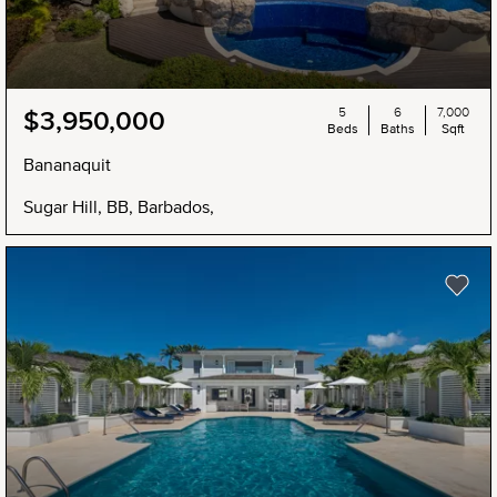
5
6
7,000
$3,950,000
Beds
Baths
Sqft
Bananaquit
Sugar Hill, BB, Barbados,