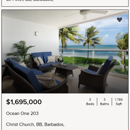
3
3
1,786
$1,695,000
Beds
Baths
Sqft
Ocean One 203
Christ Church, BB, Barbados,