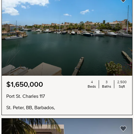
4
3
2,500
$1,650,000
Beds
Baths
Sqft
Port St. Charles 117
St. Peter, BB, Barbados,