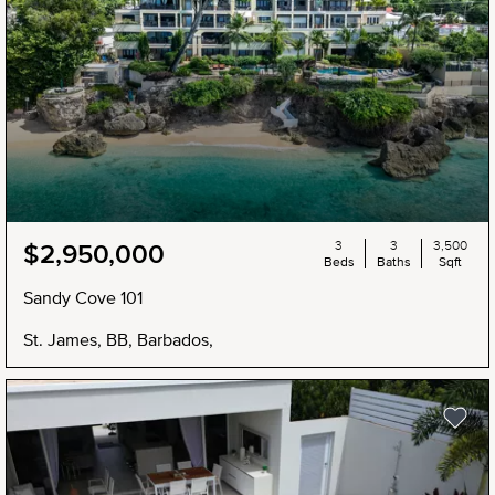
3
3
3,500
$2,950,000
Beds
Baths
Sqft
Sandy Cove 101
St. James, BB, Barbados,