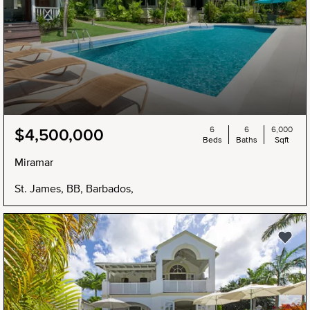
6
6
6,000
$4,500,000
Beds
Baths
Sqft
Miramar
St. James, BB, Barbados,