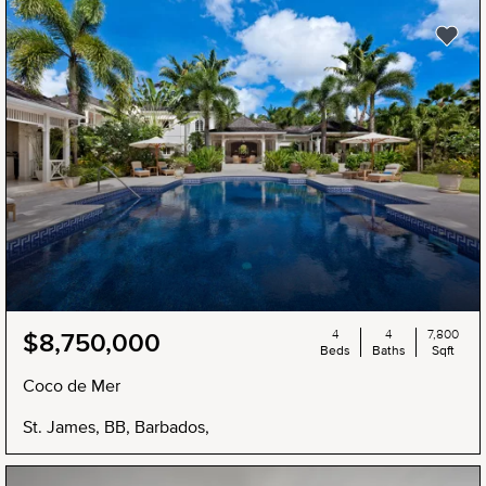
4
4
7,800
$8,750,000
Beds
Baths
Sqft
Coco de Mer
St. James, BB, Barbados,