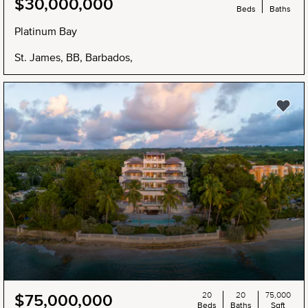
$30,000,000
Beds
Baths
Platinum Bay
St. James, BB, Barbados,
20
20
75,000
$75,000,000
Beds
Baths
Sqft