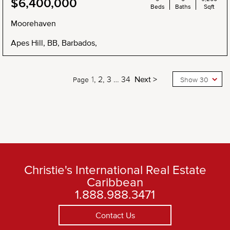
$6,400,000
Beds
Baths
Sqft
Moorehaven
Apes Hill, BB, Barbados,
1
2
3
…
34
Next >
Page
Show 30
Christie's International Real Estate
Caribbean
1.888.988.3471
Contact Us