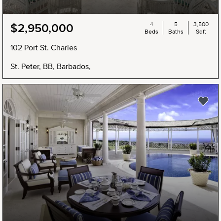
4
5
3,500
$2,950,000
Beds
Baths
Sqft
102 Port St. Charles
St. Peter, BB, Barbados,