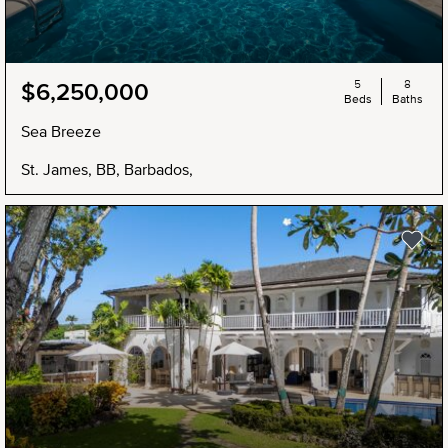
5
8
$6,250,000
Beds
Baths
Sea Breeze
St. James, BB, Barbados,
NEW