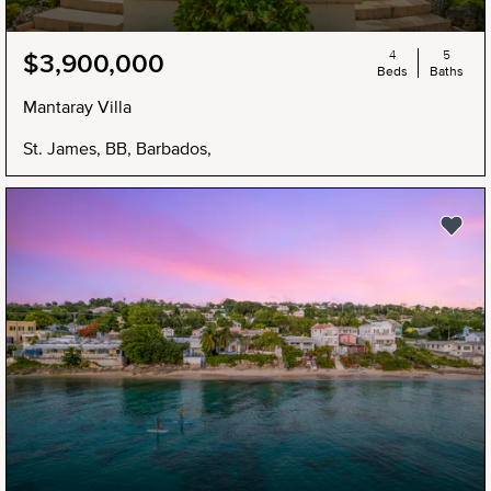
4
5
$3,900,000
Beds
Baths
Mantaray Villa
St. James, BB, Barbados,