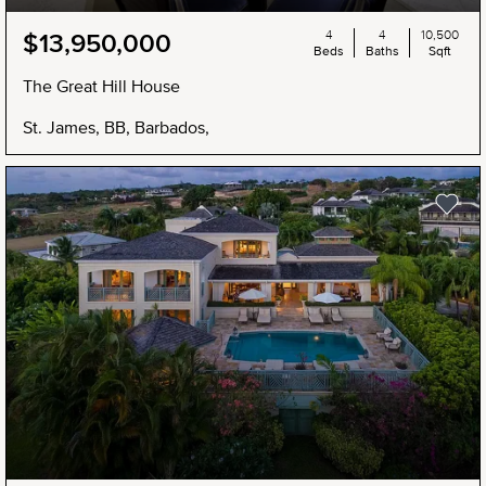
4
4
10,500
$13,950,000
Beds
Baths
Sqft
The Great Hill House
St. James, BB, Barbados,