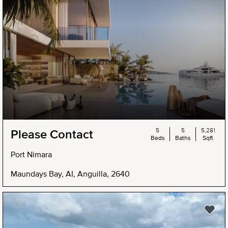
5
5
5,281
Please Contact
Beds
Baths
Sqft
Port Nimara
Maundays Bay, AI, Anguilla, 2640