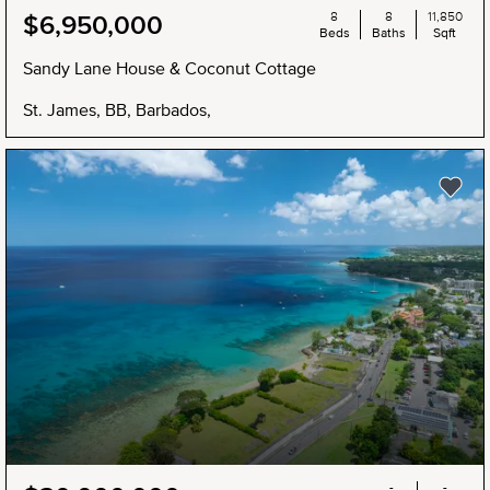
8
8
11,850
$6,950,000
Beds
Baths
Sqft
Sandy Lane House & Coconut Cottage
St. James, BB, Barbados,
-
-