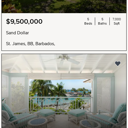
5
5
7,000
$9,500,000
Beds
Baths
Sqft
Sand Dollar
St. James, BB, Barbados,
NEW