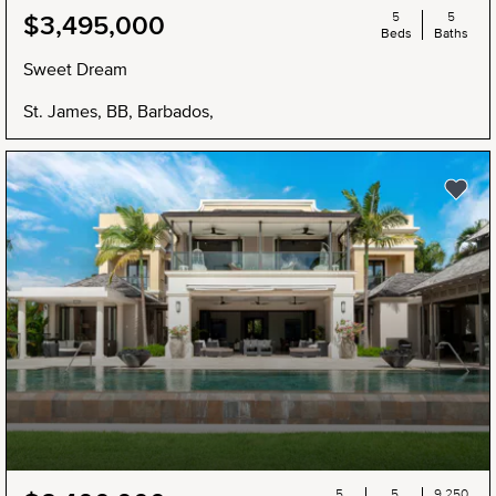
5
5
$3,495,000
Beds
Baths
Sweet Dream
St. James, BB, Barbados,
5
5
9,250