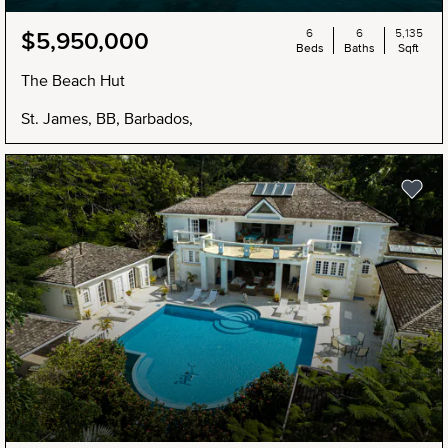
6
6
5,135
$5,950,000
Beds
Baths
Sqft
The Beach Hut
St. James, BB, Barbados,