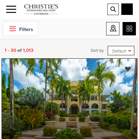
Filters
1 - 30
of
1,013
Sort by :
Default