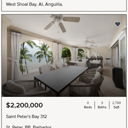
West Shoal Bay, AI, Anguilla,
3
3
2,700
$2,200,000
Beds
Baths
Sqft
Saint Peter's Bay 312
St. Peter, BB, Barbados,