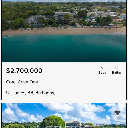
2
2
$2,700,000
Beds
Baths
Coral Cove One
St. James, BB, Barbados,