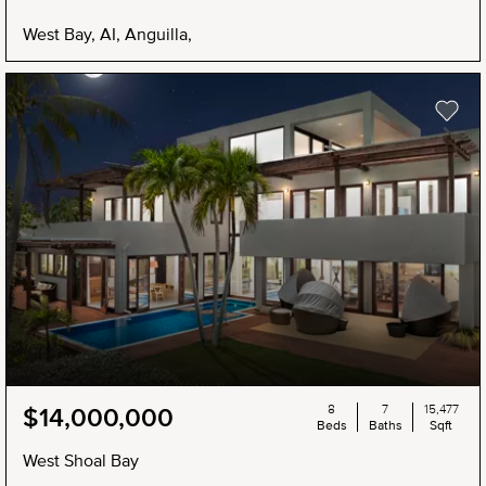
West Bay, AI, Anguilla,
8
7
15,477
$14,000,000
Beds
Baths
Sqft
West Shoal Bay