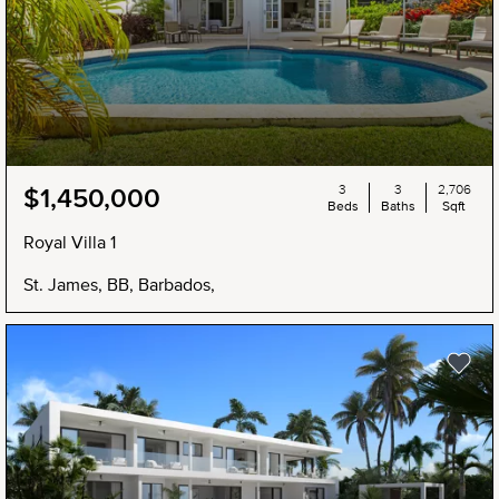
3
3
2,706
$1,450,000
Beds
Baths
Sqft
Royal Villa 1
St. James, BB, Barbados,