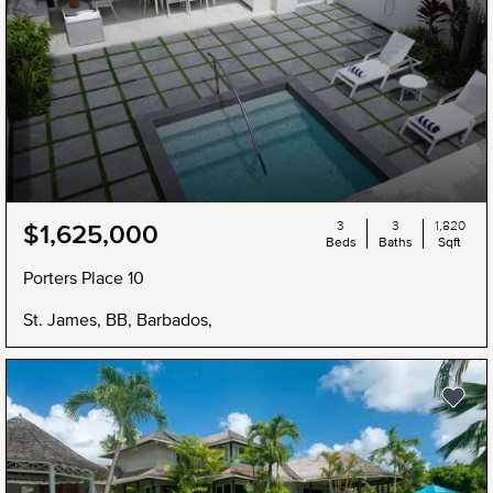
3
3
1,820
$1,625,000
Beds
Baths
Sqft
Porters Place 10
St. James, BB, Barbados,