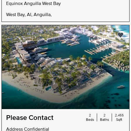
Equinox Anguilla West Bay
West Bay, AI, Anguilla,
2
2
2,455
Please Contact
Beds
Baths
Sqft
Address Confidential