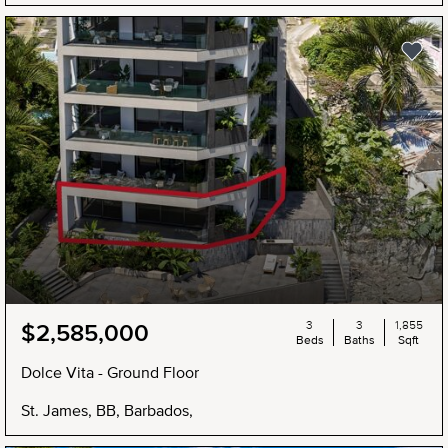
3
3
1,855
$2,585,000
Beds
Baths
Sqft
Dolce Vita - Ground Floor
St. James, BB, Barbados,