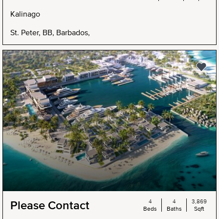
Kalinago
St. Peter, BB, Barbados,
4
4
3,869
Please Contact
Beds
Baths
Sqft