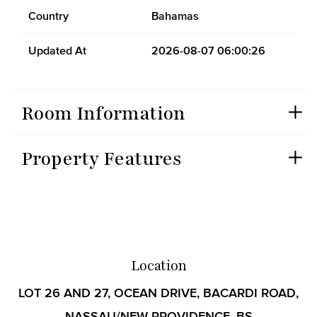
Country
Bahamas
Updated At
2026-08-07 06:00:26
Room Information
Property Features
Location
LOT 26 AND 27, OCEAN DRIVE, BACARDI ROAD,
NASSAU/NEW PROVIDENCE, BS