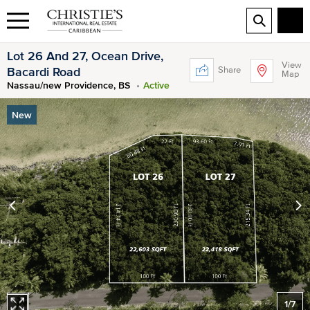
Lot 26 And 27, Ocean Drive,
View
Share
Bacardi Road
Map
Nassau/new Providence, BS
Active
New
1
/
7