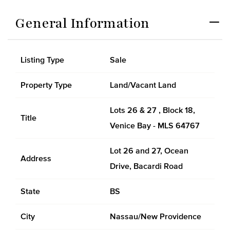
General Information
Listing Type
Sale
Property Type
Land/Vacant Land
Lots 26 & 27 , Block 18,
Title
Venice Bay - MLS 64767
Lot 26 and 27, Ocean
Address
Drive, Bacardi Road
State
BS
City
Nassau/New Providence