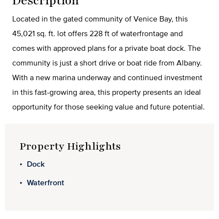
Description
Located in the gated community of Venice Bay, this
45,021 sq. ft. lot offers 228 ft of waterfrontage and
comes with approved plans for a private boat dock. The
community is just a short drive or boat ride from Albany.
With a new marina underway and continued investment
in this fast-growing area, this property presents an ideal
opportunity for those seeking value and future potential.
Property Highlights
Dock
Waterfront