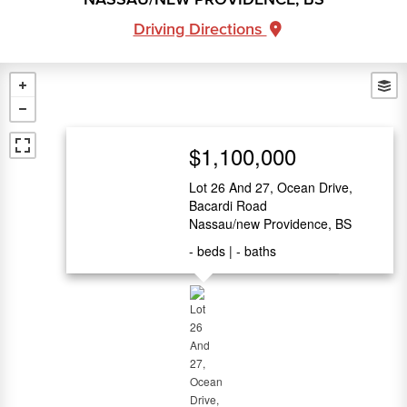
Driving Directions
$1,100,000
Lot 26 And 27, Ocean Drive,
Bacardi Road
Nassau/new Providence, BS
-
beds
-
baths