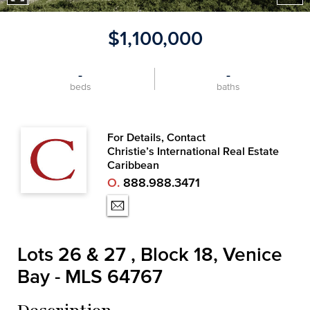
$1,100,000
-
-
beds
baths
For Details, Contact
Christie’s International Real Estate
Caribbean
O.
888.988.3471
Lots 26 & 27 , Block 18, Venice
Bay - MLS 64767