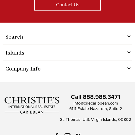
Contact Us
Search
Islands
Company Info
Call
888.988.3471
info@cirecaribbean.com
6111 Estate Nazareth, Suite 2
St. Thomas, U.S. Virgin Islands, 00802