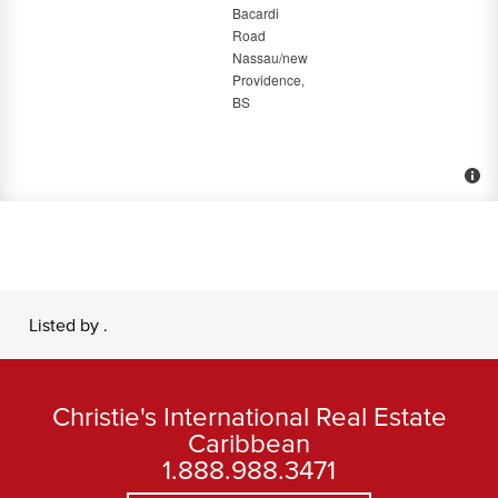
Listed by .
Christie's International Real Estate
Caribbean
1.888.988.3471