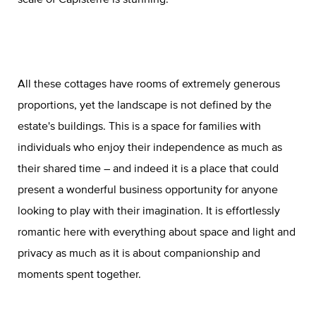
All these cottages have rooms of extremely generous
proportions, yet the landscape is not defined by the
estate's buildings. This is a space for families with
individuals who enjoy their independence as much as
their shared time – and indeed it is a place that could
present a wonderful business opportunity for anyone
looking to play with their imagination. It is effortlessly
romantic here with everything about space and light and
privacy as much as it is about companionship and
moments spent together.