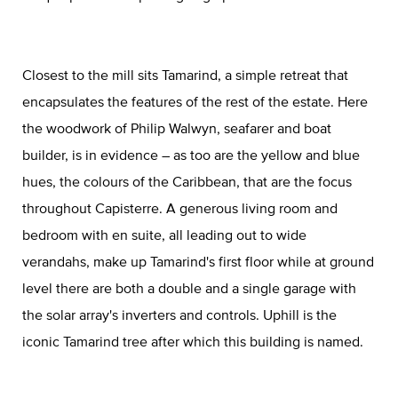
Closest to the mill sits Tamarind, a simple retreat that
encapsulates the features of the rest of the estate. Here
the woodwork of Philip Walwyn, seafarer and boat
builder, is in evidence – as too are the yellow and blue
hues, the colours of the Caribbean, that are the focus
throughout Capisterre. A generous living room and
bedroom with en suite, all leading out to wide
verandahs, make up Tamarind's first floor while at ground
level there are both a double and a single garage with
the solar array's inverters and controls. Uphill is the
iconic Tamarind tree after which this building is named.