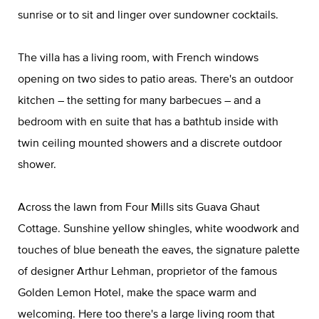
sunrise or to sit and linger over sundowner cocktails.
The villa has a living room, with French windows
opening on two sides to patio areas. There's an outdoor
kitchen – the setting for many barbecues – and a
bedroom with en suite that has a bathtub inside with
twin ceiling mounted showers and a discrete outdoor
shower.
Across the lawn from Four Mills sits Guava Ghaut
Cottage. Sunshine yellow shingles, white woodwork and
touches of blue beneath the eaves, the signature palette
of designer Arthur Lehman, proprietor of the famous
Golden Lemon Hotel, make the space warm and
welcoming. Here too there's a large living room that