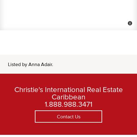
Listed by Anna Adair.
Christie's International Real Estate
Caribbean
1.888.988.3471
Contact Us