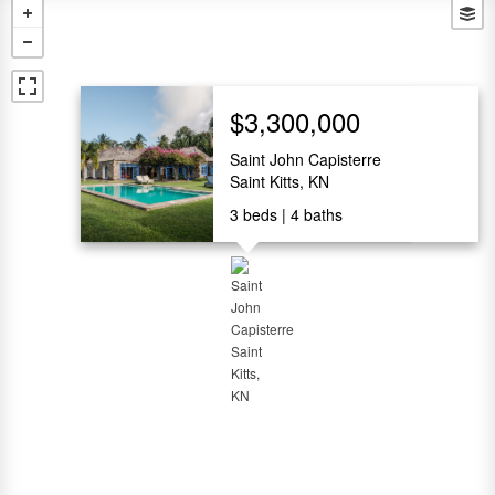
$3,300,000
Saint John Capisterre
Saint Kitts, KN
3
beds
4
baths