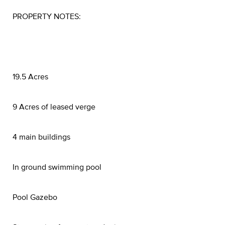
PROPERTY NOTES:
19.5 Acres
9 Acres of leased verge
4 main buildings
In ground swimming pool
Pool Gazebo