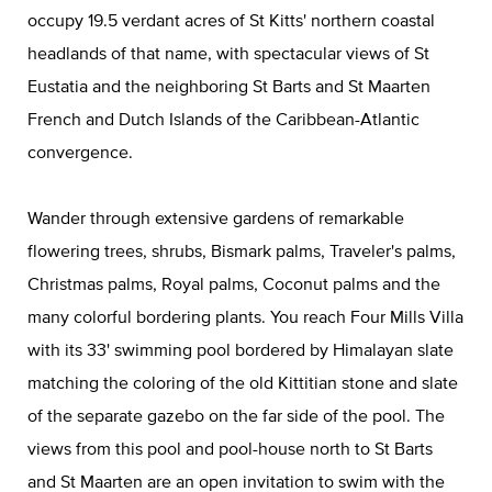
occupy 19.5 verdant acres of St Kitts' northern coastal
headlands of that name, with spectacular views of St
Eustatia and the neighboring St Barts and St Maarten
French and Dutch Islands of the Caribbean-Atlantic
convergence.
Wander through extensive gardens of remarkable
flowering trees, shrubs, Bismark palms, Traveler's palms,
Christmas palms, Royal palms, Coconut palms and the
many colorful bordering plants. You reach Four Mills Villa
with its 33' swimming pool bordered by Himalayan slate
matching the coloring of the old Kittitian stone and slate
of the separate gazebo on the far side of the pool. The
views from this pool and pool-house north to St Barts
and St Maarten are an open invitation to swim with the