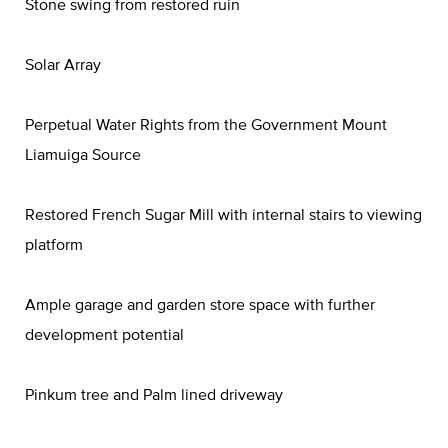
Stone swing from restored ruin
Solar Array
Perpetual Water Rights from the Government Mount
Liamuiga Source
Restored French Sugar Mill with internal stairs to viewing
platform
Ample garage and garden store space with further
development potential
Pinkum tree and Palm lined driveway