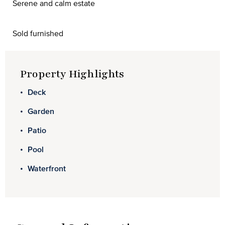
Serene and calm estate
Sold furnished
Property Highlights
Deck
Garden
Patio
Pool
Waterfront