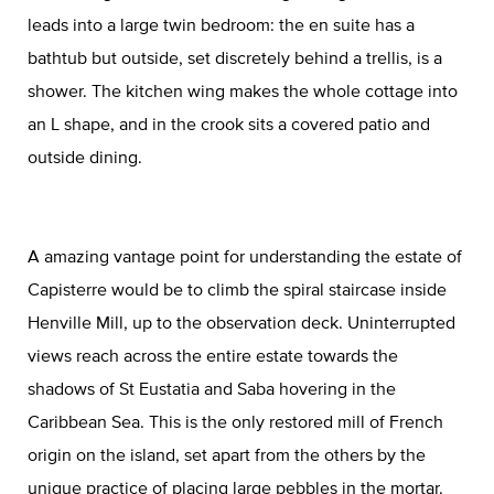
leads into a large twin bedroom: the en suite has a
bathtub but outside, set discretely behind a trellis, is a
shower. The kitchen wing makes the whole cottage into
an L shape, and in the crook sits a covered patio and
outside dining.
A amazing vantage point for understanding the estate of
Capisterre would be to climb the spiral staircase inside
Henville Mill, up to the observation deck. Uninterrupted
views reach across the entire estate towards the
shadows of St Eustatia and Saba hovering in the
Caribbean Sea. This is the only restored mill of French
origin on the island, set apart from the others by the
unique practice of placing large pebbles in the mortar.