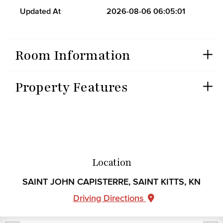
Updated At
2026-08-06 06:05:01
Room Information
Property Features
Location
SAINT JOHN CAPISTERRE, SAINT KITTS, KN
Driving Directions