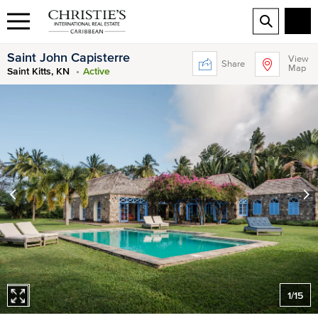
Saint John Capisterre
View
Share
Map
Saint Kitts, KN
Active
1
/
15