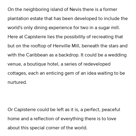
On the neighboring island of Nevis there is a former
plantation estate that has been developed to include the
world's only dining experience for two in a sugar mill.
Here at Capisterre lies the possibility of recreating that
but on the rooftop of Henville Mill, beneath the stars and
with the Caribbean as a backdrop. It could be a wedding
venue, a boutique hotel, a series of redeveloped
cottages, each an enticing gem of an idea waiting to be
nurtured.
Or Capisterre could be left as it is, a perfect, peaceful
home and a reflection of everything there is to love
about this special corner of the world.