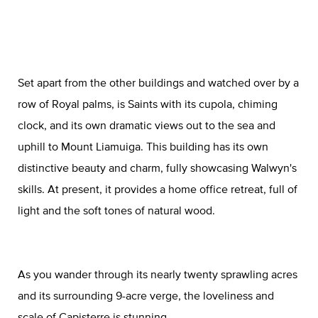
Set apart from the other buildings and watched over by a
row of Royal palms, is Saints with its cupola, chiming
clock, and its own dramatic views out to the sea and
uphill to Mount Liamuiga. This building has its own
distinctive beauty and charm, fully showcasing Walwyn's
skills. At present, it provides a home office retreat, full of
light and the soft tones of natural wood.
As you wander through its nearly twenty sprawling acres
and its surrounding 9-acre verge, the loveliness and
scale of Capisterre is stunning.