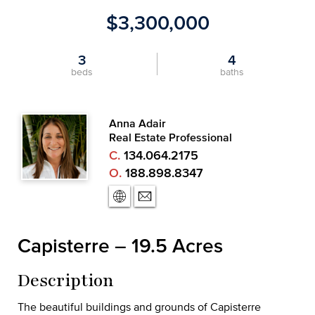
$3,300,000
3
4
beds
baths
Anna Adair
Real Estate Professional
C.
134.064.2175
O.
188.898.8347
Capisterre – 19.5 Acres
Description
The beautiful buildings and grounds of Capisterre