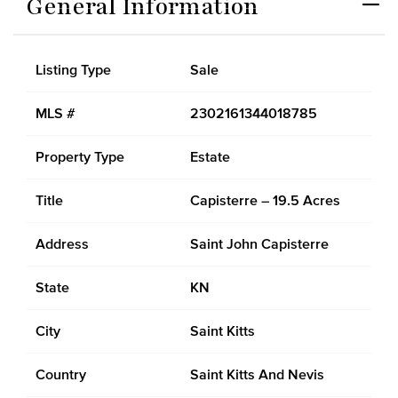
General Information
Listing Type
Sale
MLS #
2302161344018785
Property Type
Estate
Title
Capisterre – 19.5 Acres
Address
Saint John Capisterre
State
KN
City
Saint Kitts
Country
Saint Kitts And Nevis