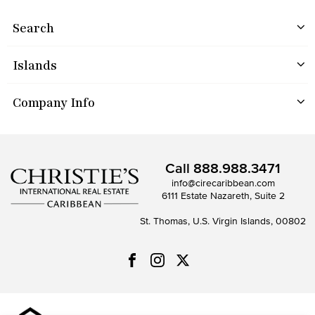
Search
Islands
Company Info
Call
888.988.3471
info@cirecaribbean.com
6111 Estate Nazareth, Suite 2
St. Thomas, U.S. Virgin Islands, 00802