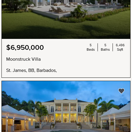
5
5
6,496
$6,950,000
Beds
Baths
Sqft
Moonstruck Villa
St. James, BB, Barbados,