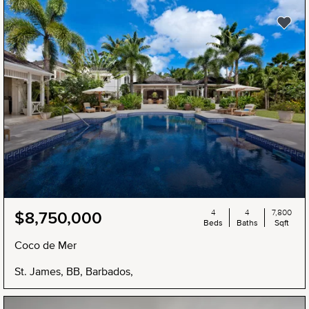
4
4
7,800
$8,750,000
Beds
Baths
Sqft
Coco de Mer
St. James, BB, Barbados,