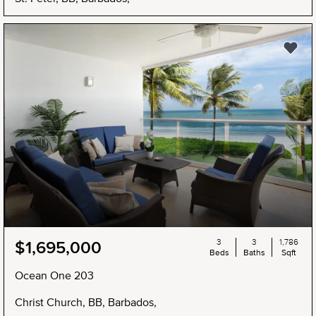
3
3
1,786
$1,695,000
Beds
Baths
Sqft
Ocean One 203
Christ Church, BB, Barbados,