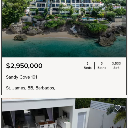
3
3
3,500
$2,950,000
Beds
Baths
Sqft
Sandy Cove 101
St. James, BB, Barbados,