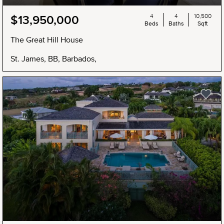
4
4
10,500
$13,950,000
Beds
Baths
Sqft
The Great Hill House
St. James, BB, Barbados,