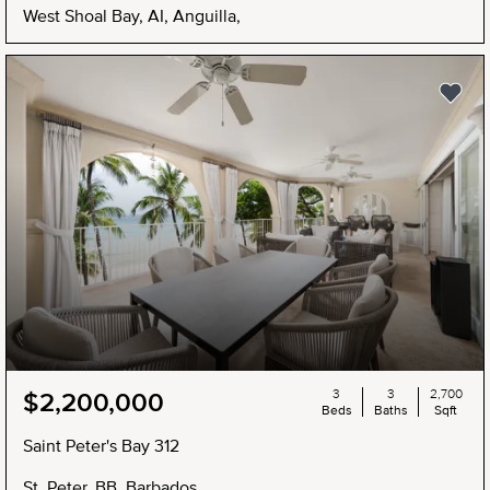
West Shoal Bay, AI, Anguilla,
3
3
2,700
$2,200,000
Beds
Baths
Sqft
Saint Peter's Bay 312
St. Peter, BB, Barbados,