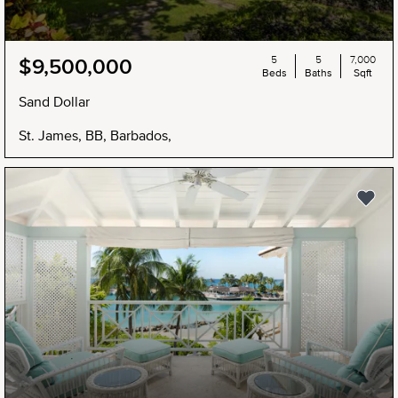
5
5
7,000
$9,500,000
Beds
Baths
Sqft
Sand Dollar
St. James, BB, Barbados,
NEW