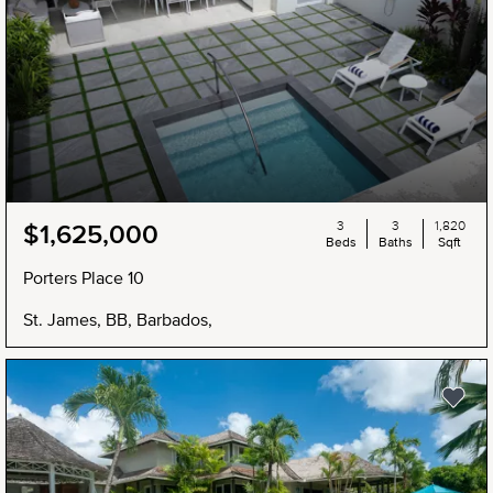
3
3
1,820
$1,625,000
Beds
Baths
Sqft
Porters Place 10
St. James, BB, Barbados,