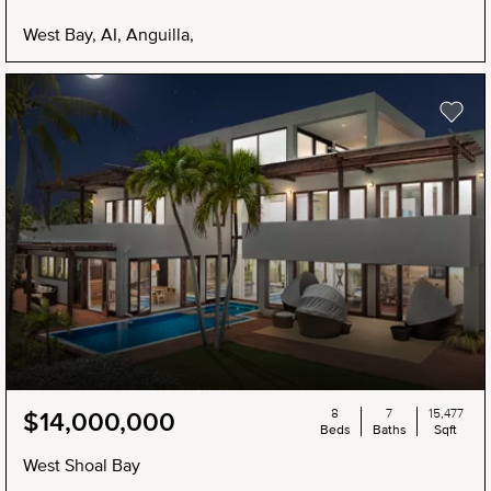
West Bay, AI, Anguilla,
8
7
15,477
$14,000,000
Beds
Baths
Sqft
West Shoal Bay