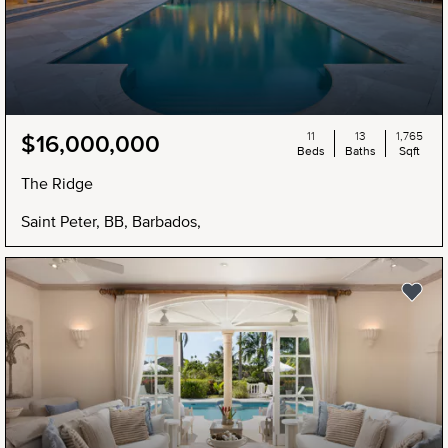
11
13
1,765
$16,000,000
Beds
Baths
Sqft
The Ridge
Saint Peter, BB, Barbados,