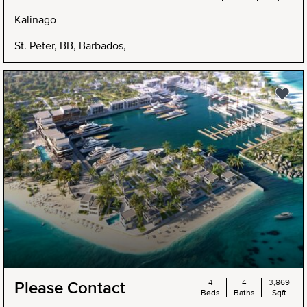
Kalinago
St. Peter, BB, Barbados,
4
4
3,869
Please Contact
Beds
Baths
Sqft