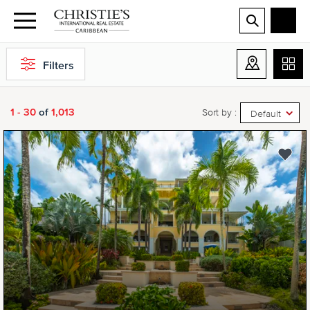
Filters
1 - 30
of
1,013
Sort by :
Default