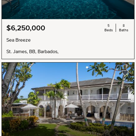
5
8
$6,250,000
Beds
Baths
Sea Breeze
St. James, BB, Barbados,
NEW