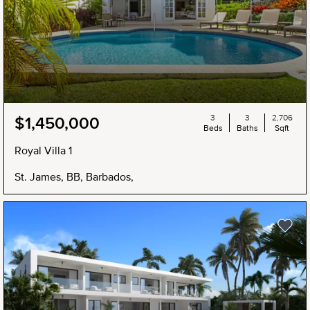
3
3
2,706
$1,450,000
Beds
Baths
Sqft
Royal Villa 1
St. James, BB, Barbados,