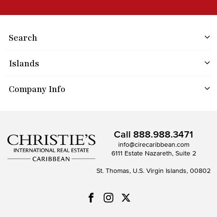
Search
Islands
Company Info
Call
888.988.3471
info@cirecaribbean.com
6111 Estate Nazareth, Suite 2
St. Thomas, U.S. Virgin Islands, 00802