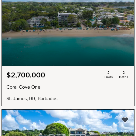
2
2
$2,700,000
Beds
Baths
Coral Cove One
St. James, BB, Barbados,