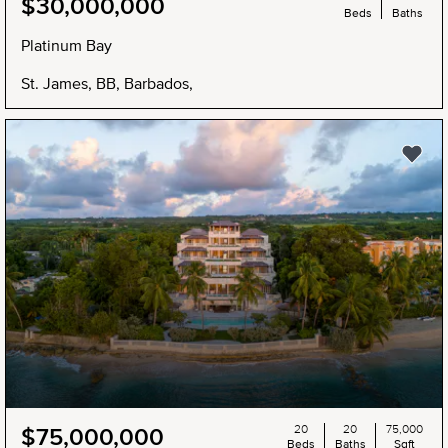
$30,000,000
Beds
Baths
Platinum Bay
St. James, BB, Barbados,
20
20
75,000
$75,000,000
Beds
Baths
Sqft