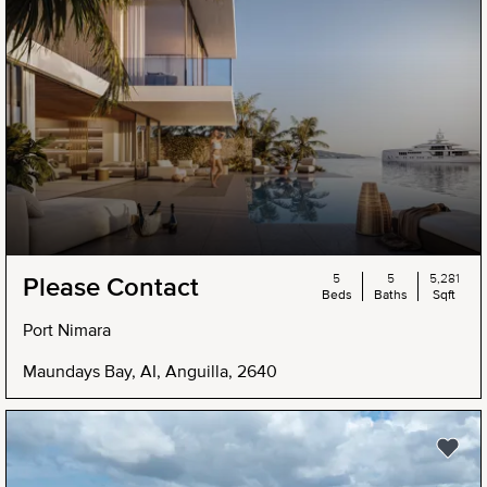
5
5
5,281
Please Contact
Beds
Baths
Sqft
Port Nimara
Maundays Bay, AI, Anguilla, 2640