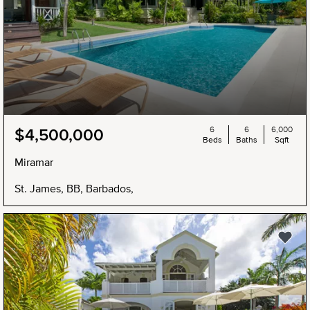
6
6
6,000
$4,500,000
Beds
Baths
Sqft
Miramar
St. James, BB, Barbados,