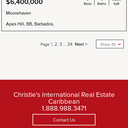
$6,400,000
Beds
Baths
Sqft
Moorehaven
Apes Hill, BB, Barbados,
1
2
3
…
34
Next >
Page
Show 30
Christie's International Real Estate
Caribbean
1.888.988.3471
Contact Us