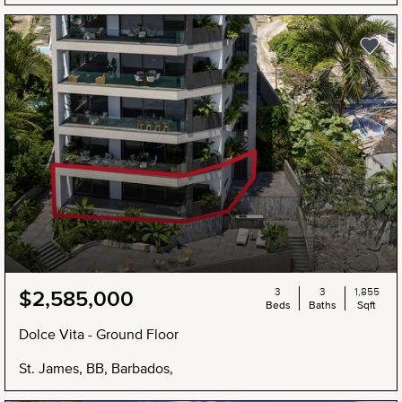
3
3
1,855
$2,585,000
Beds
Baths
Sqft
Dolce Vita - Ground Floor
St. James, BB, Barbados,