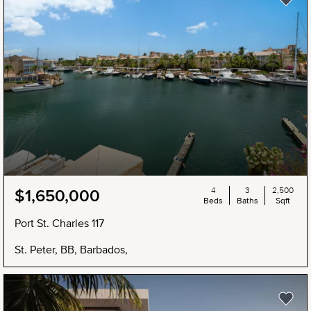
4
3
2,500
$1,650,000
Beds
Baths
Sqft
Port St. Charles 117
St. Peter, BB, Barbados,