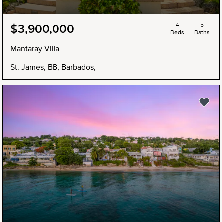
4
5
$3,900,000
Beds
Baths
Mantaray Villa
St. James, BB, Barbados,