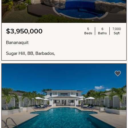
5
6
7,000
$3,950,000
Beds
Baths
Sqft
Bananaquit
Sugar Hill, BB, Barbados,