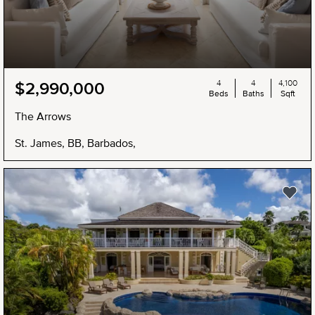
4
4
4,100
$2,990,000
Beds
Baths
Sqft
The Arrows
St. James, BB, Barbados,