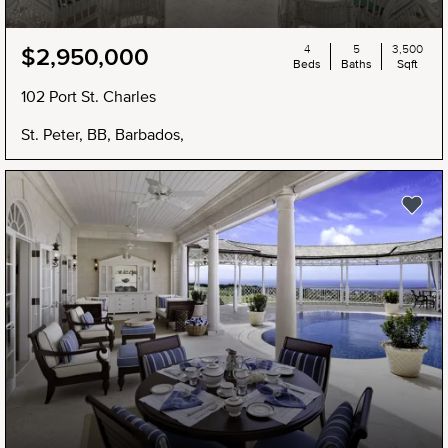
4
5
3,500
$2,950,000
Beds
Baths
Sqft
102 Port St. Charles
St. Peter, BB, Barbados,