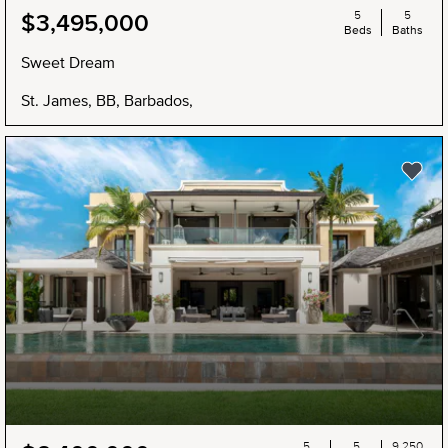
5
5
$3,495,000
Beds
Baths
Sweet Dream
St. James, BB, Barbados,
5
5
9,250