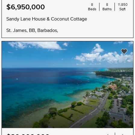
8
8
11,850
$6,950,000
Beds
Baths
Sqft
Sandy Lane House & Coconut Cottage
St. James, BB, Barbados,
-
-