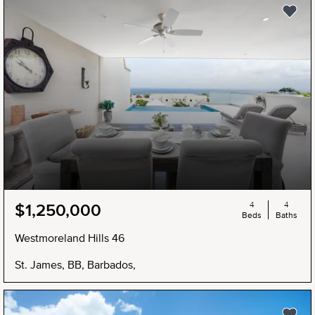
4
4
$1,250,000
Beds
Baths
Westmoreland Hills 46
St. James, BB, Barbados,