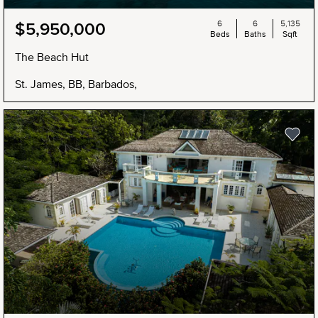
6
6
5,135
$5,950,000
Beds
Baths
Sqft
The Beach Hut
St. James, BB, Barbados,