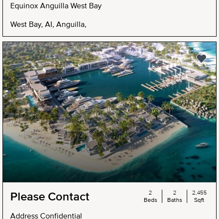
Equinox Anguilla West Bay
West Bay, AI, Anguilla,
2
2
2,455
Please Contact
Beds
Baths
Sqft
Address Confidential