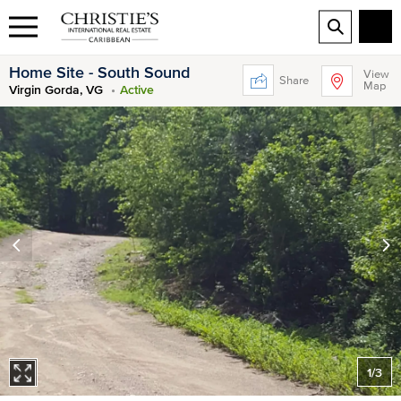
Home Site - South Sound
View
Share
Map
Virgin Gorda, VG
Active
1
/
3