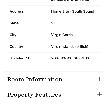
Address
Home Site - South Sound
State
VG
City
Virgin Gorda
Country
Virgin Islands (british)
Updated At
2026-08-06 06:04:32
Room Information
Property Features