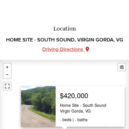
Location
HOME SITE - SOUTH SOUND, VIRGIN GORDA, VG
Driving Directions
$420,000
Home Site - South Sound
Virgin Gorda, VG
-
beds
-
baths