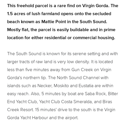
This freehold parcel is a rare find on Virgin Gorda. The
1.5 acres of lush farmland opens onto the secluded
beach known as Mattie Point in the South Sound.
Mostly flat, the parcel is easily buildable and in prime
location for either residential or commercial housing.
The South Sound is known for its serene setting and with
larger tracts of raw land is very low density. It is located
less than five minutes away from Gun Creek on Virgin
Gorda's northern tip. The North Sound Channel with
islands such as Necker, Moskito and Eustatia are within
easy reach. Also, 5 minutes by boat are Saba Rock, Bitter
End Yacht Club, Yacht Club Costa Smeralda, and Biras
Creek Resort. 15 minutes' drive to the south is the Virgin
Gorda Yacht Harbour and the airport.