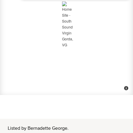
Listed by Bernadette George.