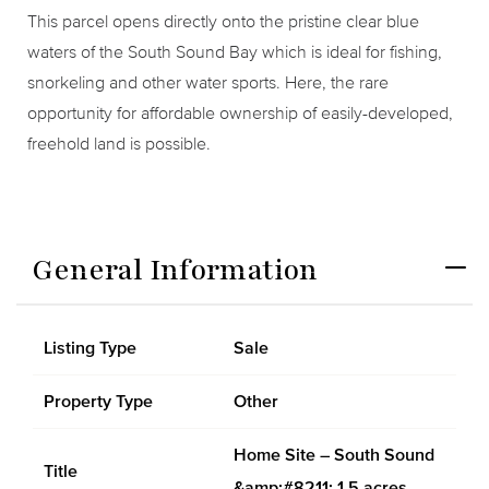
This parcel opens directly onto the pristine clear blue
waters of the South Sound Bay which is ideal for fishing,
snorkeling and other water sports. Here, the rare
opportunity for affordable ownership of easily-developed,
freehold land is possible.
General Information
Listing Type
Sale
Property Type
Other
Home Site – South Sound
Title
&amp;#8211; 1.5 acres