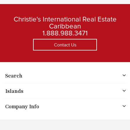
Christie's International Real Estate
Caribbean
1.888.988.3471
Contact Us
Search
Islands
Company Info