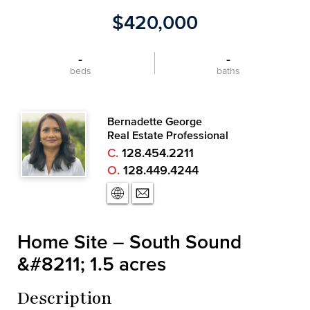
$420,000
-
-
beds
baths
Bernadette George
Real Estate Professional
C.
128.454.2211
O.
128.449.4244
Home Site – South Sound
&#8211; 1.5 acres
Description