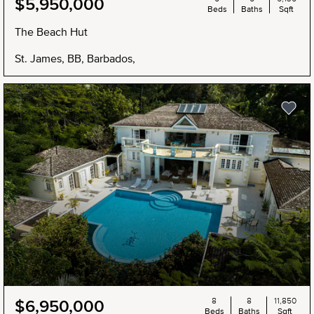
$5,950,000
Beds
Baths
Sqft
The Beach Hut
St. James, BB, Barbados,
8
8
11,850
$6,950,000
Beds
Baths
Sqft