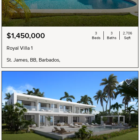
3
3
2,706
$1,450,000
Beds
Baths
Sqft
Royal Villa 1
St. James, BB, Barbados,