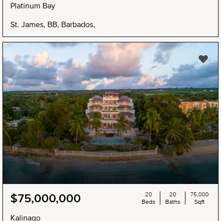
Platinum Bay
St. James, BB, Barbados,
20
20
75,000
$75,000,000
Beds
Baths
Sqft
Kalinago