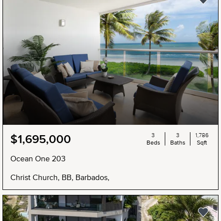
3
3
1,786
$1,695,000
Beds
Baths
Sqft
Ocean One 203
Christ Church, BB, Barbados,