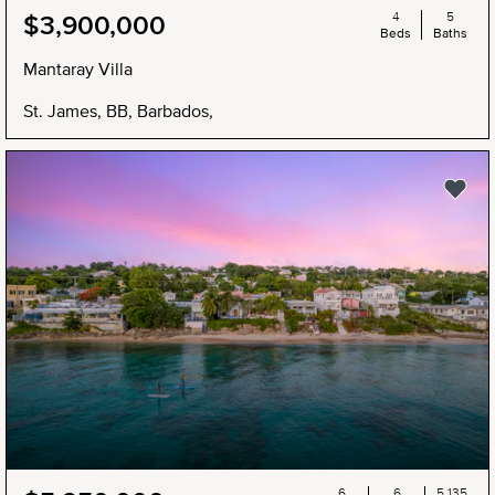
4
5
$3,900,000
Beds
Baths
Mantaray Villa
St. James, BB, Barbados,
6
6
5,135