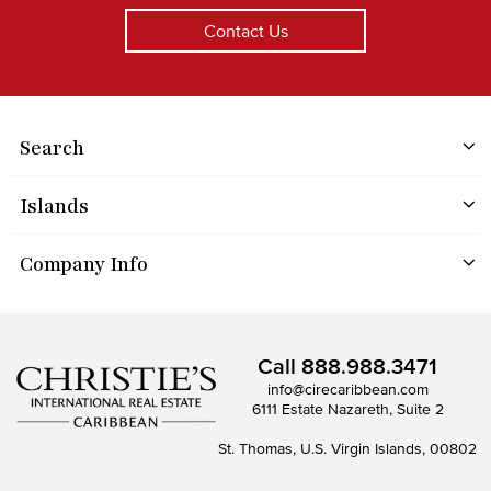
Contact Us
Search
Islands
Company Info
Call
888.988.3471
info@cirecaribbean.com
6111 Estate Nazareth, Suite 2
St. Thomas, U.S. Virgin Islands, 00802