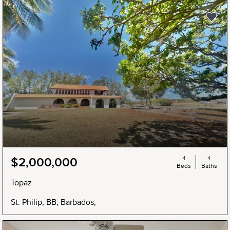
4
4
$2,000,000
Beds
Baths
Topaz
St. Philip, BB, Barbados,