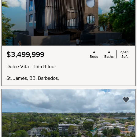
4
4
2,509
$3,499,999
Beds
Baths
Sqft
Dolce Vita - Third Floor
St. James, BB, Barbados,