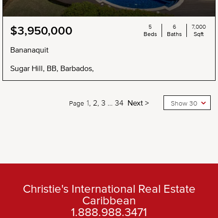
5
6
7,000
$3,950,000
Beds
Baths
Sqft
Bananaquit
Sugar Hill, BB, Barbados,
1
2
3
…
34
Next >
Page
Show 30
Christie's International Real Estate
Caribbean
1.888.988.3471