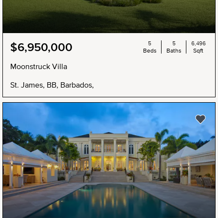
5
5
6,496
$6,950,000
Beds
Baths
Sqft
Moonstruck Villa
St. James, BB, Barbados,