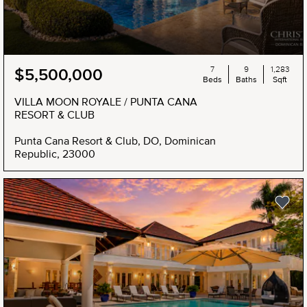
7
9
1,283
$5,500,000
Beds
Baths
Sqft
VILLA MOON ROYALE / PUNTA CANA
RESORT & CLUB
Punta Cana Resort & Club, DO, Dominican
Republic, 23000