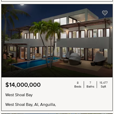
8
7
15,477
$14,000,000
Beds
Baths
Sqft
West Shoal Bay
West Shoal Bay, AI, Anguilla,