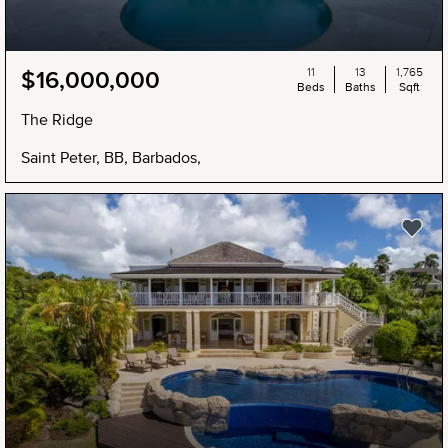
11
13
1,765
$16,000,000
Beds
Baths
Sqft
The Ridge
Saint Peter, BB, Barbados,