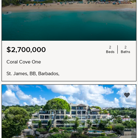
2
2
$2,700,000
Beds
Baths
Coral Cove One
St. James, BB, Barbados,