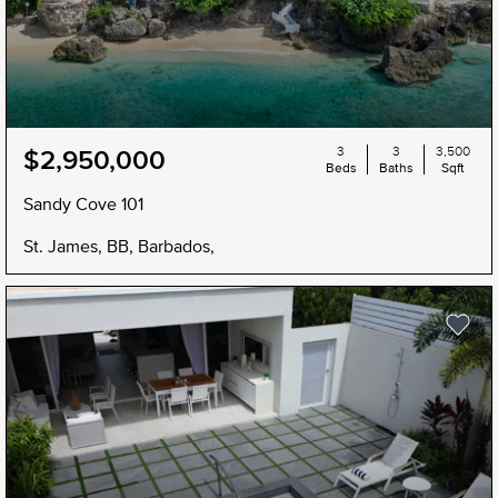
3
3
3,500
$2,950,000
Beds
Baths
Sqft
Sandy Cove 101
St. James, BB, Barbados,