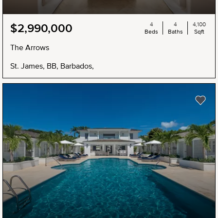
4
4
4,100
$2,990,000
Beds
Baths
Sqft
The Arrows
St. James, BB, Barbados,