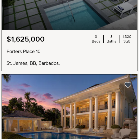
3
3
1,820
$1,625,000
Beds
Baths
Sqft
Porters Place 10
St. James, BB, Barbados,