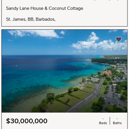
Sandy Lane House & Coconut Cottage
St. James, BB, Barbados,
-
-
$30,000,000
Beds
Baths