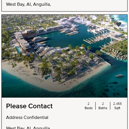
West Bay, AI, Anguilla,
2
2
2,455
Please Contact
Beds
Baths
Sqft
Address Confidential
West Bay, AI, Anguilla,