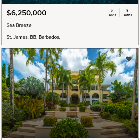
5
8
$6,250,000
Beds
Baths
Sea Breeze
St. James, BB, Barbados,