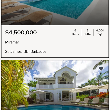
6
6
6,000
$4,500,000
Beds
Baths
Sqft
Miramar
St. James, BB, Barbados,