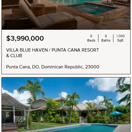
8
8
1,000
$3,990,000
Beds
Baths
Sqft
VILLA BLUE HAVEN / PUNTA CANA RESORT
& CLUB
Punta Cana, DO, Dominican Republic, 23000