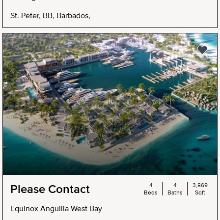
St. Peter, BB, Barbados,
4
4
3,869
Please Contact
Beds
Baths
Sqft
Equinox Anguilla West Bay