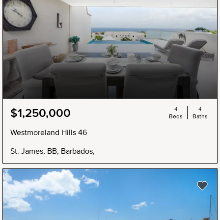
4
4
$1,250,000
Beds
Baths
Westmoreland Hills 46
St. James, BB, Barbados,