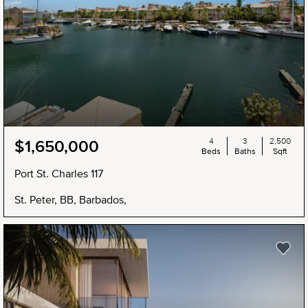
4
3
2,500
$1,650,000
Beds
Baths
Sqft
Port St. Charles 117
St. Peter, BB, Barbados,