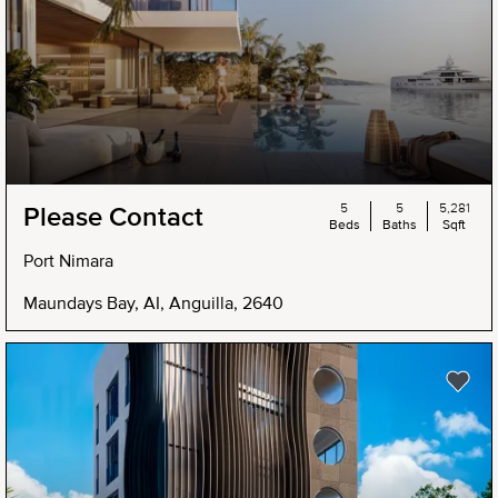
5
5
5,281
Please Contact
Beds
Baths
Sqft
Port Nimara
Maundays Bay, AI, Anguilla, 2640