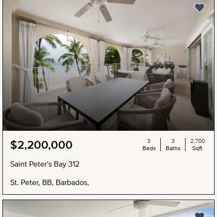
3
3
2,700
$2,200,000
Beds
Baths
Sqft
Saint Peter's Bay 312
St. Peter, BB, Barbados,