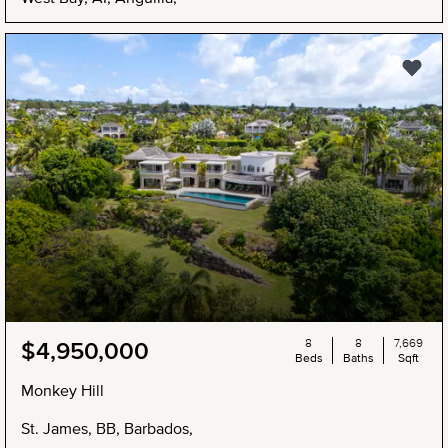
8
8
7,669
$4,950,000
Beds
Baths
Sqft
Monkey Hill
St. James, BB, Barbados,