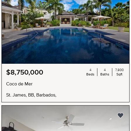
4
4
7,800
$8,750,000
Beds
Baths
Sqft
Coco de Mer
St. James, BB, Barbados,