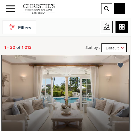
Filters
1 - 30
of
1,013
Sort by :
Default