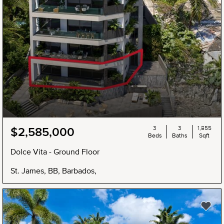
3
3
1,855
$2,585,000
Beds
Baths
Sqft
Dolce Vita - Ground Floor
St. James, BB, Barbados,