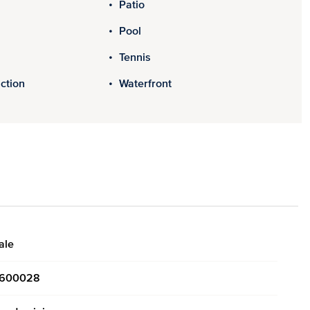
Patio
Pool
Tennis
ction
Waterfront
ale
600028