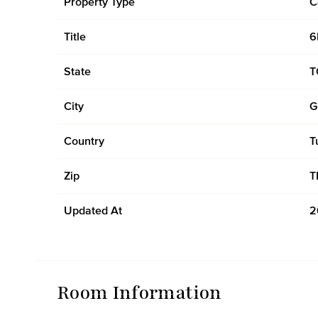
Property Type
C
Title
6
State
T
City
G
Country
T
Zip
T
Updated At
2
Room Information