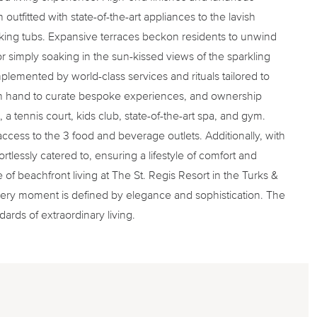
outfitted with state-of-the-art appliances to the lavish
king tubs. Expansive terraces beckon residents to unwind
g or simply soaking in the sun-kissed views of the sparkling
mplemented by world-class services and rituals tailored to
on hand to curate bespoke experiences, and ownership
 a tennis court, kids club, state-of-the-art spa, and gym.
 access to the 3 food and beverage outlets. Additionally, with
ortlessly catered to, ensuring a lifestyle of comfort and
f beachfront living at The St. Regis Resort in the Turks &
ery moment is defined by elegance and sophistication. The
rds of extraordinary living.