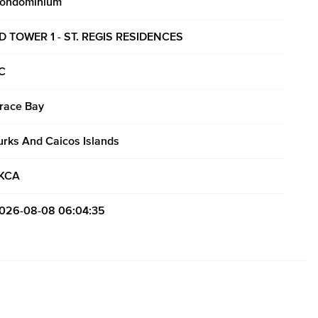
ondominium
D TOWER 1 - ST. REGIS RESIDENCES
C
race Bay
urks And Caicos Islands
KCA
026-08-08 06:04:35