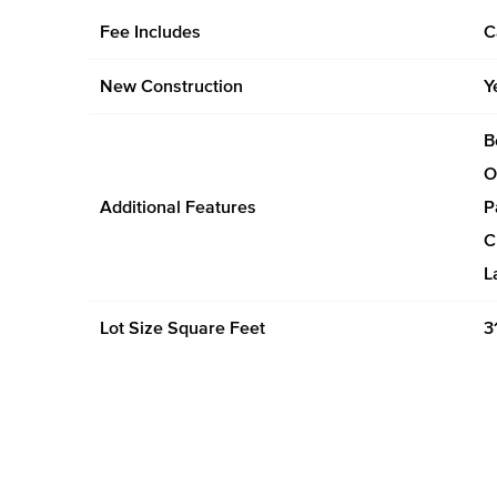
Fee Includes
C
New Construction
Y
B
O
Additional Features
P
C
L
Lot Size Square Feet
3