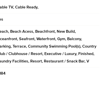
able TV, Cable Ready,
es
each, Beach Acess, Beachfront, New Build,
ceanfront, Seafront, Waterfront, Gym, Balcony,
arking, Terrace, Community Swimming Pool(s), Country
lub / Clubhouse / Resort, Executive / Luxury, Finished,
aundry Facilities, Resort, Restaurant / Snack Bar, V
184