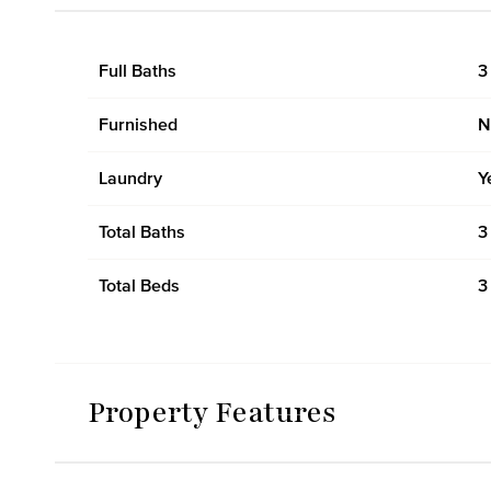
Full Baths
3
Furnished
N
Laundry
Y
Total Baths
3
Total Beds
3
Property Features