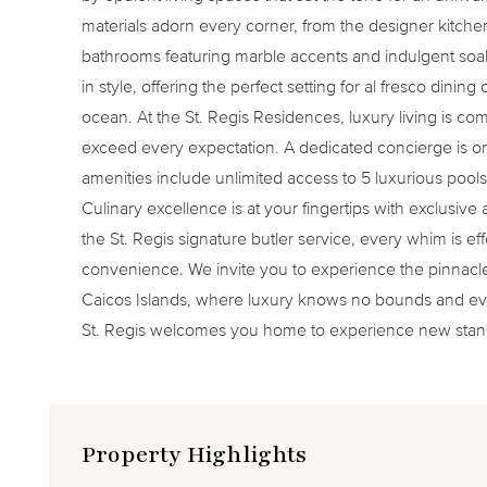
materials adorn every corner, from the designer kitchen 
bathrooms featuring marble accents and indulgent soa
in style, offering the perfect setting for al fresco dinin
ocean. At the St. Regis Residences, luxury living is co
exceed every expectation. A dedicated concierge is 
amenities include unlimited access to 5 luxurious pools,
Culinary excellence is at your fingertips with exclusive
the St. Regis signature butler service, every whim is eff
convenience. We invite you to experience the pinnacle o
Caicos Islands, where luxury knows no bounds and ev
St. Regis welcomes you home to experience new standa
Property Highlights