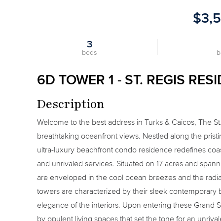
$3,
3
beds
b
6D TOWER 1 - ST. REGIS RES
Description
Welcome to the best address in Turks & Caicos, The S
breathtaking oceanfront views. Nestled along the pris
ultra-luxury beachfront condo residence redefines coast
and unrivaled services. Situated on 17 acres and spann
are enveloped in the cool ocean breezes and the radiant
towers are characterized by their sleek contemporary b
elegance of the interiors. Upon entering these Grand 
by opulent living spaces that set the tone for an unriva