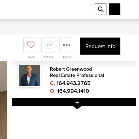
Request Info
Save
Share
Tools
Robert Greenwood
Real Estate Professional
C.
164.943.2765
O.
164.994.1410