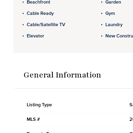
Beachfront
Garden
Cable Ready
Gym
Cable/Satellite TV
Laundry
Elevator
New Constru
General Information
Listing Type
S
MLS #
2