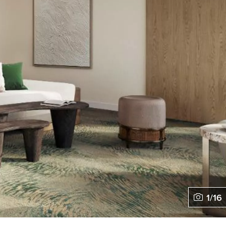
1
/
16