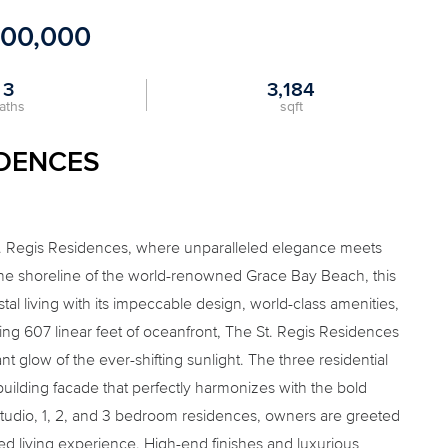
500,000
3
3,184
aths
sqft
IDENCES
t. Regis Residences, where unparalleled elegance meets
tine shoreline of the world-renowned Grace Bay Beach, this
al living with its impeccable design, world-class amenities,
ing 607 linear feet of oceanfront, The St. Regis Residences
 glow of the ever-shifting sunlight. The three residential
uilding facade that perfectly harmonizes with the bold
Studio, 1, 2, and 3 bedroom residences, owners are greeted
led living experience. High-end finishes and luxurious