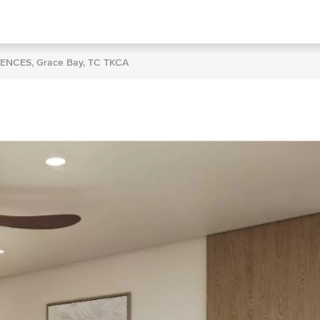
DENCES, Grace Bay, TC TKCA