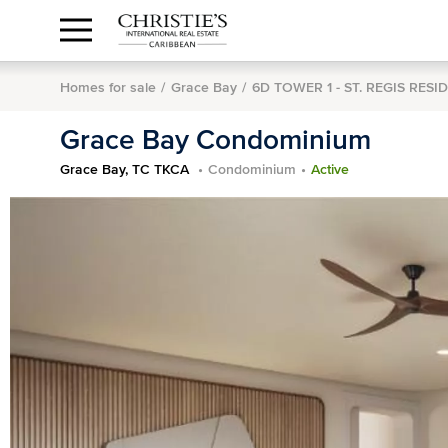
Anguilla Area
Contact
1.888.988.3471
Sign
us
In
Homes for sale
Grace Bay
6D TOWER 1 - ST. REGIS RESI
Grace Bay Condominium
Grace Bay, TC TKCA
Condominium
Active