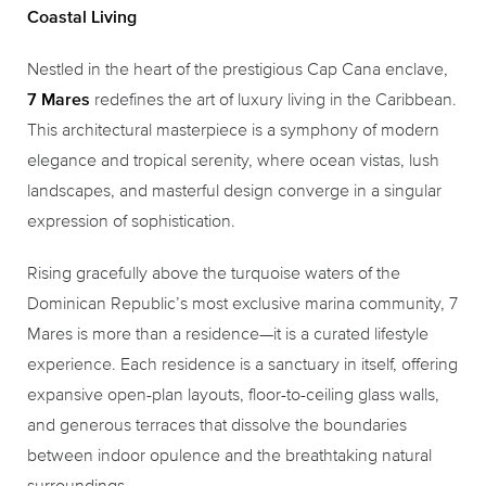
Coastal Living
Nestled in the heart of the prestigious Cap Cana enclave,
7 Mares
redefines the art of luxury living in the Caribbean.
This architectural masterpiece is a symphony of modern
elegance and tropical serenity, where ocean vistas, lush
landscapes, and masterful design converge in a singular
expression of sophistication.
Rising gracefully above the turquoise waters of the
Dominican Republic’s most exclusive marina community, 7
Mares is more than a residence—it is a curated lifestyle
experience. Each residence is a sanctuary in itself, offering
expansive open-plan layouts, floor-to-ceiling glass walls,
and generous terraces that dissolve the boundaries
between indoor opulence and the breathtaking natural
surroundings.