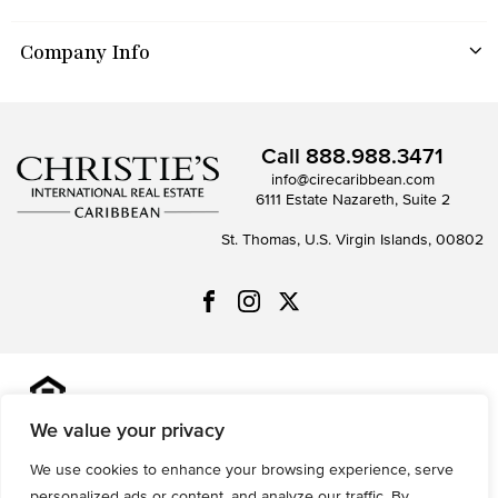
Company Info
Call
888.988.3471
info@cirecaribbean.com
6111 Estate Nazareth, Suite 2
St. Thomas, U.S. Virgin Islands, 00802
All information is deemed reliable but not guaranteed and
should be independently reviewed and verified.
We value your privacy
We use cookies to enhance your browsing experience, serve
Privacy Policy
Terms of Use
Accessibility
Sitemap
personalized ads or content, and analyze our traffic. By