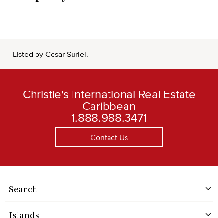
Listed by Cesar Suriel.
Christie's International Real Estate
Caribbean
1.888.988.3471
Contact Us
Search
Islands