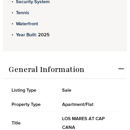
Security System
Tennis
Waterfront
Year Built:
2025
General Information
Listing Type
Sale
Property Type
Apartment/Flat
LOS MARES AT CAP
Title
CANA