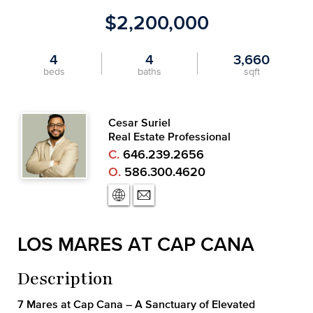
$2,200,000
4
4
3,660
beds
baths
sqft
Cesar Suriel
Real Estate Professional
C.
646.239.2656
O.
586.300.4620
LOS MARES AT CAP CANA
Description
7 Mares at Cap Cana – A Sanctuary of Elevated