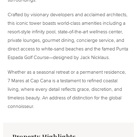
Crafted by visionary developers and acclaimed architects,
this iconic tower boasts world-class amenities including a
resort-style infinity pool, state-of-the-art wellness center,
private lounges, gourmet dining, concierge service, and
direct access to white-sand beaches and the famed Punta
Espada Golf Course—designed by Jack Nicklaus.
Whether as a seasonal retreat or a permanent residence,
7 Mares at Cap Cana is a testament to refined coastal
living, where every detail reflects grace, discretion, and
timeless beauty. An address of distinction for the global
connoisseur.
Property Highlights