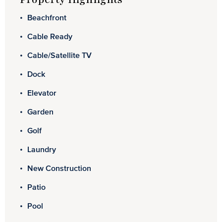
Beachfront
Cable Ready
Cable/Satellite TV
Dock
Elevator
Garden
Golf
Laundry
New Construction
Patio
Pool