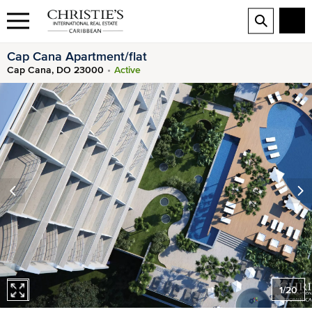
Cap Cana Apartment/flat
Cap Cana, DO 23000
Active
1
/
20