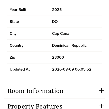
Year Built
2025
State
DO
City
Cap Cana
Country
Dominican Republic
Zip
23000
Updated At
2026-08-09 06:05:52
Room Information
Property Features