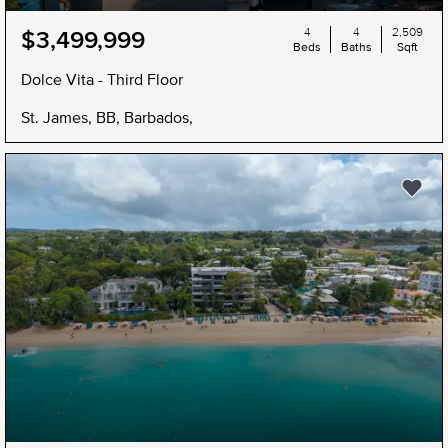
4
4
2,509
$3,499,999
Beds
Baths
Sqft
Dolce Vita - Third Floor
St. James, BB, Barbados,