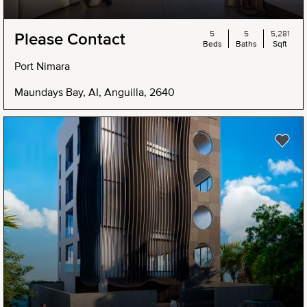
5
5
5,281
Please Contact
Beds
Baths
Sqft
Port Nimara
Maundays Bay, AI, Anguilla, 2640