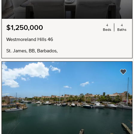
4
4
$1,250,000
Beds
Baths
Westmoreland Hills 46
St. James, BB, Barbados,