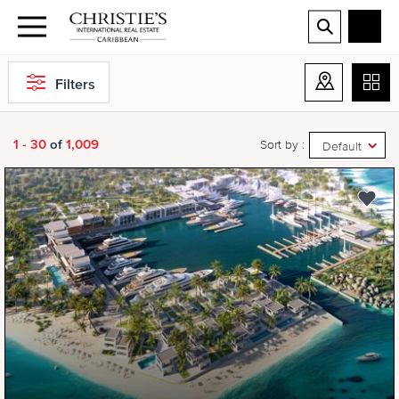
Filters
1 - 30
of
1,009
Sort by :
Default