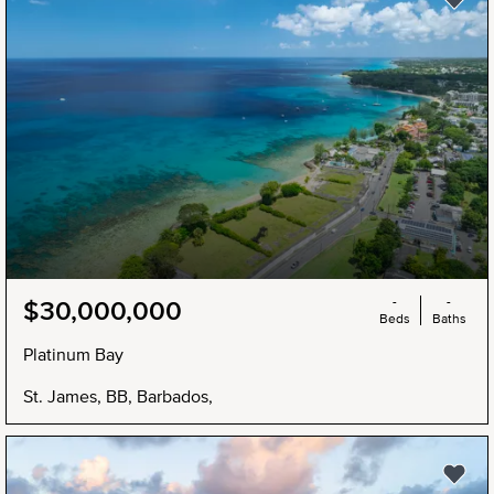
-
-
$30,000,000
Beds
Baths
Platinum Bay
St. James, BB, Barbados,