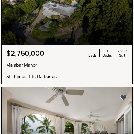
4
4
7,000
$2,750,000
Beds
Baths
Sqft
Malabar Manor
St. James, BB, Barbados,