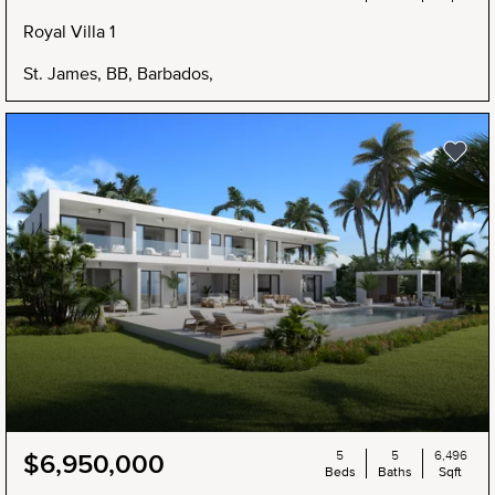
Royal Villa 1
St. James, BB, Barbados,
5
5
6,496
$6,950,000
Beds
Baths
Sqft