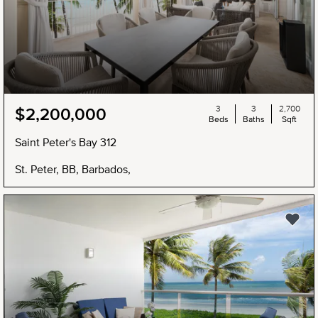
3
3
2,700
$2,200,000
Beds
Baths
Sqft
Saint Peter's Bay 312
St. Peter, BB, Barbados,