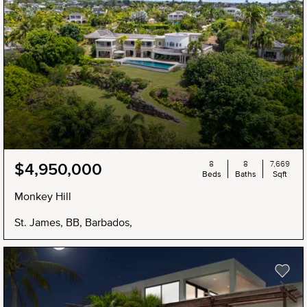
8
8
7,669
$4,950,000
Beds
Baths
Sqft
Monkey Hill
St. James, BB, Barbados,