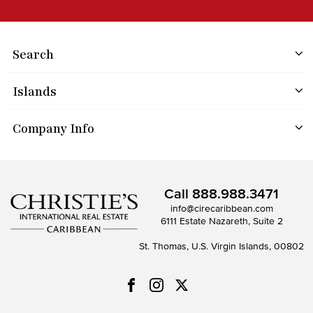
Search
Islands
Company Info
Call
888.988.3471
info@cirecaribbean.com
6111 Estate Nazareth, Suite 2
St. Thomas, U.S. Virgin Islands, 00802