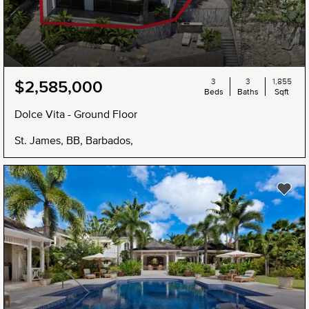
3
3
1,855
$2,585,000
Beds
Baths
Sqft
Dolce Vita - Ground Floor
St. James, BB, Barbados,