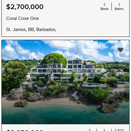
2
2
$2,700,000
Beds
Baths
Coral Cove One
St. James, BB, Barbados,
3
3
3,500