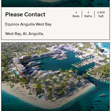
4
4
3,869
Please Contact
Beds
Baths
Sqft
Equinox Anguilla West Bay
West Bay, AI, Anguilla,