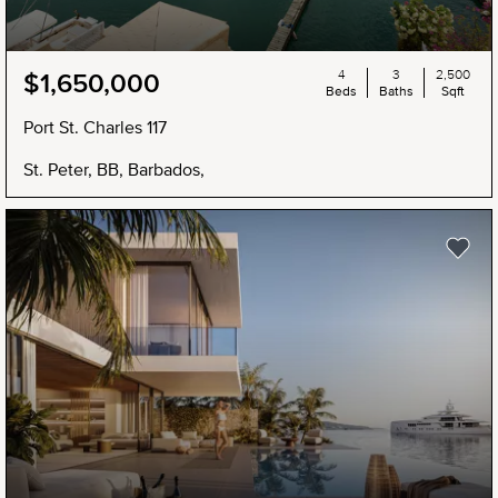
4
3
2,500
$1,650,000
Beds
Baths
Sqft
Port St. Charles 117
St. Peter, BB, Barbados,