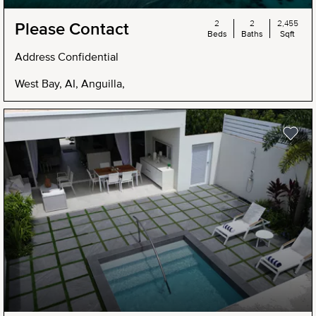
2
2
2,455
Please Contact
Beds
Baths
Sqft
Address Confidential
West Bay, AI, Anguilla,