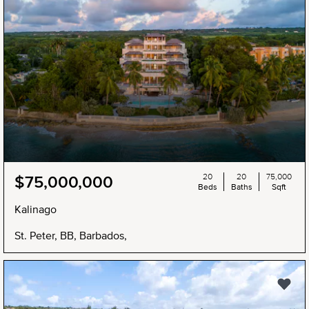
20
20
75,000
$75,000,000
Beds
Baths
Sqft
Kalinago
St. Peter, BB, Barbados,