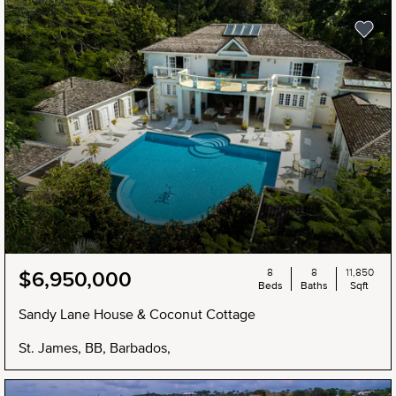
8
8
11,850
$6,950,000
Beds
Baths
Sqft
Sandy Lane House & Coconut Cottage
St. James, BB, Barbados,