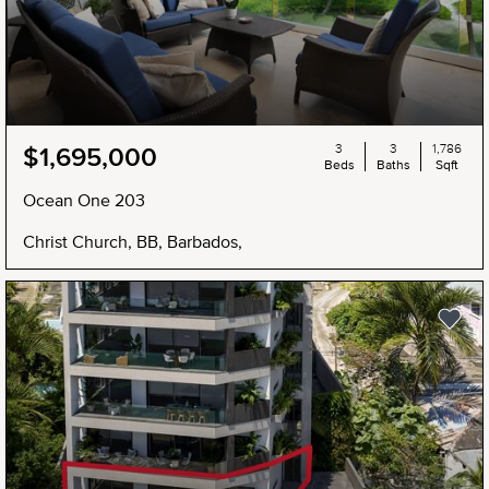
3
3
1,786
$1,695,000
Beds
Baths
Sqft
Ocean One 203
Christ Church, BB, Barbados,