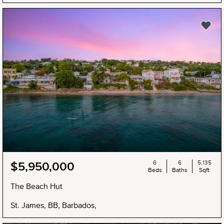
6
6
5,135
$5,950,000
Beds
Baths
Sqft
The Beach Hut
St. James, BB, Barbados,