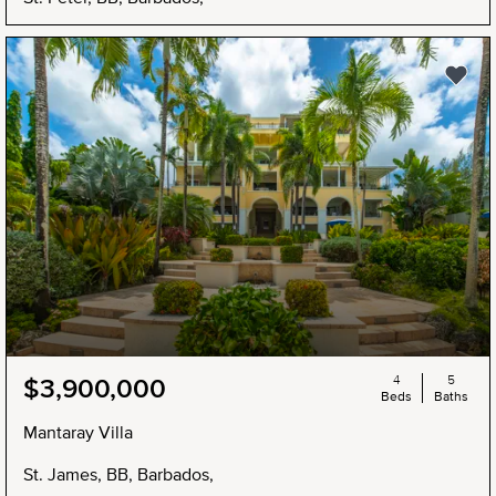
4
5
$3,900,000
Beds
Baths
Mantaray Villa
St. James, BB, Barbados,