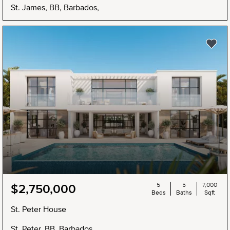
St. James, BB, Barbados,
5
5
7,000
$2,750,000
Beds
Baths
Sqft
St. Peter House
St. Peter, BB, Barbados,