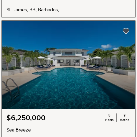
St. James, BB, Barbados,
5
8
$6,250,000
Beds
Baths
Sea Breeze