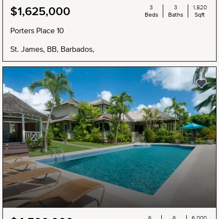
3
3
1,820
$1,625,000
Beds
Baths
Sqft
Porters Place 10
St. James, BB, Barbados,
6
6
6,000