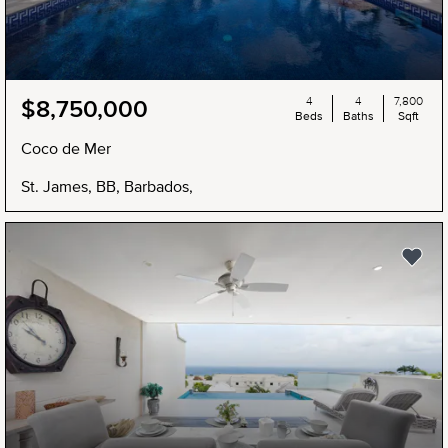
4
4
7,800
$8,750,000
Beds
Baths
Sqft
Coco de Mer
St. James, BB, Barbados,