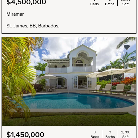
$4,500,000
Beds
Baths
Sqft
Miramar
St. James, BB, Barbados,
3
3
2,706
$1,450,000
Beds
Baths
Sqft