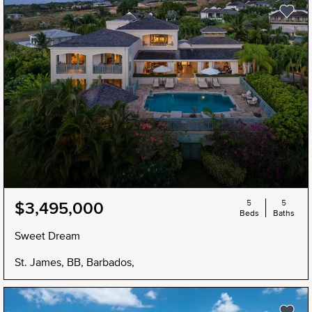
5
5
$3,495,000
Beds
Baths
Sweet Dream
St. James, BB, Barbados,