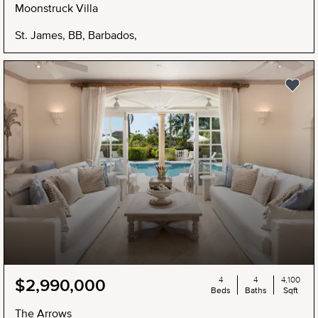
Moonstruck Villa
St. James, BB, Barbados,
4
4
4,100
$2,990,000
Beds
Baths
Sqft
The Arrows