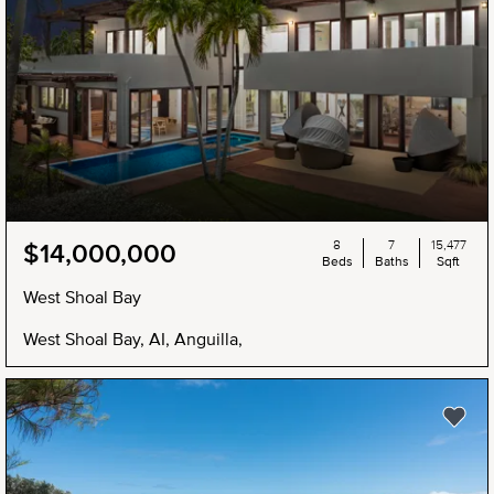
8
7
15,477
$14,000,000
Beds
Baths
Sqft
West Shoal Bay
West Shoal Bay, AI, Anguilla,