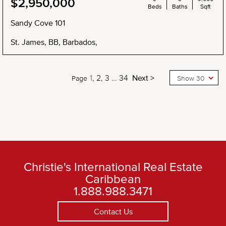
$2,950,000
Beds
Baths
Sqft
Sandy Cove 101
St. James, BB, Barbados,
1
2
3
…
34
Next >
Page
Show 30
Christie's International Real Estate
Caribbean
1.888.988.3471
Contact Us