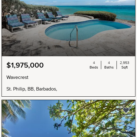
4
4
2,953
$1,975,000
Beds
Baths
Sqft
Wavecrest
St. Philip, BB, Barbados,