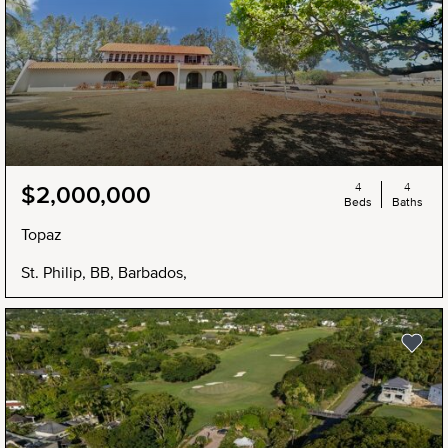
4
4
$2,000,000
Beds
Baths
Topaz
St. Philip, BB, Barbados,