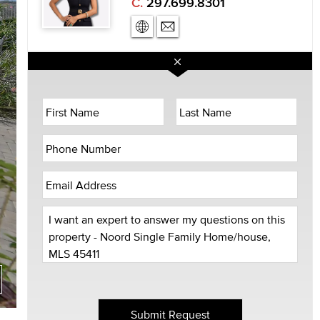
C.
297.699.8301