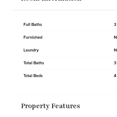
Full Baths
3
Furnished
N
Laundry
N
Total Baths
3
Total Beds
4
Property Features