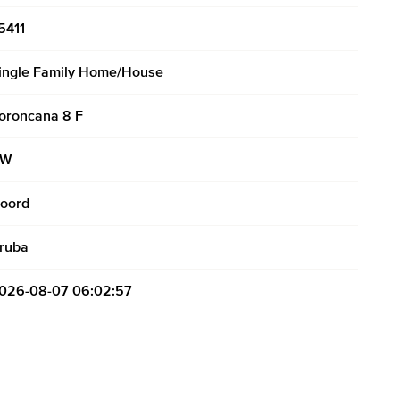
5411
ingle Family Home/House
oroncana 8 F
AW
oord
ruba
026-08-07 06:02:57