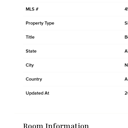
MLS #
4
Property Type
S
Title
B
State
City
N
Country
A
Updated At
2
Room Information