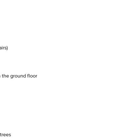
irs)
 the ground floor
 trees