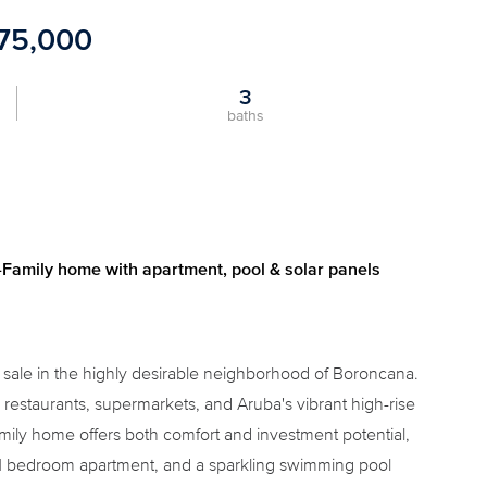
175,000
3
baths
Family home with apartment, pool & solar panels
r sale in the highly desirable neighborhood of Boroncana.
restaurants, supermarkets, and Aruba's vibrant high-rise
 family home offers both comfort and investment potential,
e 1 bedroom apartment, and a sparkling swimming pool