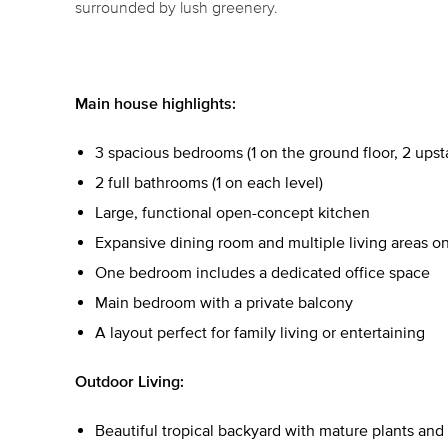
surrounded by lush greenery.
Main house highlights:
3 spacious bedrooms (1 on the ground floor, 2 upsta
2 full bathrooms (1 on each level)
Large, functional open-concept kitchen
Expansive dining room and multiple living areas on
One bedroom includes a dedicated office space
Main bedroom with a private balcony
A layout perfect for family living or entertaining
Outdoor Living:
Beautiful tropical backyard with mature plants and