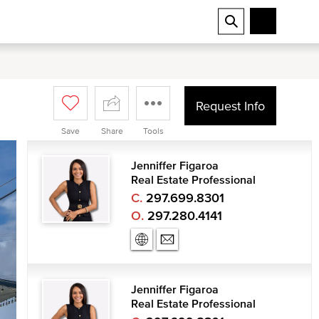
Request Info
Save
Share
Tools
Jenniffer Figaroa
Real Estate Professional
C.
297.699.8301
O.
297.280.4141
Jenniffer Figaroa
Real Estate Professional