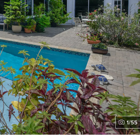
1
/
55