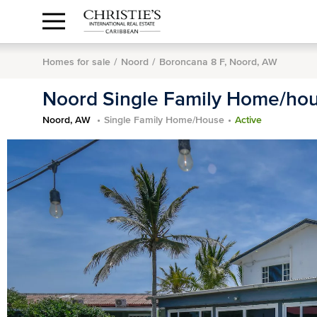
Anguilla Area
Contact
1.888.988.3471
Sign
us
In
Homes for sale
Noord
Boroncana 8 F, Noord, AW
Noord Single Family Home/ho
Noord, AW
Single Family Home/House
Active