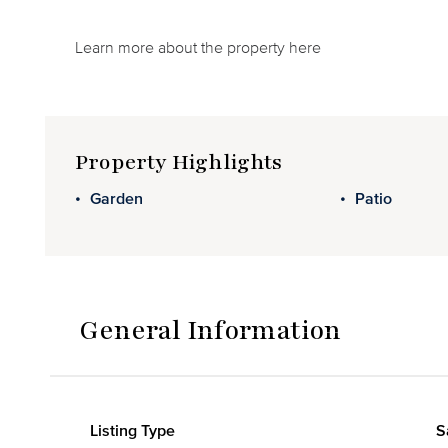
Learn more about the property here
Property Highlights
Garden
Patio
General Information
Listing Type
S