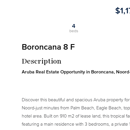
$1,
4
beds
Boroncana 8 F
Description
Aruba Real Estate Opportunity in Boroncana, Noord-
Discover this beautiful and spacious Aruba property fo
Noord-just minutes from Palm Beach, Eagle Beach, top 
hotel area. Built on 910 m2 of lease land, this tropical
featuring a main residence with 3 bedrooms, a privat