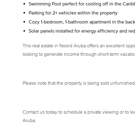
Swimming Pool perfect for cooling off in the Cari
Parking for 2+ vehicles within the property
Cozy 1-bedroom, 1-bathroom apartment in the backya
Solar panels installed for energy efficiency and red
This real estate in Noord Aruba offers an excellent oppor
looking to generate income through short-term vacation
Please note that the property is being sold unfurnished
Contact us today to schedule a private viewing or to le
Aruba.