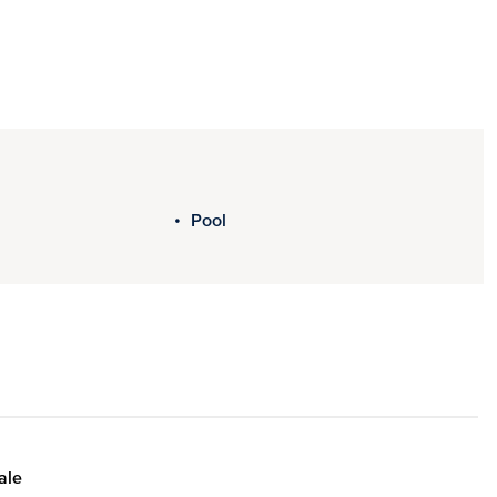
Pool
ale