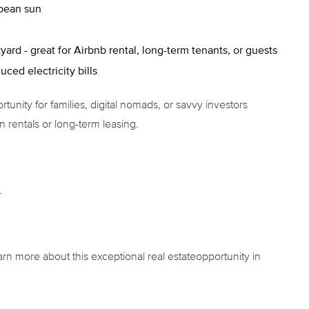
bbean sun
rd - great for Airbnb rental, long-term tenants, or guests
uced electricity bills
tunity for families, digital nomads, or savvy investors
 rentals or long-term leasing.
.
arn more about this exceptional real estateopportunity in