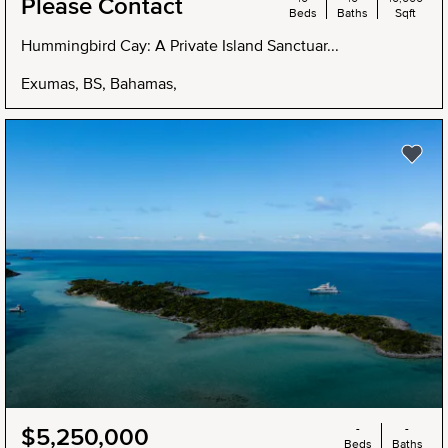
Please Contact
Beds
Baths
Sqft
Hummingbird Cay: A Private Island Sanctuar...
Exumas, BS, Bahamas,
NEW
-
-
$5,250,000
Beds
Baths