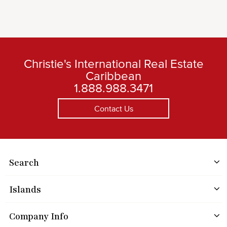
Christie's International Real Estate
Caribbean
1.888.988.3471
Contact Us
Search
Islands
Company Info