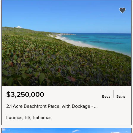
NEW
-
-
$3,250,000
Beds
Baths
2.1 Acre Beachfront Parcel with Dockage - ...
Exumas, BS, Bahamas,