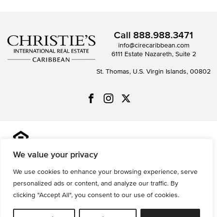
Call
888.988.3471
info@cirecaribbean.com
6111 Estate Nazareth, Suite 2
St. Thomas, U.S. Virgin Islands, 00802
All information is deemed reliable but not guaranteed and
should be independently reviewed and verified.
We value your privacy
We use cookies to enhance your browsing experience, serve
Privacy Policy
Terms of Use
Accessibility
Sitemap
personalized ads or content, and analyze our traffic. By
© 2026 All Rights are Reserved.
clicking "Accept All", you consent to our use of cookies.
Powered by
MRT Systems