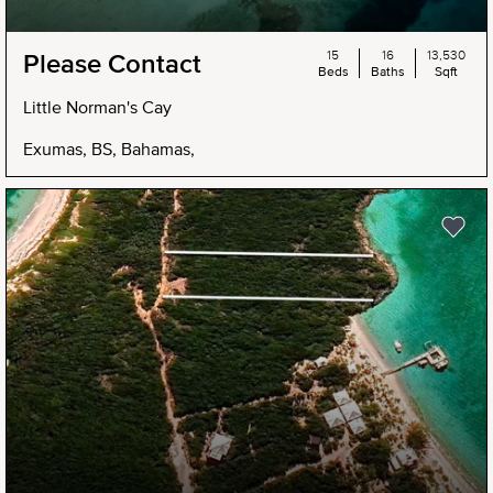
15
16
13,530
Please Contact
Beds
Baths
Sqft
Little Norman's Cay
Exumas, BS, Bahamas,
NEW