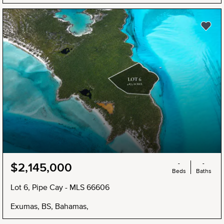
NEW
-
-
$2,145,000
Beds
Baths
Lot 6, Pipe Cay - MLS 66606
Exumas, BS, Bahamas,