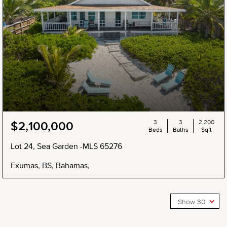
3
3
2,200
$2,100,000
Beds
Baths
Sqft
Lot 24, Sea Garden -MLS 65276
Exumas, BS, Bahamas,
Show 30