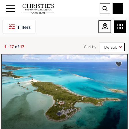
Filters
1 - 17
of
17
Sort by :
Default
NEW