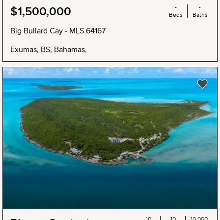
-
-
$1,500,000
Beds
Baths
Big Bullard Cay - MLS 64167
Exumas, BS, Bahamas,
NEW
10
10
10,000