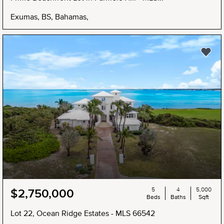
Exumas, BS, Bahamas,
NEW
5
4
5,000
$2,750,000
Beds
Baths
Sqft
Lot 22, Ocean Ridge Estates - MLS 66542