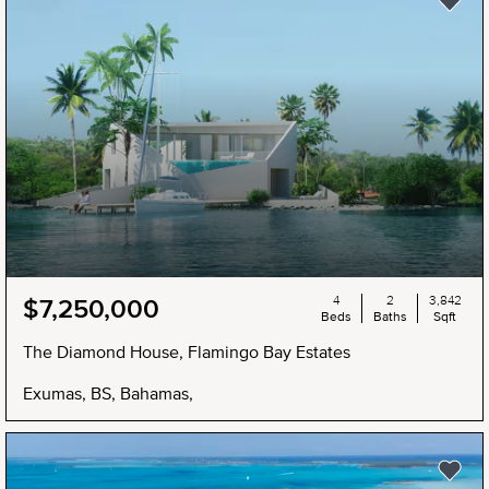
4
2
3,842
$7,250,000
Beds
Baths
Sqft
The Diamond House, Flamingo Bay Estates
Exumas, BS, Bahamas,
NEW