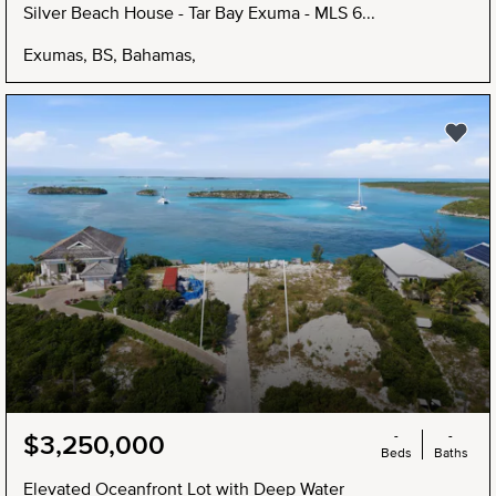
Silver Beach House - Tar Bay Exuma - MLS 6...
Exumas, BS, Bahamas,
NEW
-
-
$3,250,000
Beds
Baths
Elevated Oceanfront Lot with Deep Water