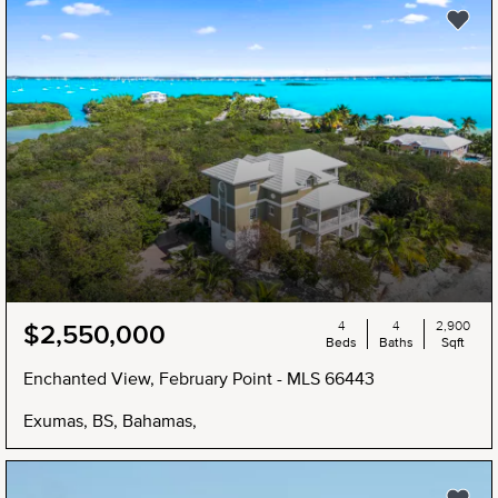
NEW
4
4
2,900
$2,550,000
Beds
Baths
Sqft
Enchanted View, February Point - MLS 66443
Exumas, BS, Bahamas,
NEW