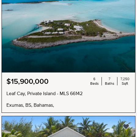
6
7
7,250
$15,900,000
Beds
Baths
Sqft
Leaf Cay, Private Island - MLS 66142
Exumas, BS, Bahamas,
NEW