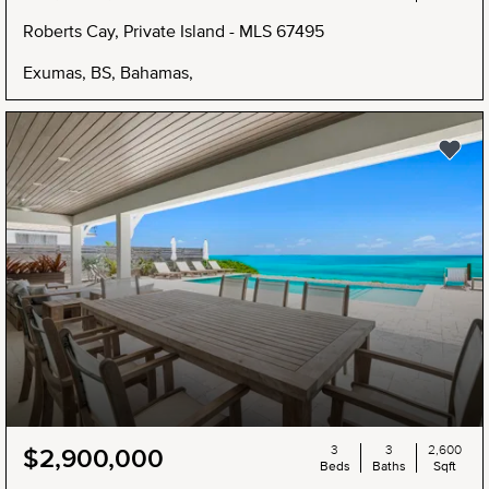
Roberts Cay, Private Island - MLS 67495
Exumas, BS, Bahamas,
NEW
3
3
2,600
$2,900,000
Beds
Baths
Sqft