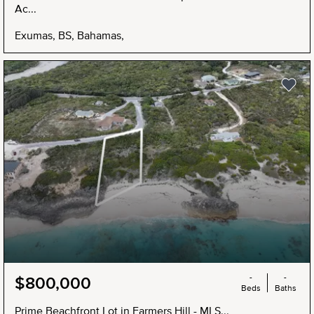
Ac...
Exumas, BS, Bahamas,
NEW
-
-
$800,000
Beds
Baths
Prime Beachfront Lot in Farmers Hill - MLS...