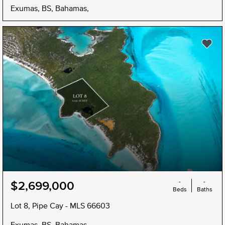
Exumas, BS, Bahamas,
NEW
-
-
$2,699,000
Beds
Baths
Lot 8, Pipe Cay - MLS 66603
Exumas, BS, Bahamas,