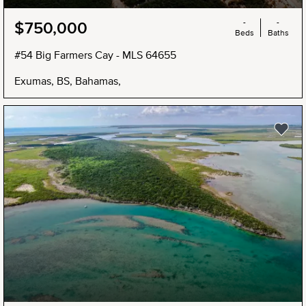
-
-
$750,000
Beds
Baths
#54 Big Farmers Cay - MLS 64655
Exumas, BS, Bahamas,
NEW