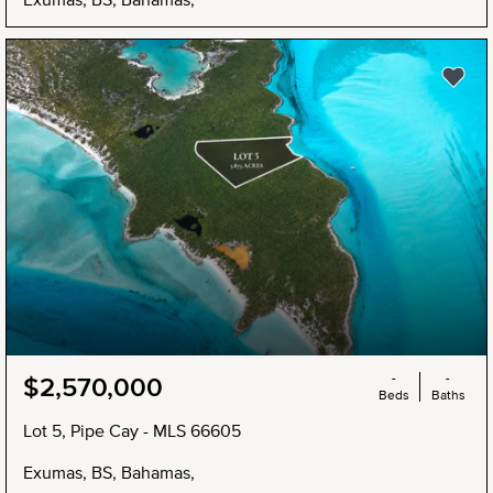
NEW
-
-
$2,570,000
Beds
Baths
Lot 5, Pipe Cay - MLS 66605
Exumas, BS, Bahamas,