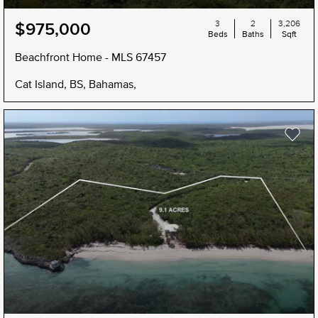
3
2
3,206
$975,000
Beds
Baths
Sqft
Beachfront Home - MLS 67457
Cat Island, BS, Bahamas,
NEW