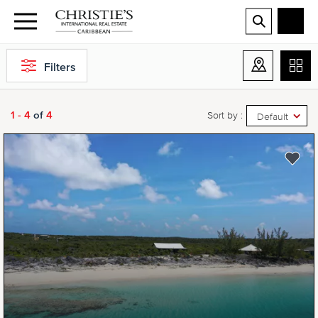
Filters
1 - 4
of
4
Sort by :
Default
NEW