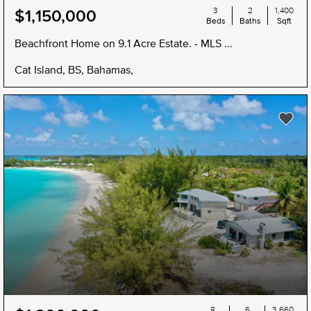
3
2
1,400
$1,150,000
Beds
Baths
Sqft
Beachfront Home on 9.1 Acre Estate. - MLS ...
Cat Island, BS, Bahamas,
NEW
8
6
3,660