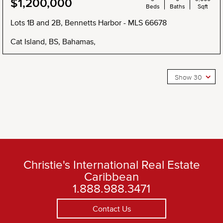
$1,200,000
Beds
Baths
Sqft
Lots 1B and 2B, Bennetts Harbor - MLS 66678
Cat Island, BS, Bahamas,
Show 30
Christie's International Real Estate
Caribbean
1.888.988.3471
Contact Us