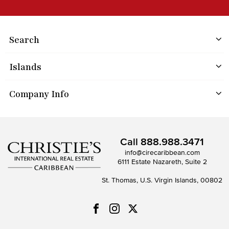
Search
Islands
Company Info
Call
888.988.3471
info@cirecaribbean.com
6111 Estate Nazareth, Suite 2
St. Thomas, U.S. Virgin Islands, 00802