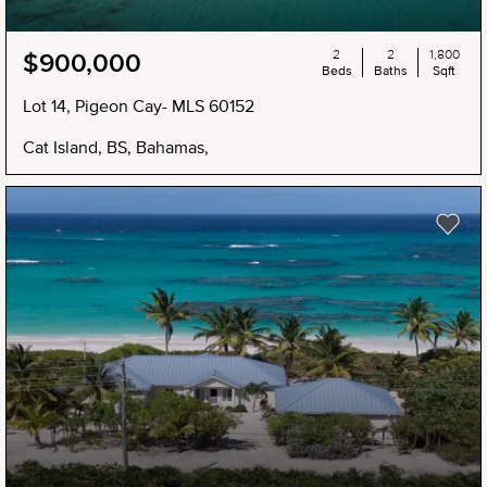
2
2
1,800
$900,000
Beds
Baths
Sqft
Lot 14, Pigeon Cay- MLS 60152
Cat Island, BS, Bahamas,
NEW