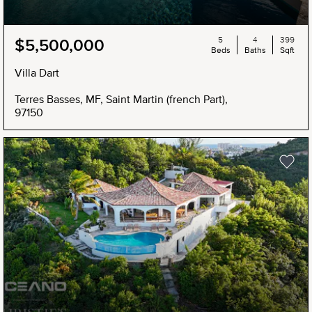
5
4
399
$5,500,000
Beds
Baths
Sqft
Villa Dart
Terres Basses, MF, Saint Martin (french Part),
97150