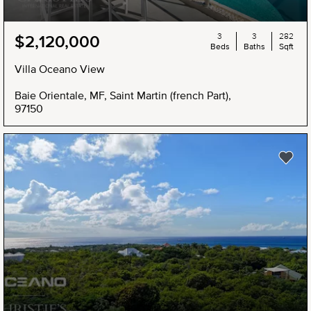
3
3
282
$2,120,000
Beds
Baths
Sqft
Villa Oceano View
Baie Orientale, MF, Saint Martin (french Part),
97150