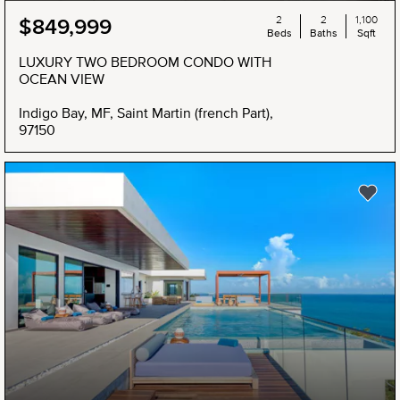
2
2
1,100
$849,999
Beds
Baths
Sqft
LUXURY TWO BEDROOM CONDO WITH
OCEAN VIEW
Indigo Bay, MF, Saint Martin (french Part),
97150