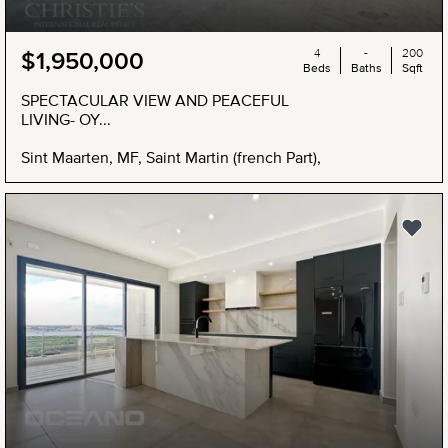
4
-
200
$1,950,000
Beds
Baths
Sqft
SPECTACULAR VIEW AND PEACEFUL
LIVING- OY...
Sint Maarten, MF, Saint Martin (french Part),