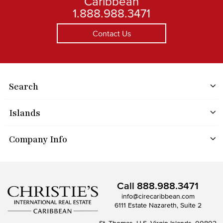
Caribbean
1.888.988.3471
Contact Us
Search
Islands
Company Info
Call
888.988.3471
info@cirecaribbean.com
6111 Estate Nazareth, Suite 2