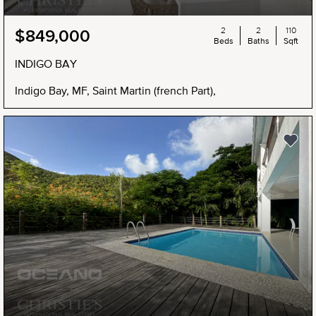
2
2
110
$849,000
Beds
Baths
Sqft
INDIGO BAY
Indigo Bay, MF, Saint Martin (french Part),