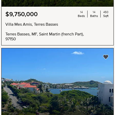
14
14
450
$9,750,000
Beds
Baths
Sqft
Villa Mes Amis, Terres Basses
Terres Basses, MF, Saint Martin (french Part),
97150