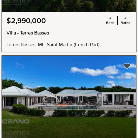
4
4
$2,990,000
Beds
Baths
Villa - Terres Basses
Terres Basses, MF, Saint Martin (french Part),