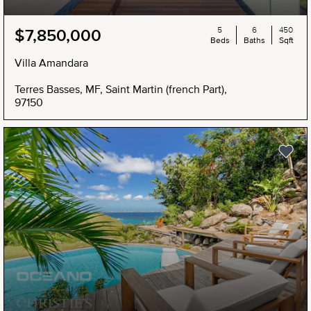
5
6
450
$7,850,000
Beds
Baths
Sqft
Villa Amandara
Terres Basses, MF, Saint Martin (french Part),
97150