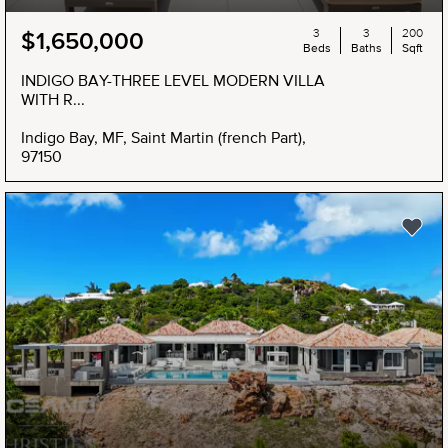
3
3
200
$1,650,000
Beds
Baths
Sqft
INDIGO BAY-THREE LEVEL MODERN VILLA
WITH R...
Indigo Bay, MF, Saint Martin (french Part),
97150