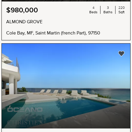
4
3
220
$980,000
Beds
Baths
Sqft
ALMOND GROVE
Cole Bay, MF, Saint Martin (french Part), 97150