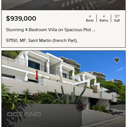
4
4
127
$939,000
Beds
Baths
Sqft
Stunning 4-Bedroom Villa on Spacious Plot ...
97150, MF, Saint Martin (french Part),