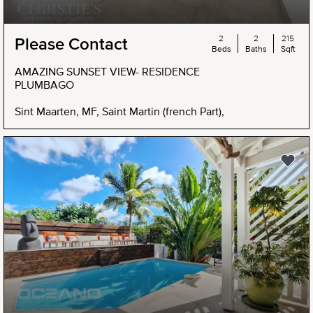
2
2
215
Please Contact
Beds
Baths
Sqft
AMAZING SUNSET VIEW- RESIDENCE
PLUMBAGO
Sint Maarten, MF, Saint Martin (french Part),