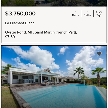
-
-
1,100
$3,750,000
Beds
Baths
Sqft
Le Diamant Blanc
Oyster Pond, MF, Saint Martin (french Part),
97150