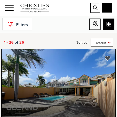
Filters
1 - 26
of
26
Sort by :
Default