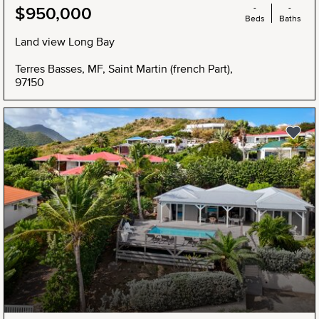
-
-
$950,000
Beds
Baths
Land view Long Bay
Terres Basses, MF, Saint Martin (french Part),
97150