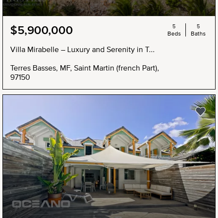
5
5
$5,900,000
Beds
Baths
Villa Mirabelle – Luxury and Serenity in T...
Terres Basses, MF, Saint Martin (french Part),
97150