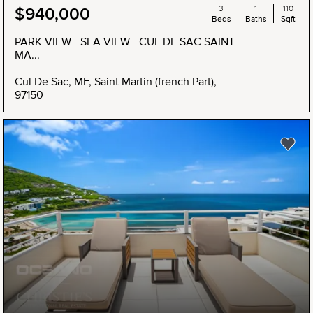
3
1
110
$940,000
Beds
Baths
Sqft
PARK VIEW - SEA VIEW - CUL DE SAC SAINT-
MA...
Cul De Sac, MF, Saint Martin (french Part),
97150