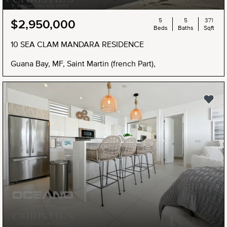
5
5
371
$2,950,000
Beds
Baths
Sqft
10 SEA CLAM MANDARA RESIDENCE
Guana Bay, MF, Saint Martin (french Part),