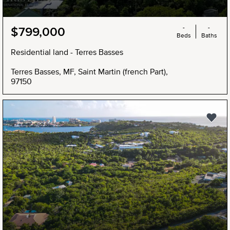
-
-
$799,000
Beds
Baths
Residential land - Terres Basses
Terres Basses, MF, Saint Martin (french Part),
97150