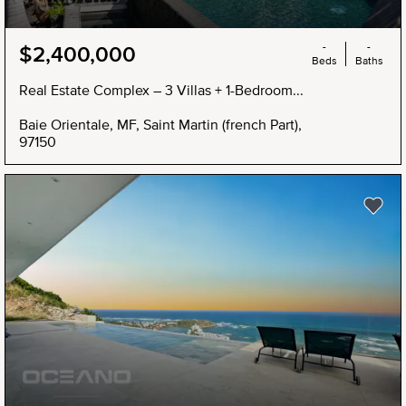
-
-
$2,400,000
Beds
Baths
Real Estate Complex – 3 Villas + 1-Bedroom...
Baie Orientale, MF, Saint Martin (french Part),
97150