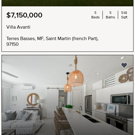
5
5
548
$7,150,000
Beds
Baths
Sqft
Villa Avanti
Terres Basses, MF, Saint Martin (french Part),
97150