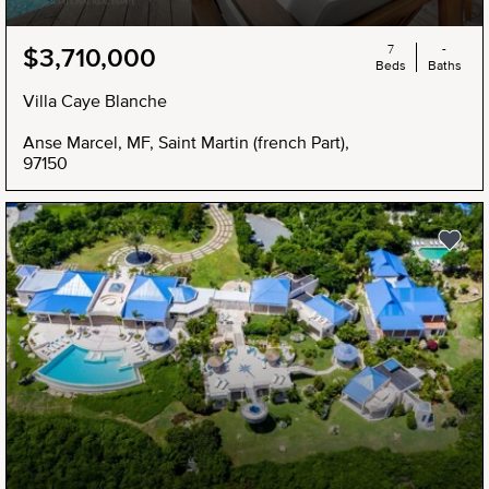
7
-
$3,710,000
Beds
Baths
Villa Caye Blanche
Anse Marcel, MF, Saint Martin (french Part),
97150