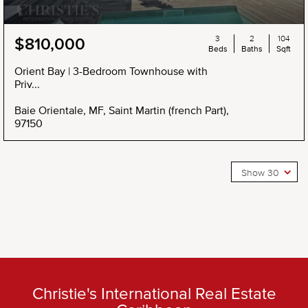
3
2
104
$810,000
Beds
Baths
Sqft
Orient Bay | 3-Bedroom Townhouse with
Priv...
Baie Orientale, MF, Saint Martin (french Part),
97150
Show 30
Christie's International Real Estate