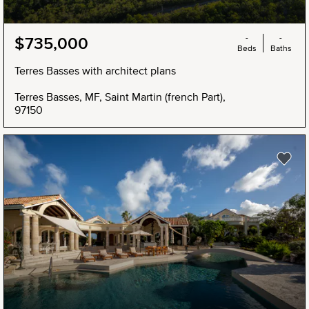
-
-
$735,000
Beds
Baths
Terres Basses with architect plans
Terres Basses, MF, Saint Martin (french Part),
97150