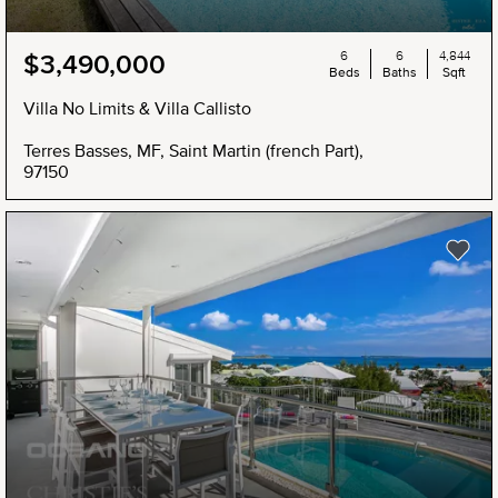
6
6
4,844
$3,490,000
Beds
Baths
Sqft
Villa No Limits & Villa Callisto
Terres Basses, MF, Saint Martin (french Part),
97150