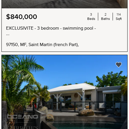
3
2
114
$840,000
Beds
Baths
Sqft
EXCLUSIVITE - 3 bedroom - swimming pool -
...
97150, MF, Saint Martin (french Part),
NEW