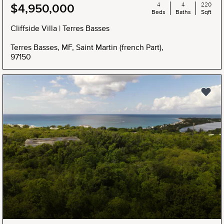
4
4
220
$4,950,000
Beds
Baths
Sqft
Cliffside Villa | Terres Basses
Terres Basses, MF, Saint Martin (french Part),
97150