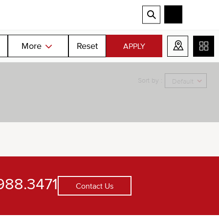
More
Reset
APPLY
Sort by :
Default
988.3471
Contact Us