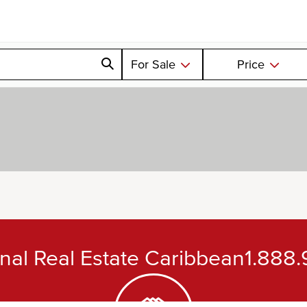
For Sale
Price
ional Real Estate Caribbean
1.888.