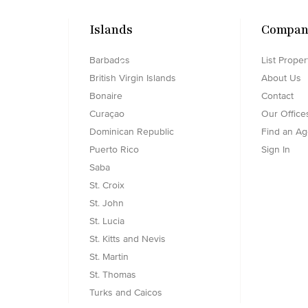
Islands
Compan
Barbados
List Proper
Searching...
British Virgin Islands
About Us
Bonaire
Contact
Curaçao
Our Office
Dominican Republic
Find an Ag
Puerto Rico
Sign In
Saba
St. Croix
St. John
St. Lucia
St. Kitts and Nevis
St. Martin
St. Thomas
Turks and Caicos