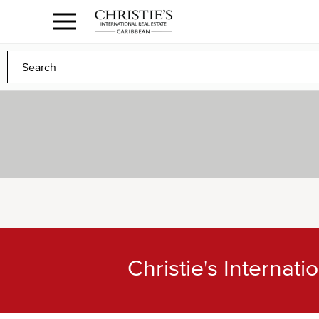
Anguilla Area
Contact
1.888.988.3471
Sign
us
In
to
Any
Any
Christie's Internat