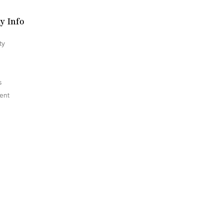
y Info
ty
s
ent