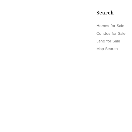
Search
Homes for Sale
Condos for Sale
Land for Sale
Map Search