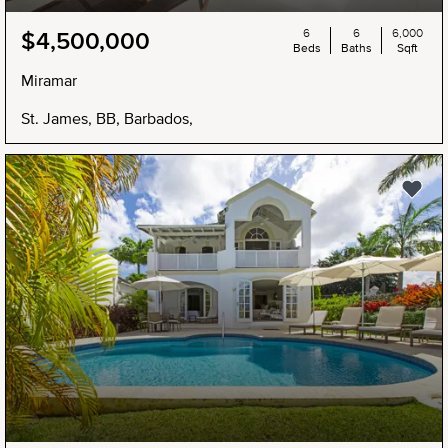
6
6
6,000
$4,500,000
Beds
Baths
Sqft
Miramar
St. James, BB, Barbados,