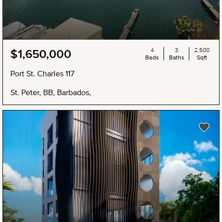
4
3
2,500
$1,650,000
Beds
Baths
Sqft
Port St. Charles 117
St. Peter, BB, Barbados,