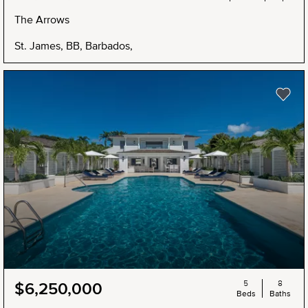
The Arrows
St. James, BB, Barbados,
5
8
$6,250,000
Beds
Baths