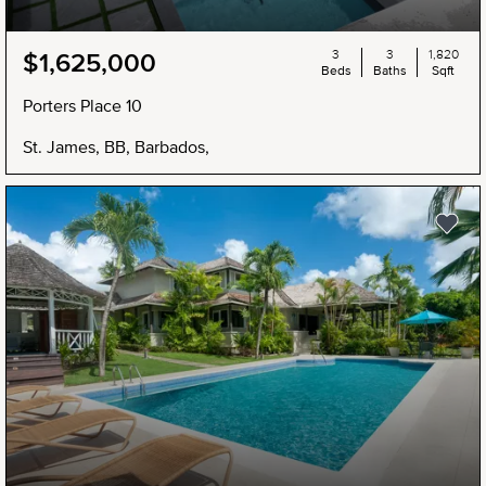
3
3
1,820
$1,625,000
Beds
Baths
Sqft
Porters Place 10
St. James, BB, Barbados,