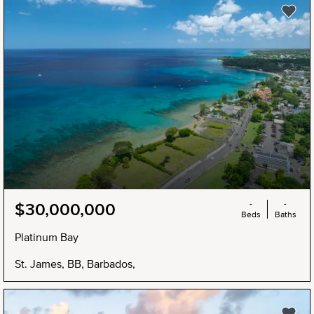
-
-
$30,000,000
Beds
Baths
Platinum Bay
St. James, BB, Barbados,