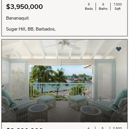
5
6
7,000
$3,950,000
Beds
Baths
Sqft
Bananaquit
Sugar Hill, BB, Barbados,
4
5
3,500