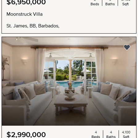
$6,950,000
Beds
Baths
Sqft
Moonstruck Villa
St. James, BB, Barbados,
4
4
4,100
$2,990,000
Beds
Baths
Sqft