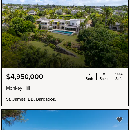
8
8
7,669
$4,950,000
Beds
Baths
Sqft
Monkey Hill
St. James, BB, Barbados,