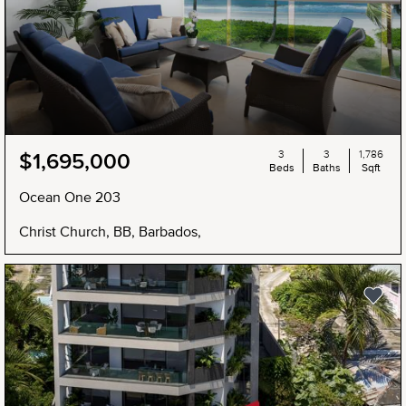
3
3
1,786
$1,695,000
Beds
Baths
Sqft
Ocean One 203
Christ Church, BB, Barbados,