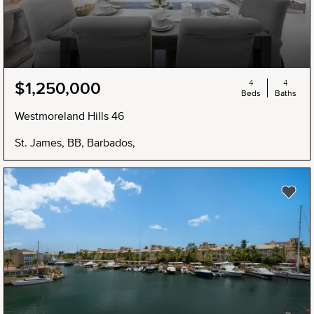
4
4
$1,250,000
Beds
Baths
Westmoreland Hills 46
St. James, BB, Barbados,