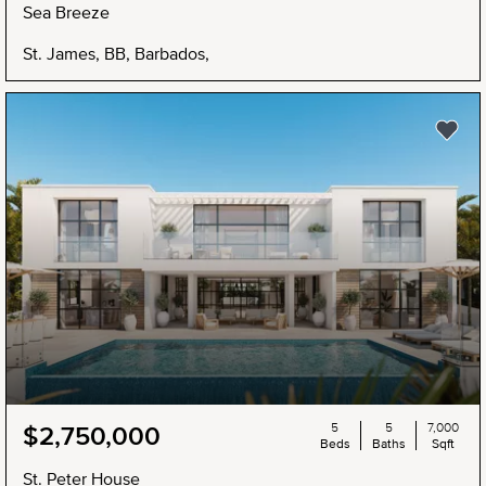
Sea Breeze
St. James, BB, Barbados,
5
5
7,000
$2,750,000
Beds
Baths
Sqft
St. Peter House