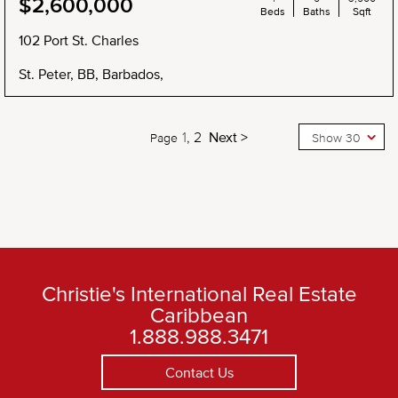
$2,600,000
Beds
Baths
Sqft
102 Port St. Charles
St. Peter, BB, Barbados,
1
2
Next >
Page
Show 30
Christie's International Real Estate
Caribbean
1.888.988.3471
Contact Us