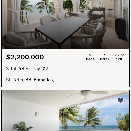
3
3
2,700
$2,200,000
Beds
Baths
Sqft
Saint Peter's Bay 312
St. Peter, BB, Barbados,