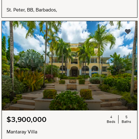
St. Peter, BB, Barbados,
4
5
$3,900,000
Beds
Baths
Mantaray Villa