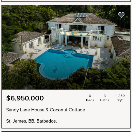
8
8
11,850
$6,950,000
Beds
Baths
Sqft
Sandy Lane House & Coconut Cottage
St. James, BB, Barbados,