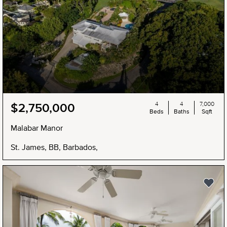
4
4
7,000
$2,750,000
Beds
Baths
Sqft
Malabar Manor
St. James, BB, Barbados,