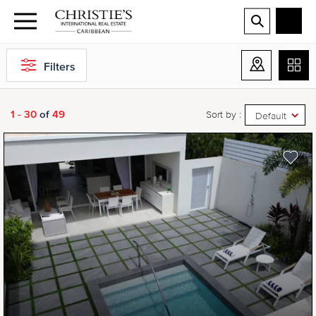
Filters
1 - 30
of
49
Sort by :
Default