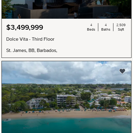
4
4
2,509
$3,499,999
Beds
Baths
Sqft
Dolce Vita - Third Floor
St. James, BB, Barbados,