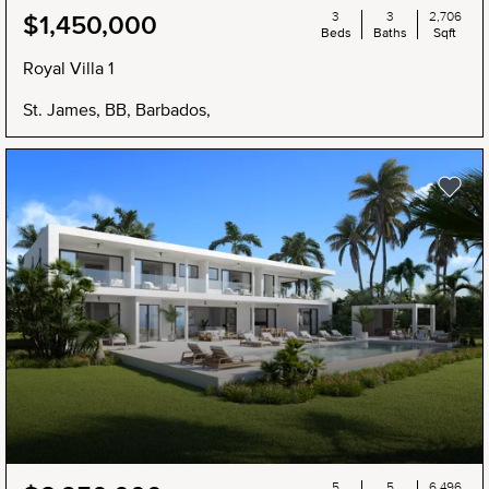
3
3
2,706
$1,450,000
Beds
Baths
Sqft
Royal Villa 1
St. James, BB, Barbados,
5
5
6,496