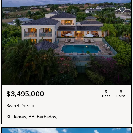
5
5
$3,495,000
Beds
Baths
Sweet Dream
St. James, BB, Barbados,