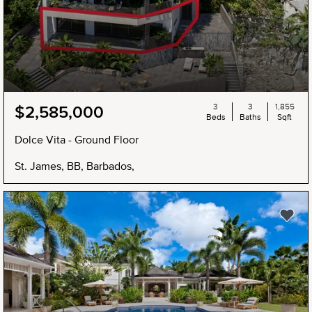
3
3
1,855
$2,585,000
Beds
Baths
Sqft
Dolce Vita - Ground Floor
St. James, BB, Barbados,