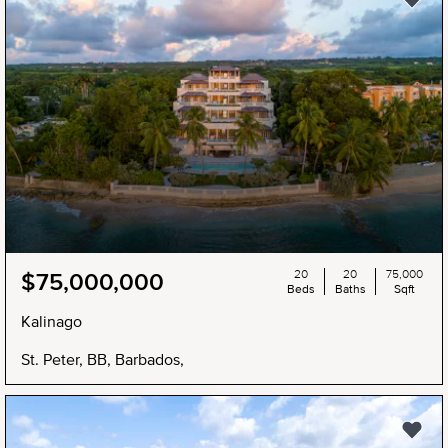
20
20
75,000
$75,000,000
Beds
Baths
Sqft
Kalinago
St. Peter, BB, Barbados,