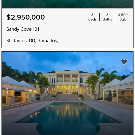
3
3
3,500
$2,950,000
Beds
Baths
Sqft
Sandy Cove 101
St. James, BB, Barbados,