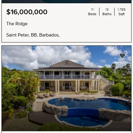
11
13
1,765
$16,000,000
Beds
Baths
Sqft
The Ridge
Saint Peter, BB, Barbados,