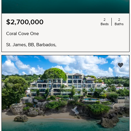
2
2
$2,700,000
Beds
Baths
Coral Cove One
St. James, BB, Barbados,