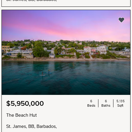
6
6
5,135
$5,950,000
Beds
Baths
Sqft
The Beach Hut
St. James, BB, Barbados,