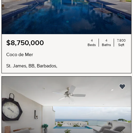
4
4
7,800
$8,750,000
Beds
Baths
Sqft
Coco de Mer
St. James, BB, Barbados,