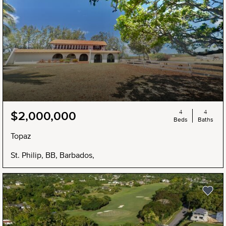
4
4
$2,000,000
Beds
Baths
Topaz
St. Philip, BB, Barbados,