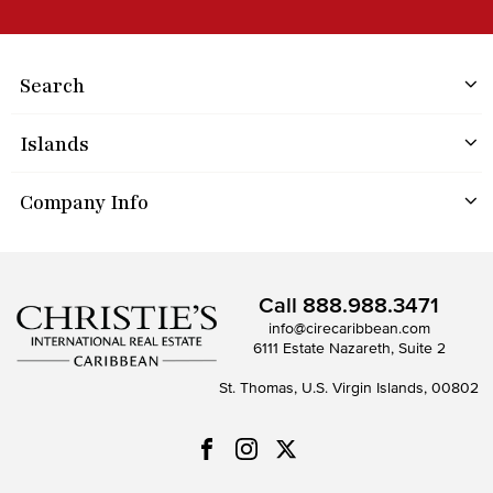
Search
Islands
Company Info
Call
888.988.3471
info@cirecaribbean.com
6111 Estate Nazareth, Suite 2
St. Thomas, U.S. Virgin Islands, 00802