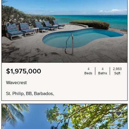
4
4
2,953
$1,975,000
Beds
Baths
Sqft
Wavecrest
St. Philip, BB, Barbados,