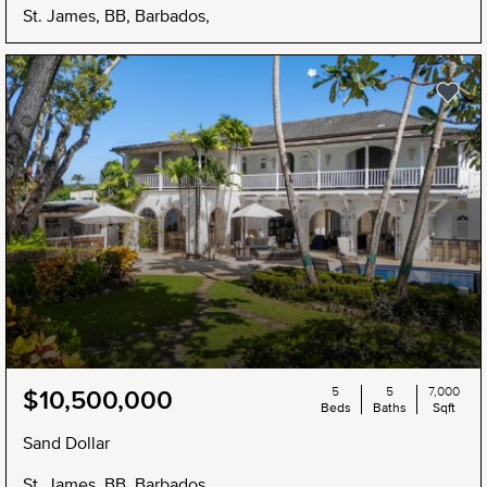
St. James, BB, Barbados,
5
5
7,000
$10,500,000
Beds
Baths
Sqft
Sand Dollar
St. James, BB, Barbados,