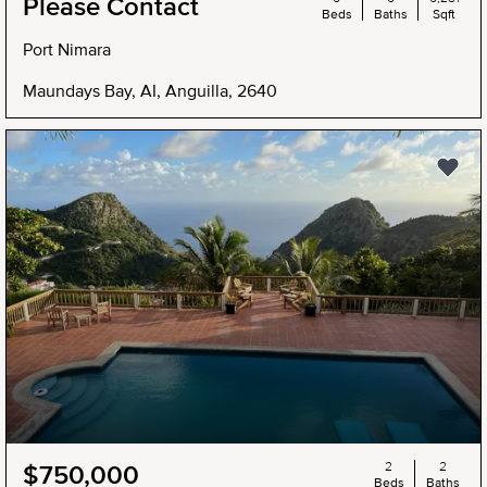
Please Contact
Beds
Baths
Sqft
Port Nimara
Maundays Bay, AI, Anguilla, 2640
2
2
$750,000
Beds
Baths