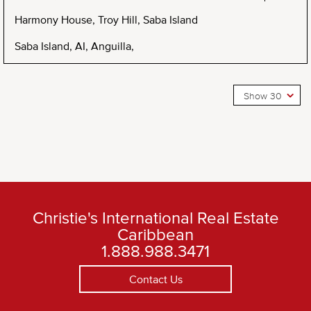
Harmony House, Troy Hill, Saba Island
Saba Island, AI, Anguilla,
Show 30
Christie's International Real Estate
Caribbean
1.888.988.3471
Contact Us