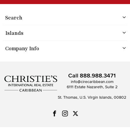
Search
Islands
Company Info
Call
888.988.3471
info@cirecaribbean.com
6111 Estate Nazareth, Suite 2
St. Thomas, U.S. Virgin Islands, 00802