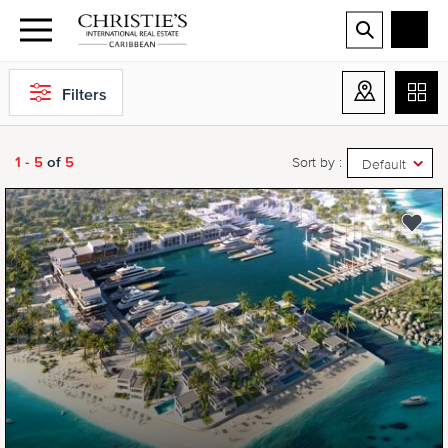
Filters
1 - 5
of
5
Sort by :
Default