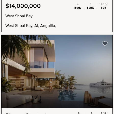
8
7
15,477
$14,000,000
Beds
Baths
Sqft
West Shoal Bay
West Shoal Bay, AI, Anguilla,
5
5
5,281