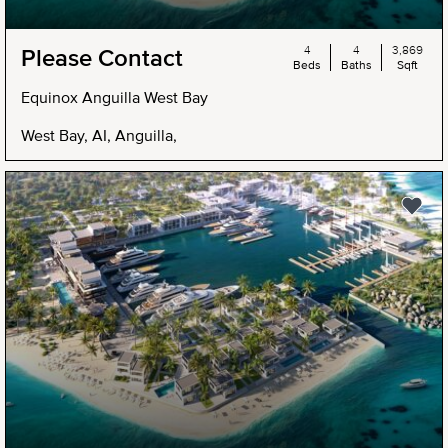
4
4
3,869
Please Contact
Beds
Baths
Sqft
Equinox Anguilla West Bay
West Bay, AI, Anguilla,