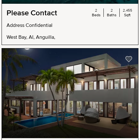
2
2
2,455
Please Contact
Beds
Baths
Sqft
Address Confidential
West Bay, AI, Anguilla,