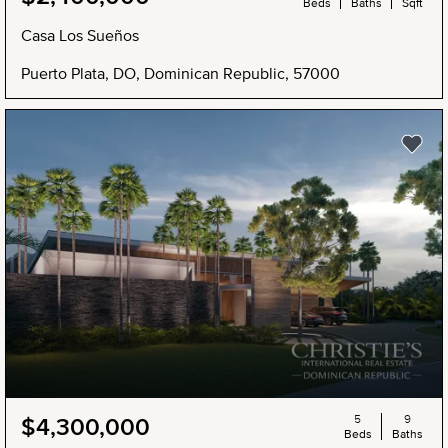
Beds
Baths
Sqft
Casa Los Sueños
Puerto Plata, DO, Dominican Republic, 57000
5
9
$4,300,000
Beds
Baths