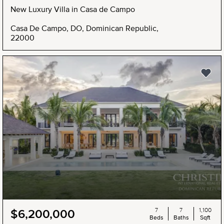
New Luxury Villa in Casa de Campo
Casa De Campo, DO, Dominican Republic,
22000
7
7
1,100
$6,200,000
Beds
Baths
Sqft