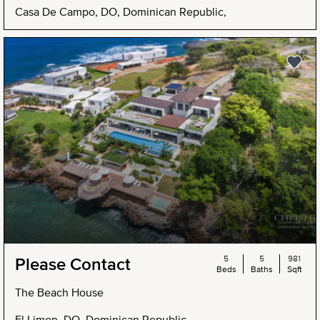
Casa De Campo, DO, Dominican Republic,
5
5
981
Please Contact
Beds
Baths
Sqft
The Beach House
El Limon, DO, Dominican Republic,