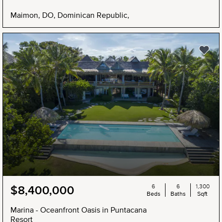
Maimon, DO, Dominican Republic,
6
6
1,300
$8,400,000
Beds
Baths
Sqft
Marina - Oceanfront Oasis in Puntacana
Resort