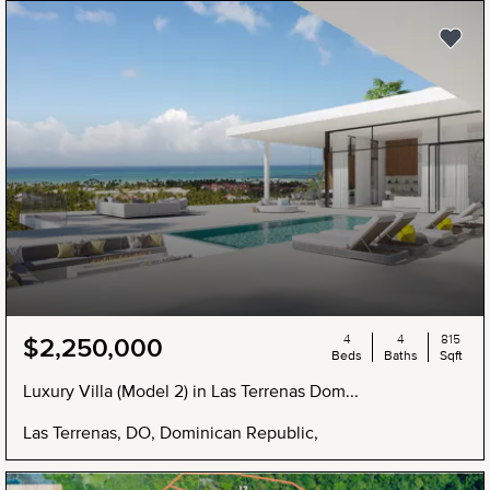
4
4
815
$2,250,000
Beds
Baths
Sqft
Luxury Villa (Model 2) in Las Terrenas Dom...
Las Terrenas, DO, Dominican Republic,