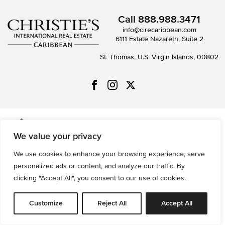
Call
888.988.3471
info@cirecaribbean.com
6111 Estate Nazareth, Suite 2
St. Thomas, U.S. Virgin Islands, 00802
All information is deemed reliable but not guaranteed and
We value your privacy
should be independently reviewed and verified.
We use cookies to enhance your browsing experience, serve
Privacy Policy
Terms of Use
Accessibility
Sitemap
personalized ads or content, and analyze our traffic. By
© 2026 All Rights are Reserved.
clicking "Accept All", you consent to our use of cookies.
Powered by
MRT Systems
Customize
Reject All
Accept All