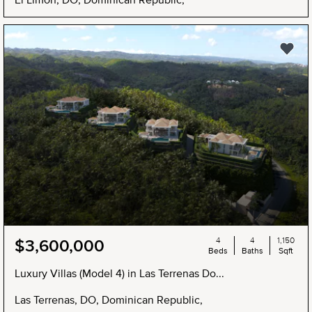
4
4
1,150
$3,600,000
Beds
Baths
Sqft
Luxury Villas (Model 4) in Las Terrenas Do...
Las Terrenas, DO, Dominican Republic,