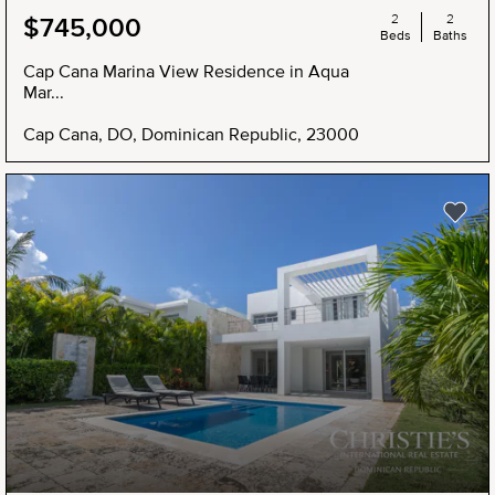
2
2
$745,000
Beds
Baths
Cap Cana Marina View Residence in Aqua
Mar...
Cap Cana, DO, Dominican Republic, 23000