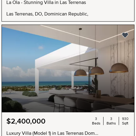
La Ola - Stunning Villa in Las Terrenas
Las Terrenas, DO, Dominican Republic,
3
3
930
$2,400,000
Beds
Baths
Sqft
Luxury Villa (Model 1) in Las Terrenas Dom...