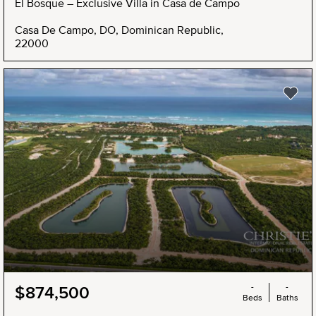
El Bosque – Exclusive Villa in Casa de Campo
Casa De Campo, DO, Dominican Republic,
22000
-
-
$874,500
Beds
Baths