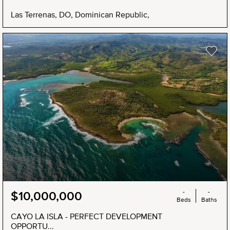
Las Terrenas, DO, Dominican Republic,
-
-
$10,000,000
Beds
Baths
CAYO LA ISLA - PERFECT DEVELOPMENT
OPPORTU...