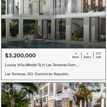
4
4
975
$3,200,000
Beds
Baths
Sqft
Luxury Villa (Model 5) in Las Terrenas Dom...
Las Terrenas, DO, Dominican Republic,