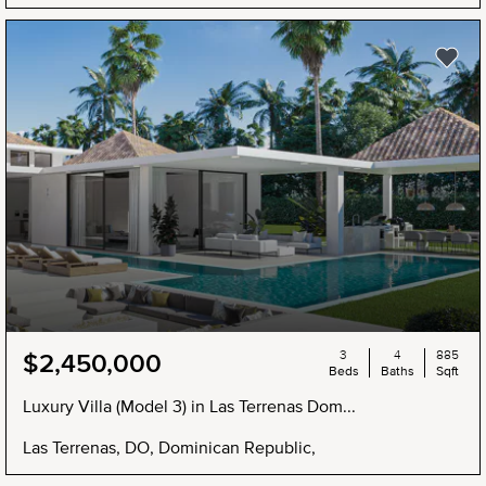
3
4
885
$2,450,000
Beds
Baths
Sqft
Luxury Villa (Model 3) in Las Terrenas Dom...
Las Terrenas, DO, Dominican Republic,