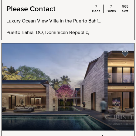
7
7
965
Please Contact
Beds
Baths
Sqft
Luxury Ocean View Villa in the Puerto Bahí...
Puerto Bahia, DO, Dominican Republic,