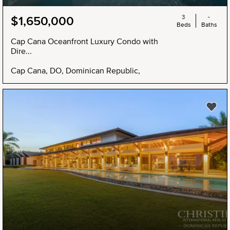
3
-
$1,650,000
Beds
Baths
Cap Cana Oceanfront Luxury Condo with
Dire...
Cap Cana, DO, Dominican Republic,