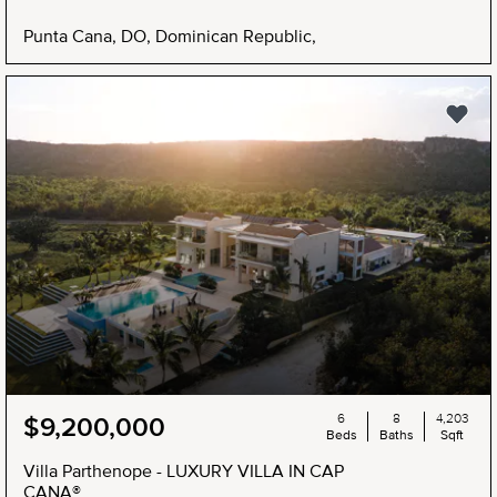
Punta Cana, DO, Dominican Republic,
6
8
4,203
$9,200,000
Beds
Baths
Sqft
Villa Parthenope - LUXURY VILLA IN CAP
CANA®