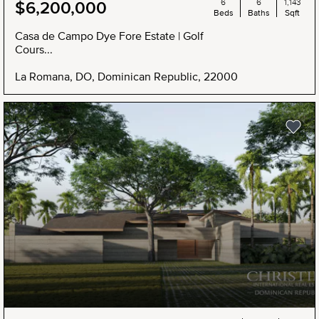
6
6
1,143
$6,200,000
Beds
Baths
Sqft
Casa de Campo Dye Fore Estate | Golf
Cours...
La Romana, DO, Dominican Republic, 22000