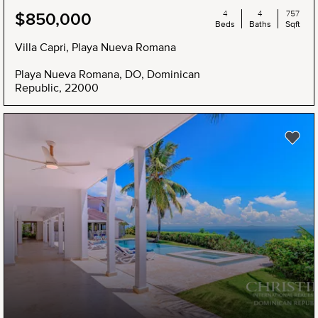
4
4
757
$850,000
Beds
Baths
Sqft
Villa Capri, Playa Nueva Romana
Playa Nueva Romana, DO, Dominican
Republic, 22000