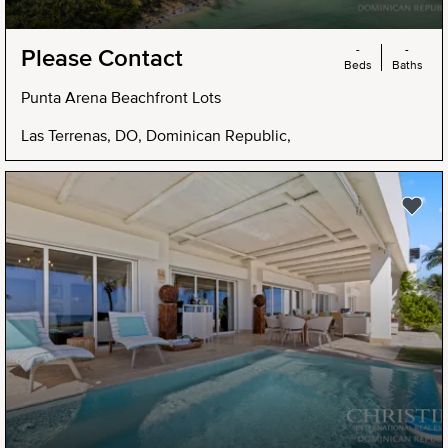
-
-
Please Contact
Beds
Baths
Punta Arena Beachfront Lots
Las Terrenas, DO, Dominican Republic,