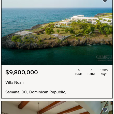
6
6
1,500
$9,800,000
Beds
Baths
Sqft
Villa Noah
Samana, DO, Dominican Republic,