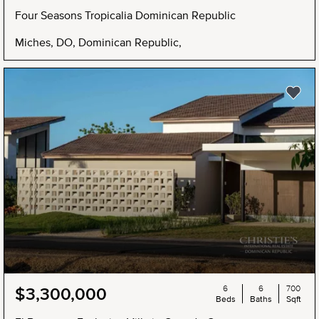
Four Seasons Tropicalia Dominican Republic
Miches, DO, Dominican Republic,
6
6
700
$3,300,000
Beds
Baths
Sqft