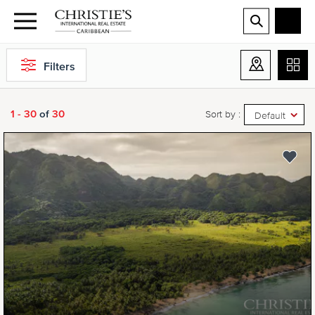
Filters
1 - 30
of
30
Sort by :
Default