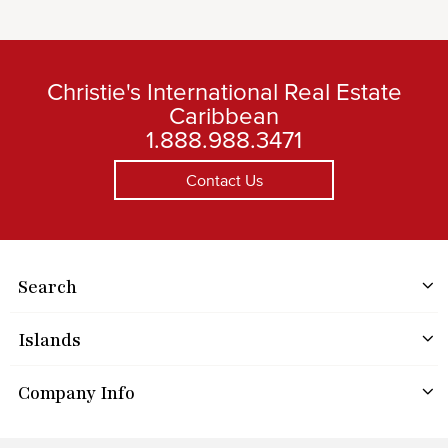
Christie's International Real Estate
Caribbean
1.888.988.3471
Contact Us
Search
Islands
Company Info