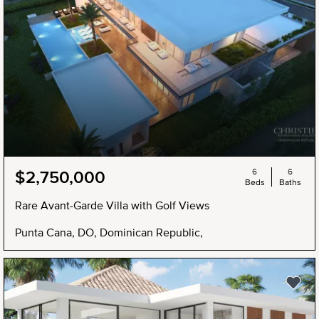
6
6
$2,750,000
Beds
Baths
Rare Avant-Garde Villa with Golf Views
Punta Cana, DO, Dominican Republic,