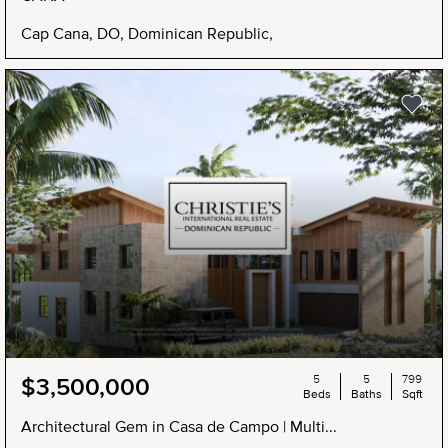
Cap Cana, DO, Dominican Republic,
5
5
799
$3,500,000
Beds
Baths
Sqft
Architectural Gem in Casa de Campo | Multi...