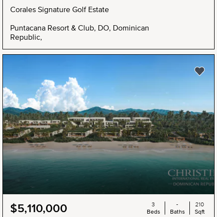
Corales Signature Golf Estate
Puntacana Resort & Club, DO, Dominican
Republic,
3
-
210
$5,110,000
Beds
Baths
Sqft