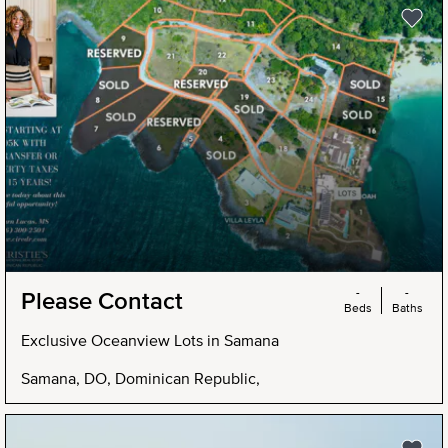
-
-
Please Contact
Beds
Baths
Exclusive Oceanview Lots in Samana
Samana, DO, Dominican Republic,