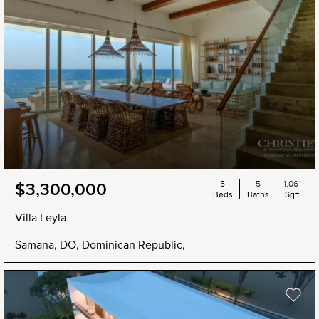
5
5
1,061
$3,300,000
Beds
Baths
Sqft
Villa Leyla
Samana, DO, Dominican Republic,