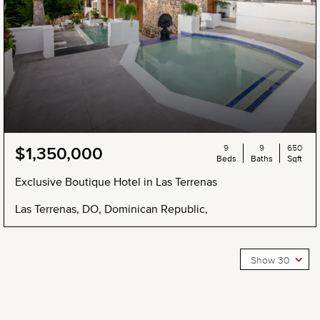
9
9
650
$1,350,000
Beds
Baths
Sqft
Exclusive Boutique Hotel in Las Terrenas
Las Terrenas, DO, Dominican Republic,
Show 30