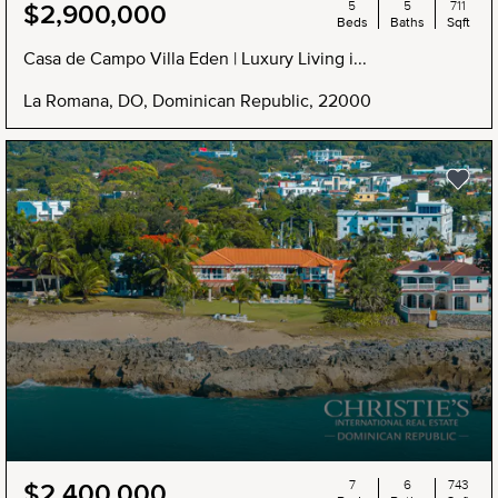
5
5
711
$2,900,000
Beds
Baths
Sqft
Casa de Campo Villa Eden | Luxury Living i...
La Romana, DO, Dominican Republic, 22000
NEW
7
6
743
$2,400,000