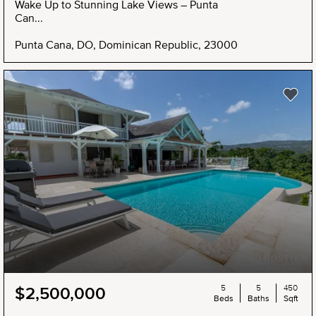
Wake Up to Stunning Lake Views – Punta
Can...
Punta Cana, DO, Dominican Republic, 23000
5
5
450
$2,500,000
Beds
Baths
Sqft