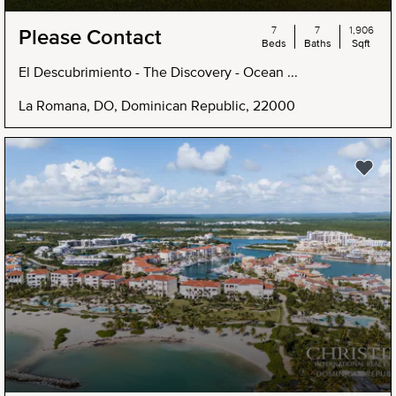
7
7
1,906
Please Contact
Beds
Baths
Sqft
El Descubrimiento - The Discovery - Ocean ...
La Romana, DO, Dominican Republic, 22000