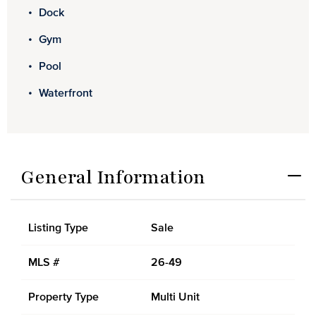
Dock
Gym
Pool
Waterfront
General Information
Listing Type
Sale
MLS #
26-49
Property Type
Multi Unit