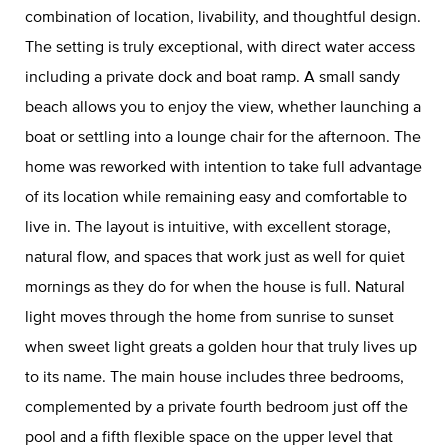
combination of location, livability, and thoughtful design.
The setting is truly exceptional, with direct water access
including a private dock and boat ramp. A small sandy
beach allows you to enjoy the view, whether launching a
boat or settling into a lounge chair for the afternoon. The
home was reworked with intention to take full advantage
of its location while remaining easy and comfortable to
live in. The layout is intuitive, with excellent storage,
natural flow, and spaces that work just as well for quiet
mornings as they do for when the house is full. Natural
light moves through the home from sunrise to sunset
when sweet light greats a golden hour that truly lives up
to its name. The main house includes three bedrooms,
complemented by a private fourth bedroom just off the
pool and a fifth flexible space on the upper level that