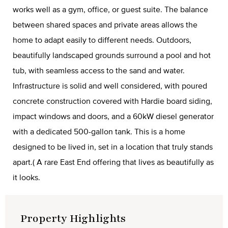
works well as a gym, office, or guest suite. The balance
between shared spaces and private areas allows the
home to adapt easily to different needs. Outdoors,
beautifully landscaped grounds surround a pool and hot
tub, with seamless access to the sand and water.
Infrastructure is solid and well considered, with poured
concrete construction covered with Hardie board siding,
impact windows and doors, and a 60kW diesel generator
with a dedicated 500-gallon tank. This is a home
designed to be lived in, set in a location that truly stands
apart.( A rare East End offering that lives as beautifully as
it looks.
Property Highlights