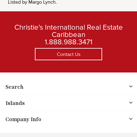
Listed by Margo Lynch.
Christie's International Real Estate
Caribbean
1.888.988.3471
Contact Us
Search
Islands
Company Info