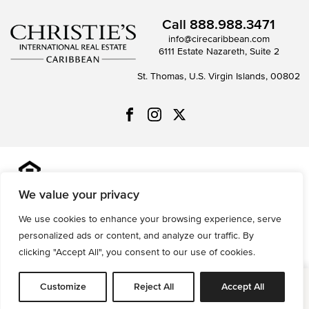
Call
888.988.3471
info@cirecaribbean.com
6111 Estate Nazareth, Suite 2
St. Thomas, U.S. Virgin Islands, 00802
All information is deemed reliable but not guaranteed and
should be independently reviewed and verified.
We value your privacy
We use cookies to enhance your browsing experience, serve
Privacy Policy
Terms of Use
Accessibility
Sitemap
personalized ads or content, and analyze our traffic. By
© 2026 All Rights are Reserved.
clicking "Accept All", you consent to our use of cookies.
Powered by
MRT Systems
Customize
Reject All
Accept All
Request Info
Map
Save
Tools