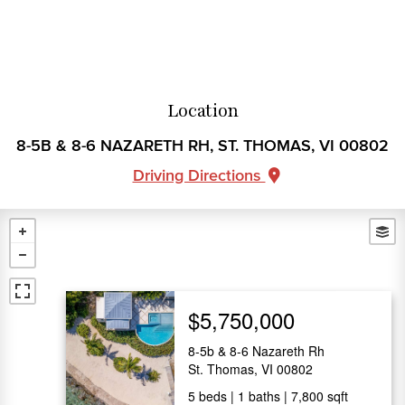
Location
8-5B & 8-6 NAZARETH RH, ST. THOMAS, VI 00802
Driving Directions
$5,750,000
8-5b & 8-6 Nazareth Rh
St. Thomas, VI 00802
5
beds
1
baths
7,800
sqft