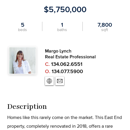
$5,750,000
5
1
7,800
beds
baths
sqft
Margo Lynch
Real Estate Professional
C.
134.062.6551
O.
134.077.5900
Description
Homes like this rarely come on the market. This East End
property, completely renovated in 2018, offers a rare