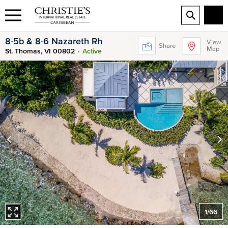
8-5b & 8-6 Nazareth Rh
View
Share
Map
St. Thomas, VI 00802
Active
1
/
66