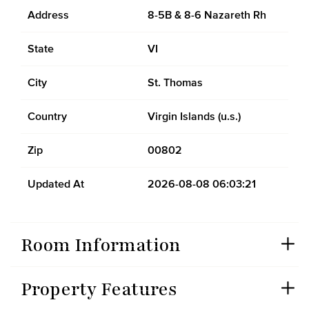
Address
8-5B & 8-6 Nazareth Rh
State
VI
City
St. Thomas
Country
Virgin Islands (u.s.)
Zip
00802
Updated At
2026-08-08 06:03:21
Room Information
Property Features