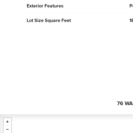
Exterior Features
P
Lot Size Square Feet
1
76 WA