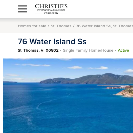
Anguilla Area
Contact
1.888.988.3471
Sign
us
In
Homes for sale
St. Thomas
76 Water Island Ss, St. Thoma
76 Water Island Ss
St. Thomas, VI 00802
Single Family Home/House
Active