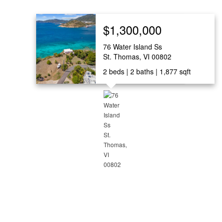
$1,300,000
76 Water Island Ss
St. Thomas, VI 00802
2
beds
2
baths
1,877
sqft