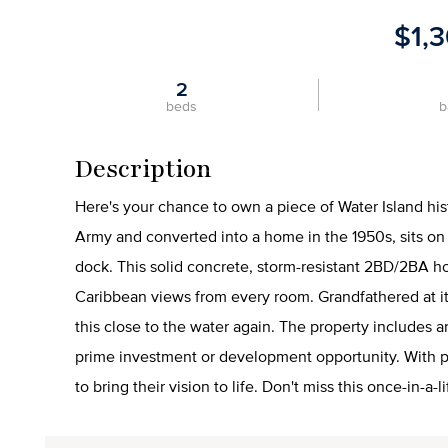
$1,
2
beds
b
Description
Here's your chance to own a piece of Water Island hist
Army and converted into a home in the 1950s, sits on 1
dock. This solid concrete, storm-resistant 2BD/2BA 
Caribbean views from every room. Grandfathered at its
this close to the water again. The property includes 
prime investment or development opportunity. With pa
to bring their vision to life. Don't miss this once-in-a-