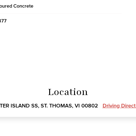
oured Concrete
877
Location
TER ISLAND SS, ST. THOMAS, VI 00802
Driving Direc