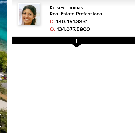
Kelsey Thomas
Real Estate Professional
C.
180.451.3831
O.
134.077.5900