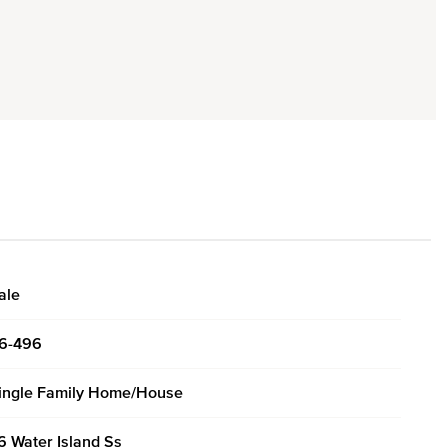
ale
6-496
ingle Family Home/House
6 Water Island Ss