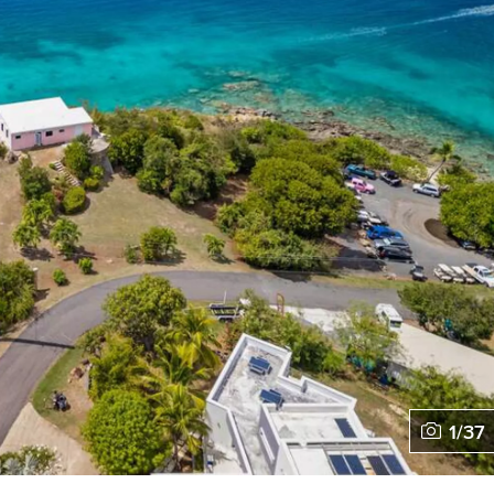
1
/
37