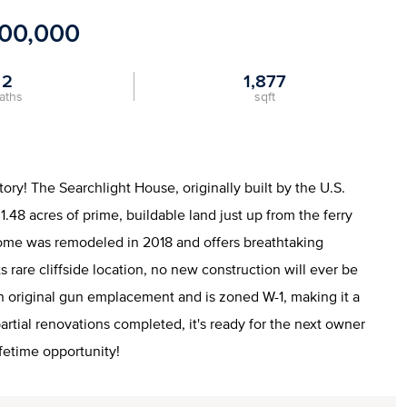
300,000
2
1,877
aths
sqft
ory! The Searchlight House, originally built by the U.S.
.48 acres of prime, buildable land just up from the ferry
home was remodeled in 2018 and offers breathtaking
 rare cliffside location, no new construction will ever be
an original gun emplacement and is zoned W-1, making it a
rtial renovations completed, it's ready for the next owner
lifetime opportunity!