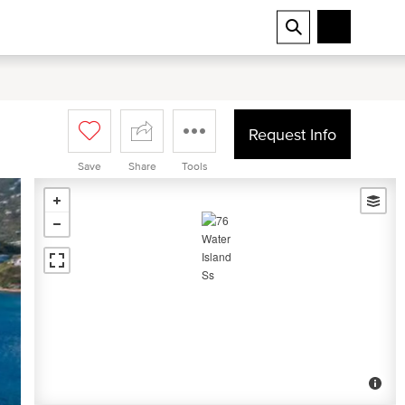
Request Info
Save
Share
Tools