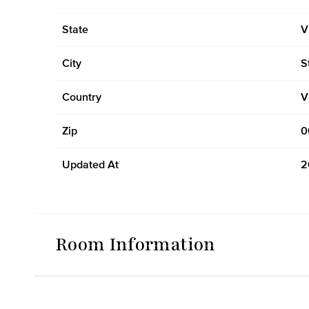
State
V
City
S
Country
V
Zip
0
Updated At
2
Room Information