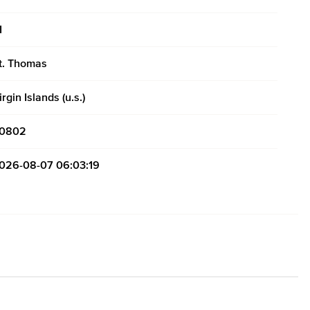
I
t. Thomas
irgin Islands (u.s.)
0802
026-08-07 06:03:19