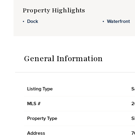
Property Highlights
Dock
Waterfront
General Information
Listing Type
S
MLS #
2
Property Type
S
Address
7