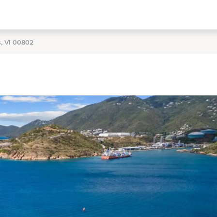
s, VI 00802