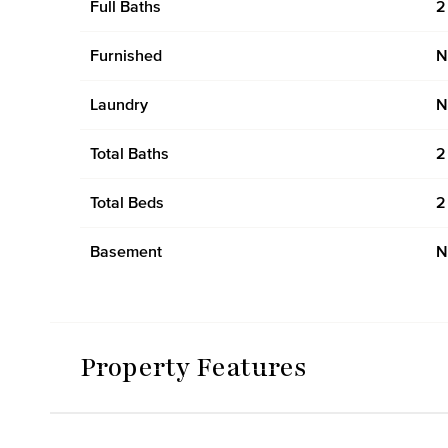
Full Baths
2
Furnished
N
Laundry
N
Total Baths
2
Total Beds
2
Basement
N
Property Features