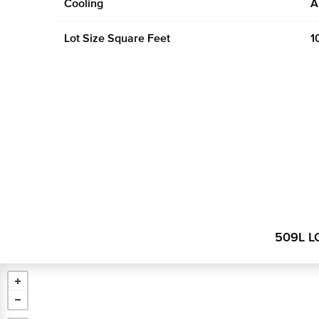
Cooling
A
Lot Size Square Feet
1
509L L