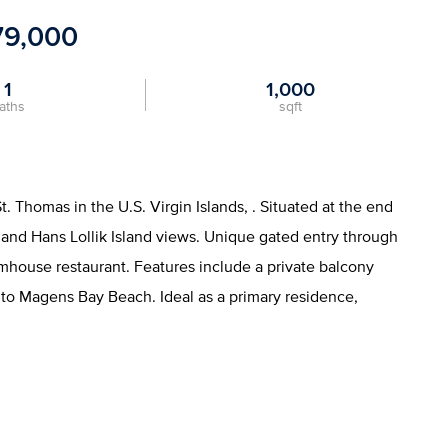
79,000
1
1,000
aths
sqft
Thomas in the U.S. Virgin Islands, . Situated at the end
an and Hans Lollik Island views. Unique gated entry through
mhouse restaurant. Features include a private balcony
 to Magens Bay Beach. Ideal as a primary residence,