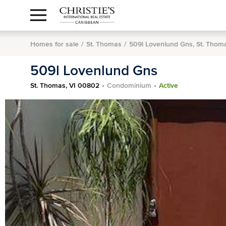
Anguilla Area
Contact
1.888.988.3471
Sign
us
In
Homes for sale
St. Thomas
509l Lovenlund Gns, St. Thom
509l Lovenlund Gns
St. Thomas, VI 00802
Condominium
Active