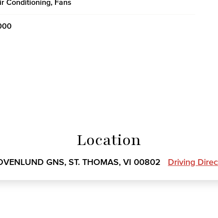
ir Conditioning, Fans
000
Location
OVENLUND GNS, ST. THOMAS, VI 00802
Driving Dire