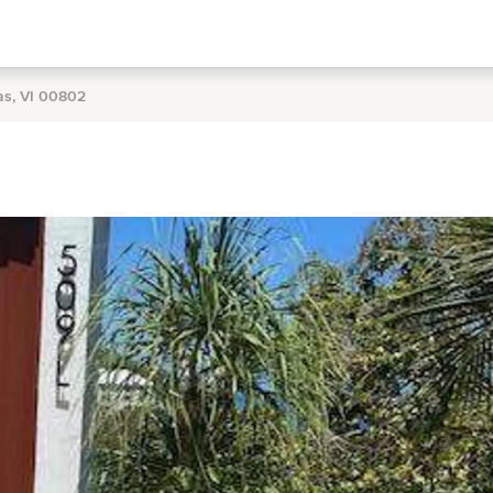
as, VI 00802