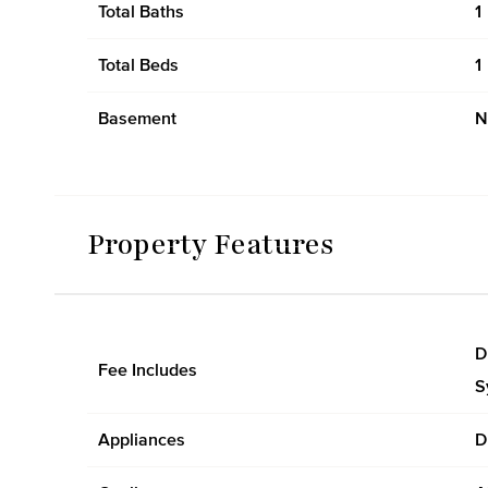
Total Baths
1
Total Beds
1
Basement
N
Property Features
D
Fee Includes
S
Appliances
D