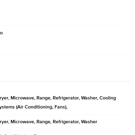
o
ryer, Microwave, Range, Refrigerator, Washer, Cooling
ystems (Air Conditioning, Fans),
ryer, Microwave, Range, Refrigerator, Washer