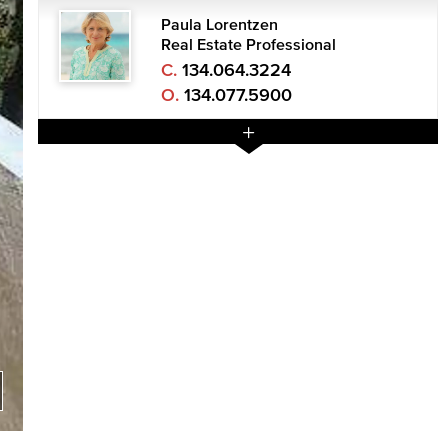
Paula Lorentzen
Real Estate Professional
C.
134.064.3224
O.
134.077.5900