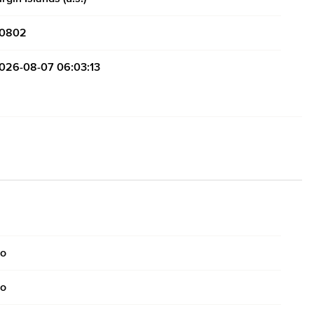
0802
026-08-07 06:03:13
o
o