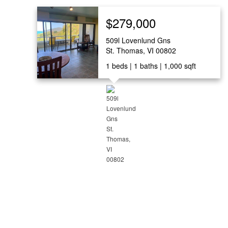
$279,000
509l Lovenlund Gns
St. Thomas, VI 00802
1
beds
1
baths
1,000
sqft