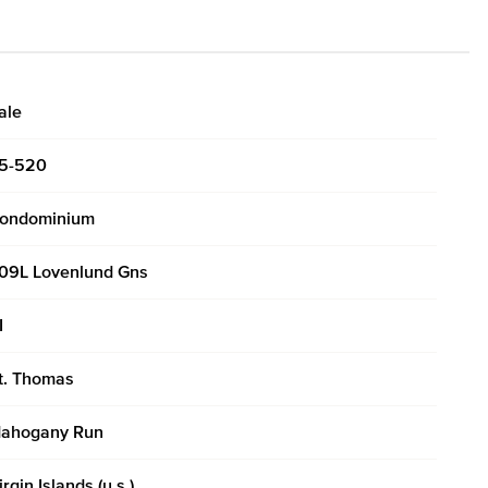
ale
5-520
ondominium
09L Lovenlund Gns
I
t. Thomas
ahogany Run
irgin Islands (u.s.)