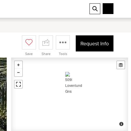
Request Info
Save
Share
Tools