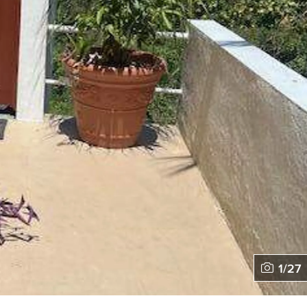
1
/
27