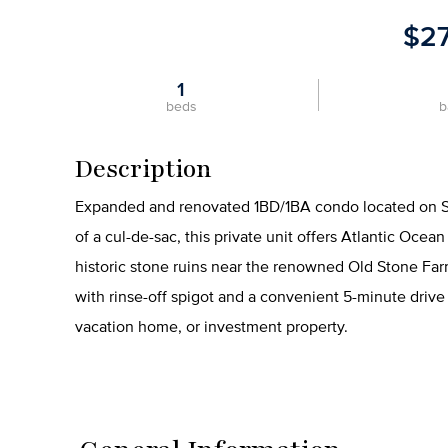
$2
1
beds
b
Description
Expanded and renovated 1BD/1BA condo located on St. 
of a cul-de-sac, this private unit offers Atlantic Oce
historic stone ruins near the renowned Old Stone Far
with rinse-off spigot and a convenient 5-minute drive
vacation home, or investment property.