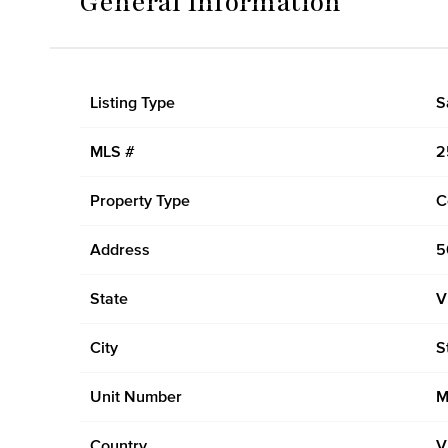
General Information
Listing Type
S
MLS #
2
Property Type
C
Address
5
State
V
City
S
Unit Number
M
Country
V