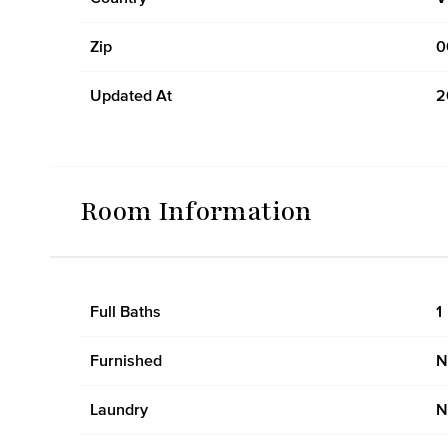
Zip
0
Updated At
2
Room Information
Full Baths
1
Furnished
N
Laundry
N