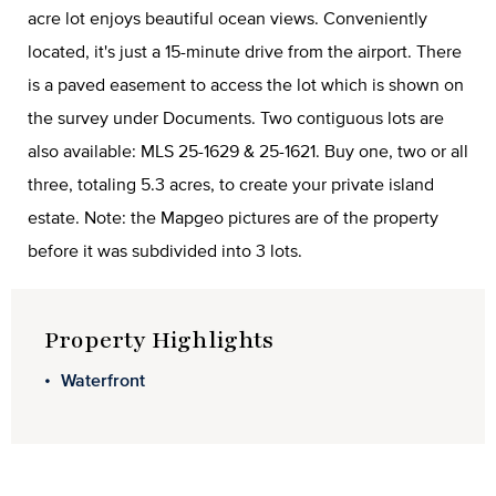
acre lot enjoys beautiful ocean views. Conveniently
located, it's just a 15-minute drive from the airport. There
is a paved easement to access the lot which is shown on
the survey under Documents. Two contiguous lots are
also available: MLS 25-1629 & 25-1621. Buy one, two or all
three, totaling 5.3 acres, to create your private island
estate. Note: the Mapgeo pictures are of the property
before it was subdivided into 3 lots.
Property Highlights
Waterfront