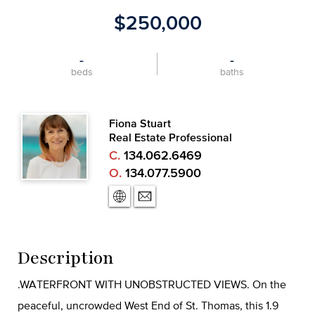
$250,000
-
-
beds
baths
Fiona Stuart
Real Estate Professional
C.
134.062.6469
O.
134.077.5900
Description
.WATERFRONT WITH UNOBSTRUCTED VIEWS. On the
peaceful, uncrowded West End of St. Thomas, this 1.9