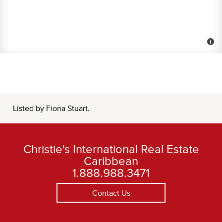
Listed by Fiona Stuart.
Christie's International Real Estate
Caribbean
1.888.988.3471
Contact Us