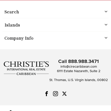
Search
Islands
Company Info
Call
888.988.3471
info@cirecaribbean.com
6111 Estate Nazareth, Suite 2
St. Thomas, U.S. Virgin Islands, 00802