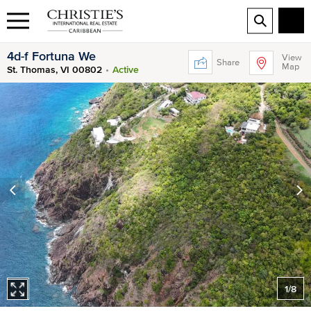
4d-f Fortuna We
View
Share
Map
St. Thomas, VI 00802
Active
1
/
8