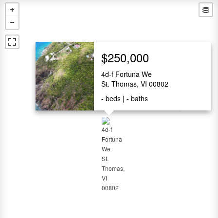
$250,000
4d-f Fortuna We
St. Thomas, VI 00802
-
beds
-
baths