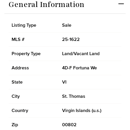
General Information
Listing Type
Sale
MLS #
25-1622
Property Type
Land/Vacant Land
Address
4D-F Fortuna We
State
VI
City
St. Thomas
Country
Virgin Islands (u.s.)
Zip
00802