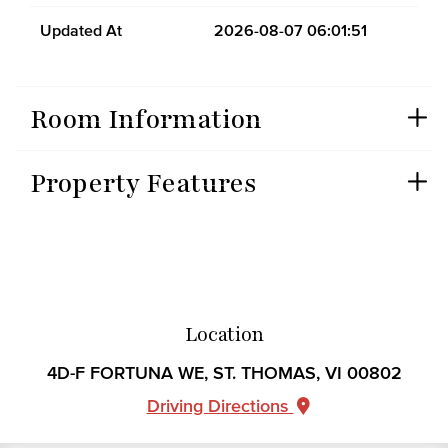
Updated At
2026-08-07 06:01:51
Room Information
Property Features
Location
4D-F FORTUNA WE, ST. THOMAS, VI 00802
Driving Directions