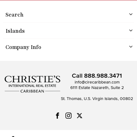
Search
Islands
Company Info
Call
888.988.3471
info@cirecaribbean.com
6111 Estate Nazareth, Suite 2
St. Thomas, U.S. Virgin Islands, 00802