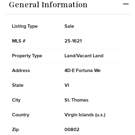
General Information
Listing Type
Sale
MLS #
25-1621
Property Type
Land/Vacant Land
Address
4D-E Fortuna We
State
VI
City
St. Thomas
Country
Virgin Islands (u.s.)
Zip
00802