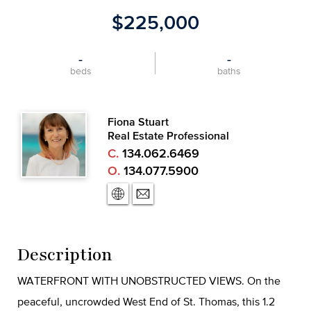
$225,000
-
-
beds
baths
Fiona Stuart
Real Estate Professional
C.
134.062.6469
O.
134.077.5900
Description
WATERFRONT WITH UNOBSTRUCTED VIEWS. On the
peaceful, uncrowded West End of St. Thomas, this 1.2