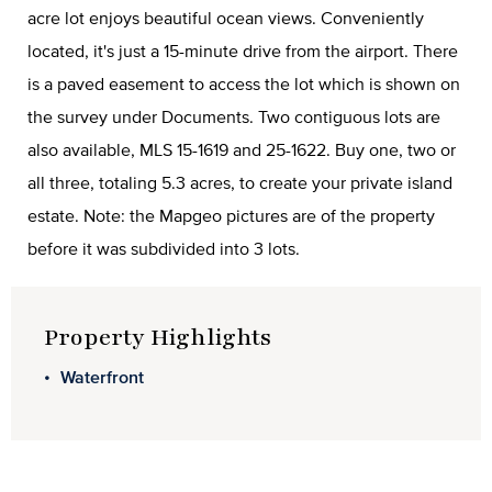
acre lot enjoys beautiful ocean views. Conveniently
located, it's just a 15-minute drive from the airport. There
is a paved easement to access the lot which is shown on
the survey under Documents. Two contiguous lots are
also available, MLS 15-1619 and 25-1622. Buy one, two or
all three, totaling 5.3 acres, to create your private island
estate. Note: the Mapgeo pictures are of the property
before it was subdivided into 3 lots.
Property Highlights
Waterfront