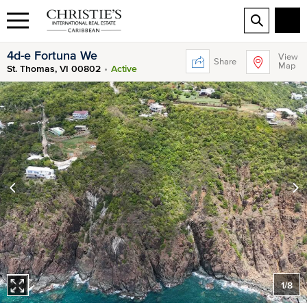
4d-e Fortuna We
View
Share
Map
St. Thomas, VI 00802
Active
1
/
8