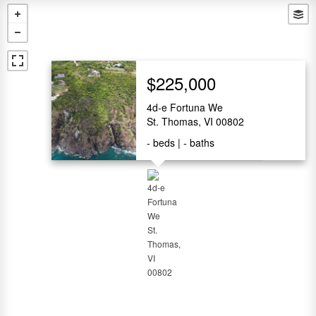
$225,000
4d-e Fortuna We
St. Thomas, VI 00802
-
beds
-
baths