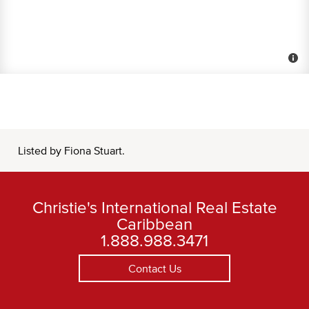
Listed by Fiona Stuart.
Christie's International Real Estate
Caribbean
1.888.988.3471
Contact Us