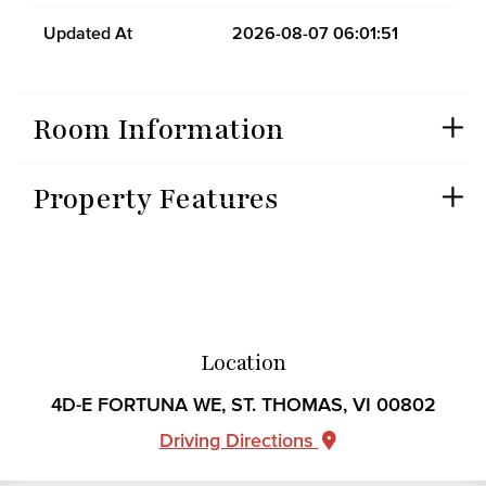
Updated At
2026-08-07 06:01:51
Room Information
Property Features
Location
4D-E FORTUNA WE, ST. THOMAS, VI 00802
Driving Directions