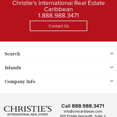
Christie's International Real Estate
Caribbean
1.888.988.3471
Contact Us
Search
Islands
Company Info
Call
888.988.3471
info@cirecaribbean.com
6111 Estate Nazareth, Suite 2