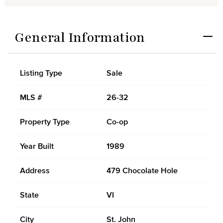
General Information
Listing Type
Sale
MLS #
26-32
Property Type
Co-op
Year Built
1989
Address
479 Chocolate Hole
State
VI
City
St. John