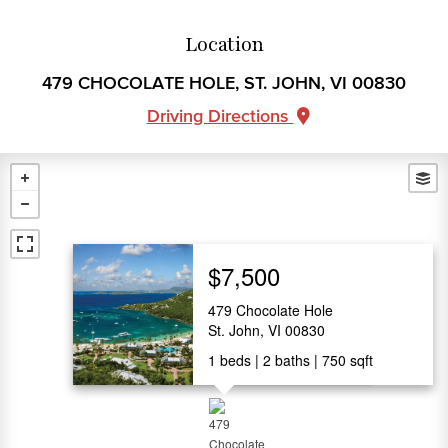
Location
479 CHOCOLATE HOLE, ST. JOHN, VI 00830
Driving Directions
$7,500
479 Chocolate Hole
St. John, VI 00830
1
beds
2
baths
750
sqft