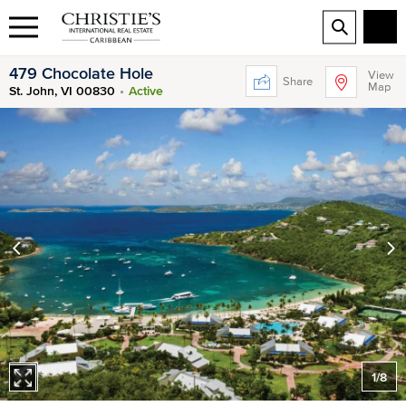
479 Chocolate Hole
View
Share
Map
St. John, VI 00830
Active
1
/
8