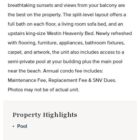
breathtaking sunsets and views from your balcony are
the best on the property. The split-level layout offers a
full bath on each floor, a living room sofa bed, and an
upstairs king‑size Westin Heavenly Bed. Newly refreshed
with flooring, furniture, appliances, bathroom fixtures,
carpet, and artwork, the unit also includes access to a
semi‑private pool at your building plus the main pool
near the beach. Annual condo fee includes:
Maintenance Fee, Replacement Fee & SNV Dues.
Photos may not be of actual unit.
Property Highlights
Pool