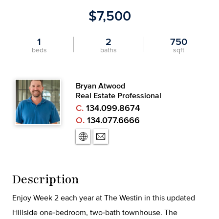
$7,500
1
2
750
beds
baths
sqft
Bryan Atwood
Real Estate Professional
C.
134.099.8674
O.
134.077.6666
Description
Enjoy Week 2 each year at The Westin in this updated
Hillside one‑bedroom, two‑bath townhouse. The