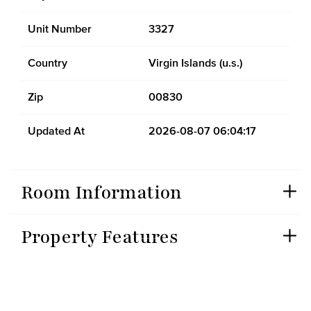
Unit Number
3327
Country
Virgin Islands (u.s.)
Zip
00830
Updated At
2026-08-07 06:04:17
Room Information
Property Features