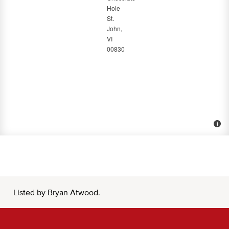
Listed by Bryan Atwood.