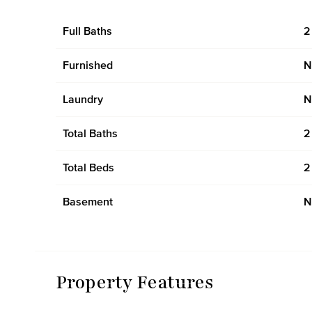
Full Baths
2
Furnished
N
Laundry
N
Total Baths
2
Total Beds
2
Basement
N
Property Features