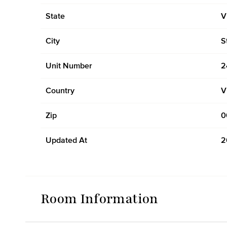
State
V
City
S
Unit Number
2
Country
V
Zip
0
Updated At
2
Room Information