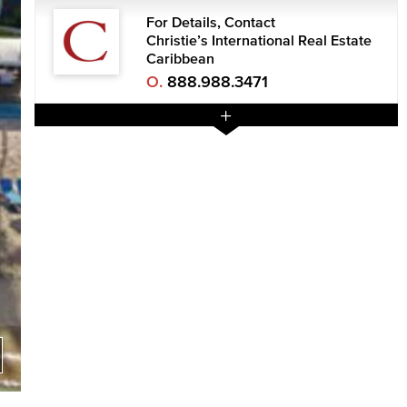
For Details, Contact
Christie’s International Real Estate
Caribbean
O.
888.988.3471