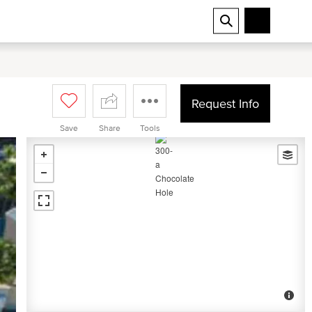
Request Info
Save
Share
Tools