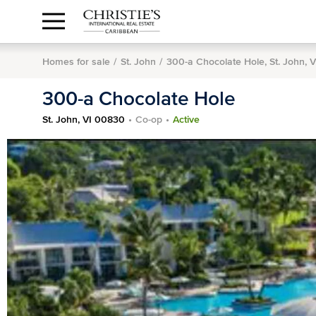
Anguilla Area
Contact
1.888.988.3471
Sign
us
In
Homes for sale
St. John
300-a Chocolate Hole, St. John, 
300-a Chocolate Hole
St. John, VI 00830
Co-op
Active