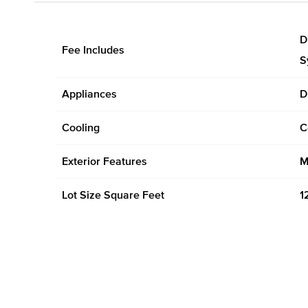
D
Fee Includes
S
Appliances
D
Cooling
C
Exterior Features
M
Lot Size Square Feet
1