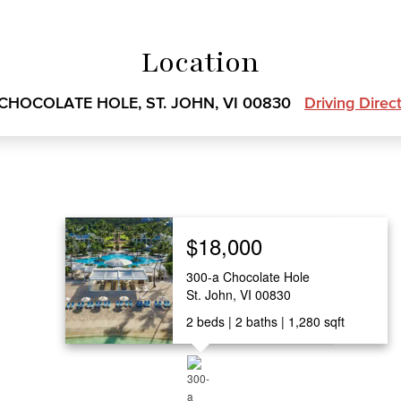
Location
 CHOCOLATE HOLE, ST. JOHN, VI 00830
Driving Direc
$18,000
300-a Chocolate Hole
St. John, VI 00830
2
beds
2
baths
1,280
sqft