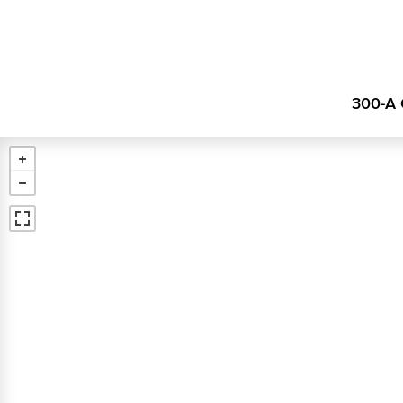
300-A