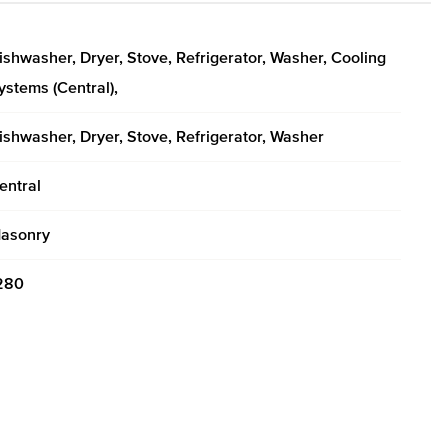
ishwasher, Dryer, Stove, Refrigerator, Washer, Cooling
ystems (Central),
ishwasher, Dryer, Stove, Refrigerator, Washer
entral
asonry
280