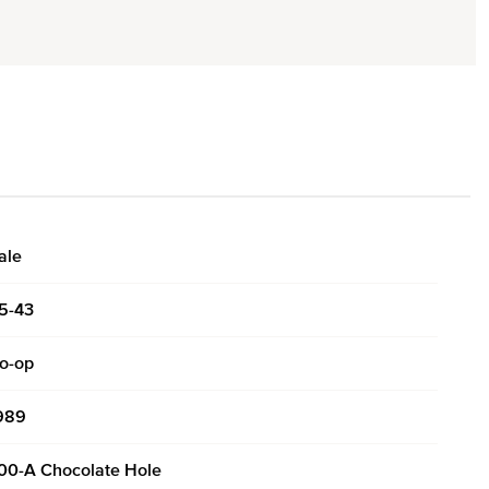
ale
5-43
o-op
989
00-A Chocolate Hole