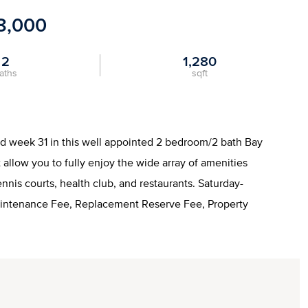
8,000
2
1,280
aths
sqft
nd week 31 in this well appointed 2 bedroom/2 bath Bay
allow you to fully enjoy the wide array of amenities
tennis courts, health club, and restaurants. Saturday-
aintenance Fee, Replacement Reserve Fee, Property