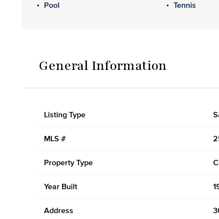
Pool
Tennis
General Information
Listing Type
S
MLS #
2
Property Type
C
Year Built
1
Address
3