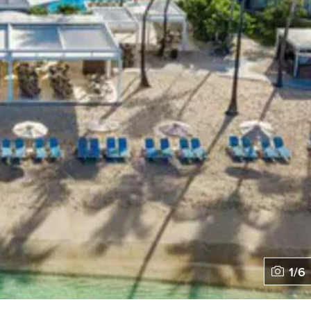
1
/
6