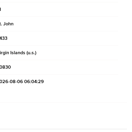
I
t. John
433
irgin Islands (u.s.)
0830
026-08-06 06:04:29