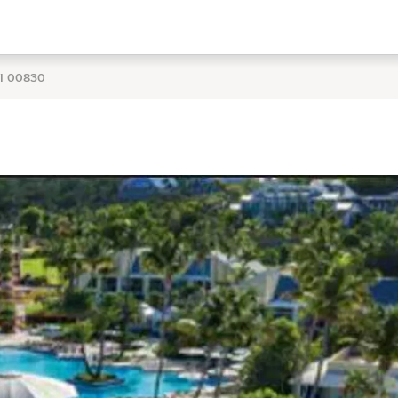
VI 00830