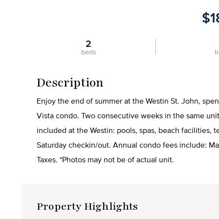
$1
2
beds
b
Description
Enjoy the end of summer at the Westin St. John, spe
Vista condo. Two consecutive weeks in the same unit 
included at the Westin: pools, spas, beach facilities, 
Saturday checkin/out. Annual condo fees include: M
Taxes. *Photos may not be of actual unit.
Property Highlights