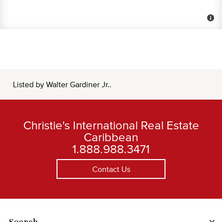
Listed by Walter Gardiner Jr..
Christie's International Real Estate
Caribbean
1.888.988.3471
Contact Us
Search