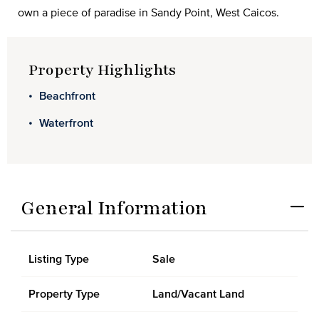
own a piece of paradise in Sandy Point, West Caicos.
Property Highlights
Beachfront
Waterfront
General Information
Listing Type
Sale
Property Type
Land/Vacant Land