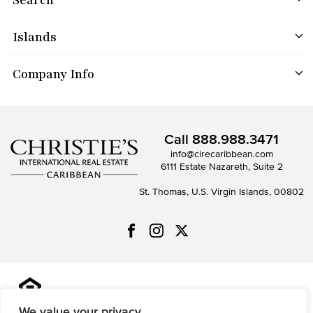
Islands
Company Info
Call
888.988.3471
info@cirecaribbean.com
6111 Estate Nazareth, Suite 2
St. Thomas, U.S. Virgin Islands, 00802
All information is deemed reliable but not guaranteed and
should be independently reviewed and verified.
We value your privacy