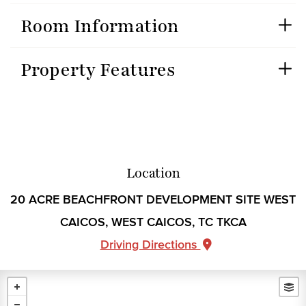
Room Information
Property Features
Location
20 ACRE BEACHFRONT DEVELOPMENT SITE WEST
CAICOS, WEST CAICOS, TC TKCA
Driving Directions