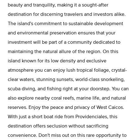
beauty and tranquility, making it a sought-after
destination for discerning travelers and investors alike.
The island's commitment to sustainable development
and environmental preservation ensures that your
investment will be part of a community dedicated to
maintaining the natural allure of the region. On this
island known for its low density and exclusive
atmosphere you can enjoy lush tropical foliage, crystal-
clear waters, stunning sunsets, world-class snorkeling,
scuba diving, and fishing right at your doorstep. You can
also explore nearby coral reefs, marine life, and natural
reserves. Enjoy the peace and privacy of West Caicos.
With just a short boat ride from Providenciales, this
destination offers seclusion without sacrificing
convenience. Don't miss out on this rare opportunity to