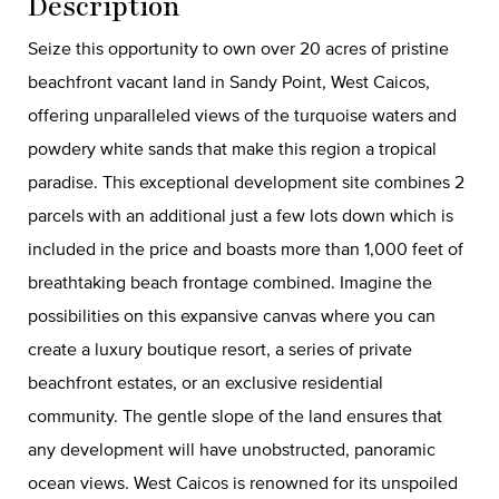
Description
Seize this opportunity to own over 20 acres of pristine
beachfront vacant land in Sandy Point, West Caicos,
offering unparalleled views of the turquoise waters and
powdery white sands that make this region a tropical
paradise. This exceptional development site combines 2
parcels with an additional just a few lots down which is
included in the price and boasts more than 1,000 feet of
breathtaking beach frontage combined. Imagine the
possibilities on this expansive canvas where you can
create a luxury boutique resort, a series of private
beachfront estates, or an exclusive residential
community. The gentle slope of the land ensures that
any development will have unobstructed, panoramic
ocean views. West Caicos is renowned for its unspoiled