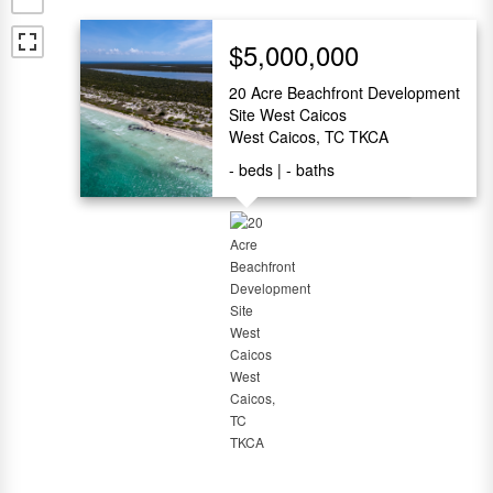
$5,000,000
20 Acre Beachfront Development
Site West Caicos
West Caicos, TC TKCA
-
beds
-
baths