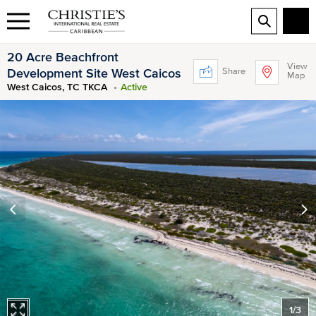
20 Acre Beachfront
View
Share
Development Site West Caicos
Map
West Caicos, TC TKCA
Active
1
/
3