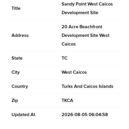
Sandy Point West Caicos
Title
Development Site
20 Acre Beachfront
Address
Development Site West
Caicos
State
TC
City
West Caicos
Country
Turks And Caicos Islands
Zip
TKCA
Updated At
2026-08-05 06:04:58