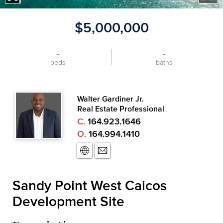
$5,000,000
-
-
beds
baths
Walter Gardiner Jr.
Real Estate Professional
C.
164.923.1646
O.
164.994.1410
Sandy Point West Caicos
Development Site