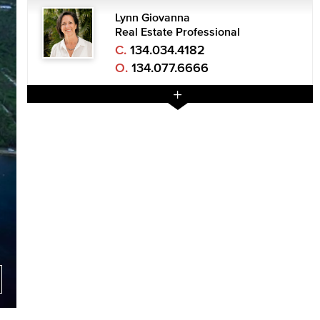
Lynn Giovanna
Real Estate Professional
C.
134.034.4182
O.
134.077.6666