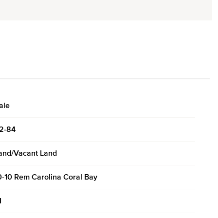
ale
2-84
and/Vacant Land
0-10 Rem Carolina Coral Bay
I