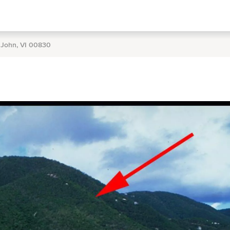
. John, VI 00830