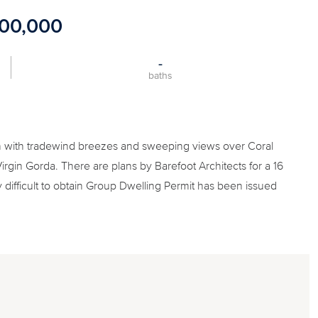
500,000
-
baths
 with tradewind breezes and sweeping views over Coral
Virgin Gorda. There are plans by Barefoot Architects for a 16
y difficult to obtain Group Dwelling Permit has been issued