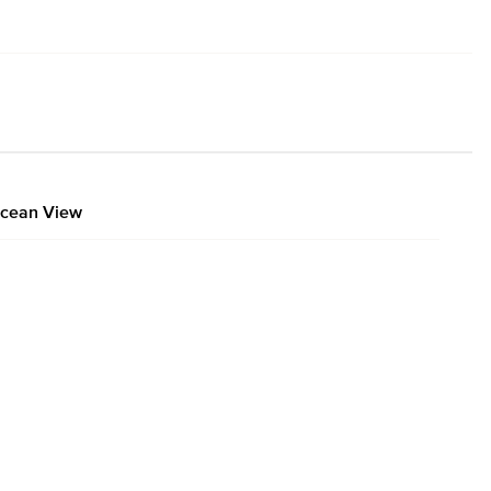
cean View