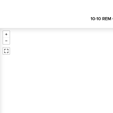
10-10 REM