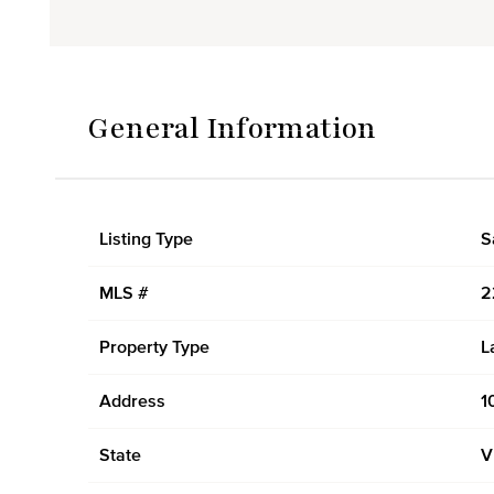
General Information
Listing Type
S
MLS #
2
Property Type
L
Address
1
State
V