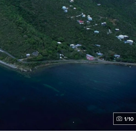
1
/
10