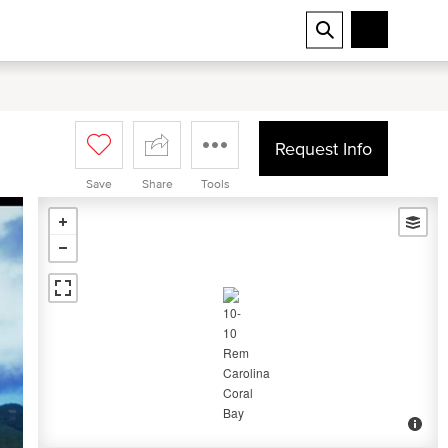
Request Info
Save
Share
Tools