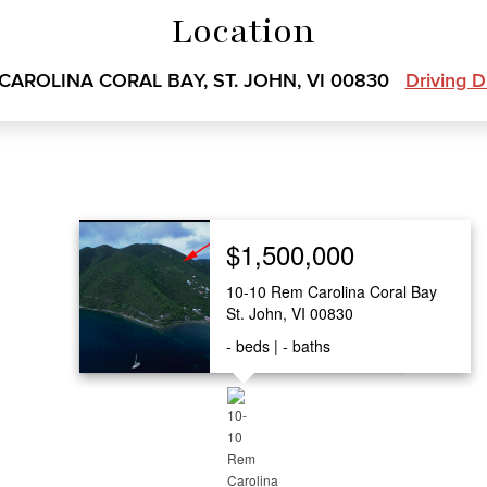
Location
 CAROLINA CORAL BAY, ST. JOHN, VI 00830
Driving D
$1,500,000
10-10 Rem Carolina Coral Bay
St. John, VI 00830
-
beds
-
baths