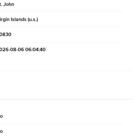
t. John
irgin Islands (u.s.)
0830
026-08-06 06:04:40
o
o