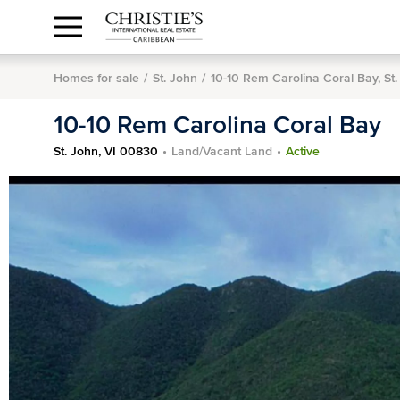
Anguilla Area
Contact
1.888.988.3471
Sign
us
In
Homes for sale
St. John
10-10 Rem Carolina Coral Bay, St
10-10 Rem Carolina Coral Bay
St. John, VI 00830
Land/Vacant Land
Active