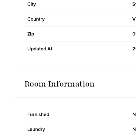
City
S
Country
V
Zip
0
Updated At
2
Room Information
Furnished
N
Laundry
N