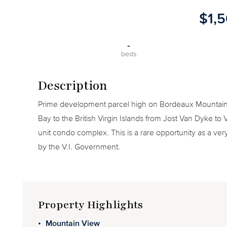
$1,
-
beds
Description
Prime development parcel high on Bordeaux Mountain
Bay to the British Virgin Islands from Jost Van Dyke to 
unit condo complex. This is a rare opportunity as a ver
by the V.I. Government.
Property Highlights
Mountain View