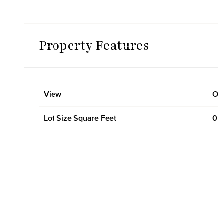
Property Features
View
O
Lot Size Square Feet
0