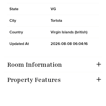
State
VG
City
Tortola
Country
Virgin Islands (british)
Updated At
2026-08-08 06:04:16
Room Information
Property Features