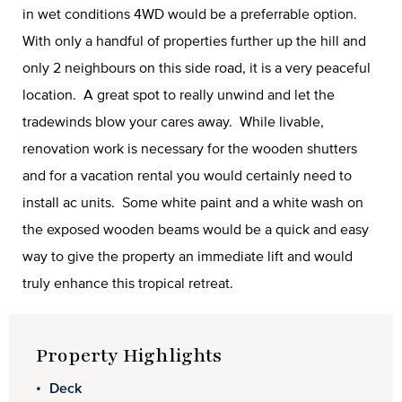
in wet conditions 4WD would be a preferrable option.
With only a handful of properties further up the hill and
only 2 neighbours on this side road, it is a very peaceful
location. A great spot to really unwind and let the
tradewinds blow your cares away. While livable,
renovation work is necessary for the wooden shutters
and for a vacation rental you would certainly need to
install ac units. Some white paint and a white wash on
the exposed wooden beams would be a quick and easy
way to give the property an immediate lift and would
truly enhance this tropical retreat.
Property Highlights
Deck