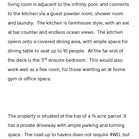
living room is adjacent to the infinity pool, and connects
to the kitchen via a guest powder room, shower room
and laundry. The kitchen is farmhouse style, with an eat
at bar counter and endless ocean views. The kitchen
opens onto a covered dining area, with ample space for
dining table to seat up to 10 people. At the far end of
rd
the deck is the 3
ensuite bedroom. This would also
work well as a flex room, for those wanting an at home
gym or office space.
The property is situated at the top of a ¾ acre parcel. It
has a private driveway with ample parking and turning
space. The road up to havers does not require 4WD, but