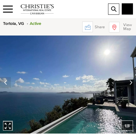
Tortola, VG
Active
View
Share
Map
1
/
8