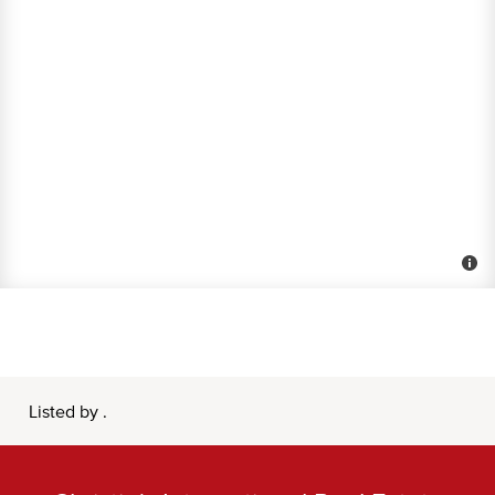
Listed by .