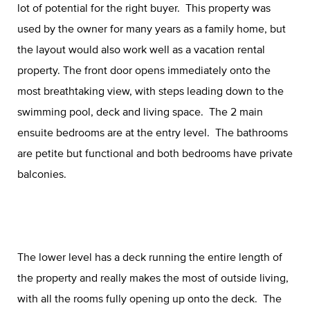
lot of potential for the right buyer. This property was
used by the owner for many years as a family home, but
the layout would also work well as a vacation rental
property. The front door opens immediately onto the
most breathtaking view, with steps leading down to the
swimming pool, deck and living space. The 2 main
ensuite bedrooms are at the entry level. The bathrooms
are petite but functional and both bedrooms have private
balconies.
The lower level has a deck running the entire length of
the property and really makes the most of outside living,
with all the rooms fully opening up onto the deck. The