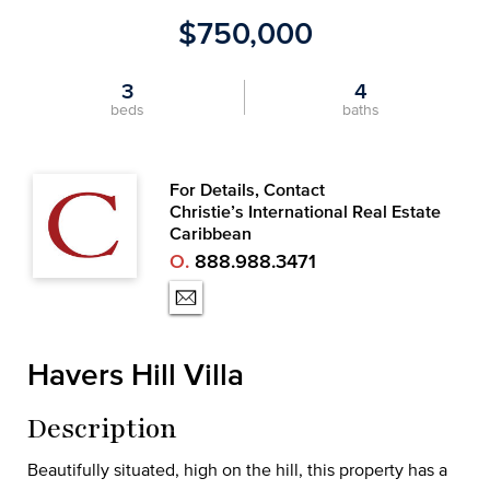
$750,000
3
4
beds
baths
For Details, Contact
Christie’s International Real Estate
Caribbean
O.
888.988.3471
Havers Hill Villa
Description
Beautifully situated, high on the hill, this property has a