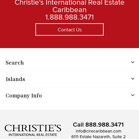
Christie's International Real Estate
Caribbean
1.888.988.3471
Contact Us
Search
Islands
Company Info
Call
888.988.3471
info@cirecaribbean.com
6111 Estate Nazareth, Suite 2