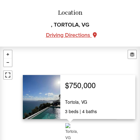
Location
, TORTOLA, VG
Driving Directions
$750,000
Tortola, VG
3
beds
4
baths