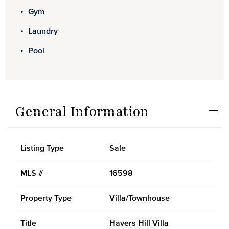
Gym
Laundry
Pool
General Information
Listing Type
Sale
MLS #
16598
Property Type
Villa/Townhouse
Title
Havers Hill Villa