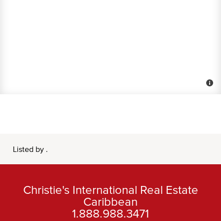
Listed by .
Christie's International Real Estate
Caribbean
1.888.988.3471