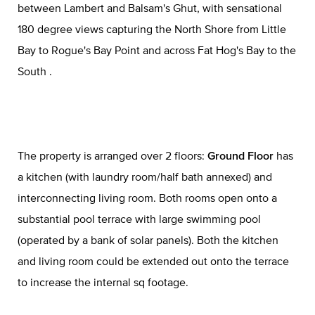
between Lambert and Balsam's Ghut, with sensational
180 degree views capturing the North Shore from Little
Bay to Rogue's Bay Point and across Fat Hog's Bay to the
South .
The property is arranged over 2 floors:
Ground Floor
has
a kitchen (with laundry room/half bath annexed) and
interconnecting living room. Both rooms open onto a
substantial pool terrace with large swimming pool
(operated by a bank of solar panels). Both the kitchen
and living room could be extended out onto the terrace
to increase the internal sq footage.