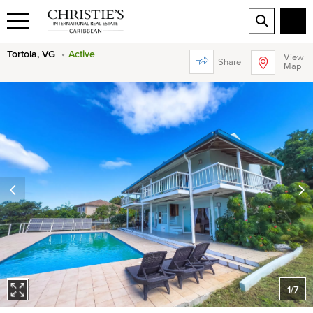
Tortola, VG
Active
View
Share
Map
1
/
7