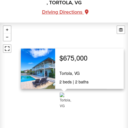
, TORTOLA, VG
Driving Directions
$675,000
Tortola, VG
2
beds
2
baths