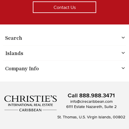
Contact Us
Search
Islands
Company Info
Call
888.988.3471
info@cirecaribbean.com
6111 Estate Nazareth, Suite 2
St. Thomas, U.S. Virgin Islands, 00802