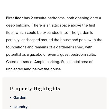
First floor
has 2 ensuite bedrooms, both opening onto a
deep balcony. There is an attic space above the first
floor, which could be expanded into. The garden is
partially landscaped around the house and pool, with the
foundations and remains of a gardener's shed, with
potential as a gazebo or even a guest bedroom suite.
Gated entrance. Ample parking. Substantial area of
uncleared land below the house.
Property Highlights
Garden
Laundry