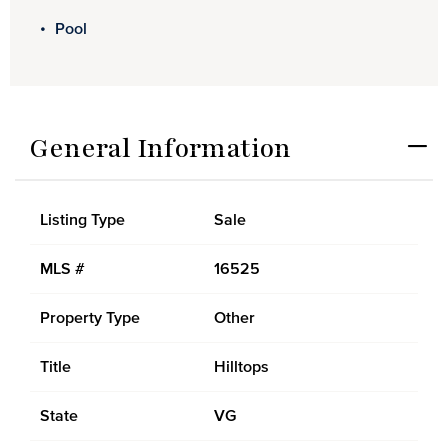
Pool
General Information
Listing Type
Sale
MLS #
16525
Property Type
Other
Title
Hilltops
State
VG