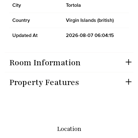
City
Tortola
Country
Virgin Islands (british)
Updated At
2026-08-07 06:04:15
Room Information
Property Features
Location