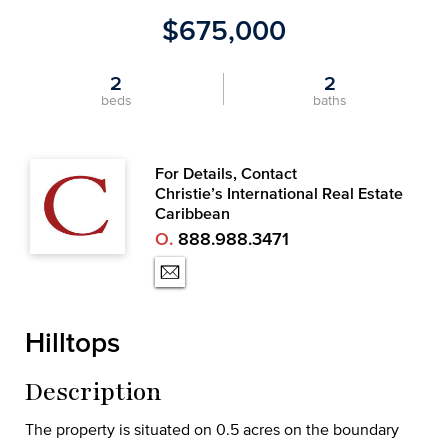
$675,000
2
2
beds
baths
For Details, Contact
Christie’s International Real Estate
Caribbean
O.
888.988.3471
Hilltops
Description
The property is situated on 0.5 acres on the boundary