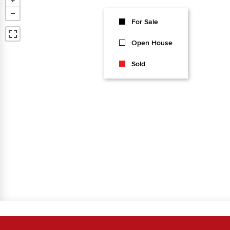
For Sale
Open House
Sold