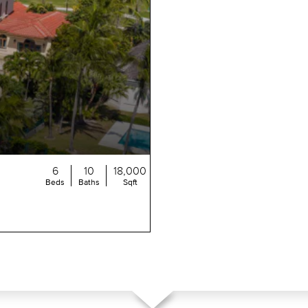
6
10
18,000
Beds
Baths
Sqft