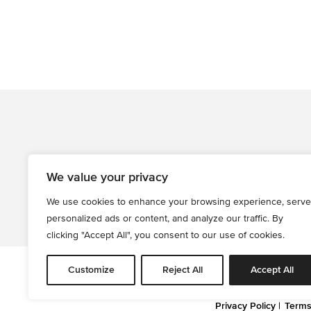
We value your privacy
We use cookies to enhance your browsing experience, serve
personalized ads or content, and analyze our traffic. By
clicking "Accept All", you consent to our use of cookies.
Customize
Reject All
Accept All
All informati
Privacy Policy
Terms