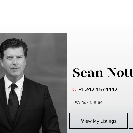
Sean Not
C.
+1 242.457.4442
, PO Box N-8164, ,
View My Listings