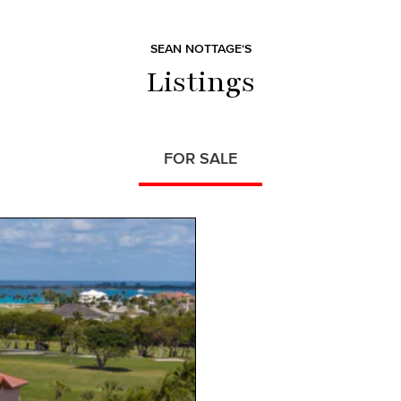
SEAN NOTTAGE‘S
Listings
FOR SALE