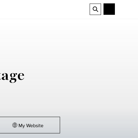
tage
My Website