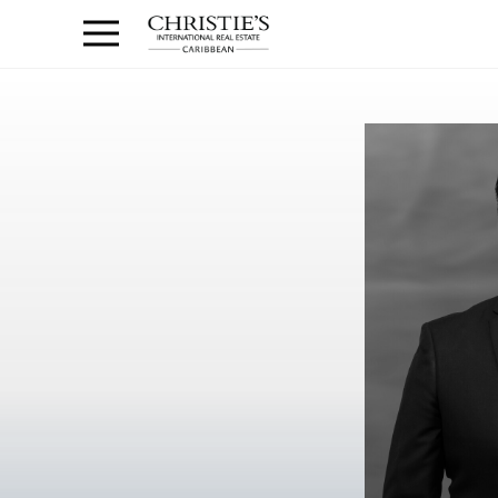
Anguilla Area
Contact
1.888.988.3471
Sign
us
In