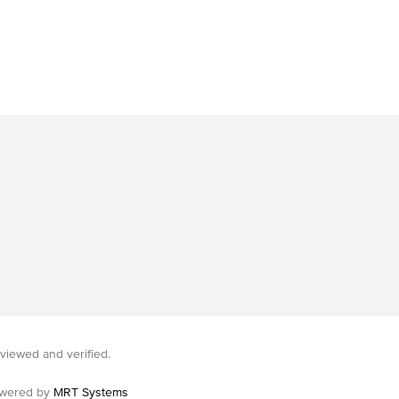
viewed and verified.
wered by
MRT Systems