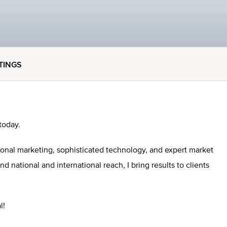
STINGS
today.
ional marketing, sophisticated technology, and expert market
national and international reach, I bring results to clients
l!