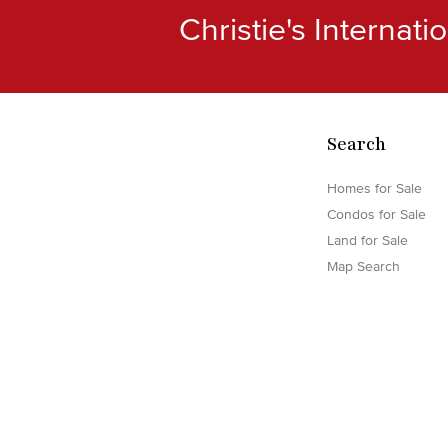
Christie's Internat
Search
Homes for Sale
Condos for Sale
Land for Sale
Map Search