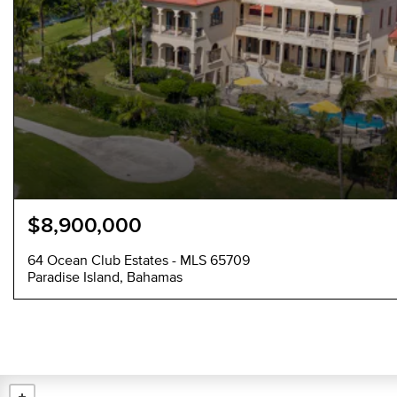
$8,900,000
64 Ocean Club Estates - MLS 65709
Paradise Island, Bahamas