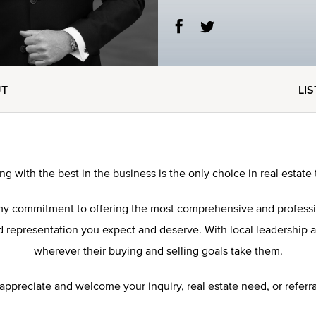
UT
LI
ng with the best in the business is the only choice in real estate 
res my commitment to offering the most comprehensive and profess
representation you expect and deserve. With local leadership and 
wherever their buying and selling goals take them.
 appreciate and welcome your inquiry, real estate need, or referra