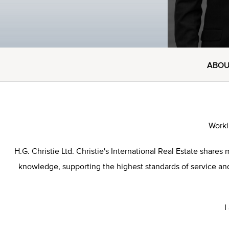
ABO
Worki
H.G. Christie Ltd. Christie's International Real Estate sha
knowledge, supporting the highest standards of service and 
I