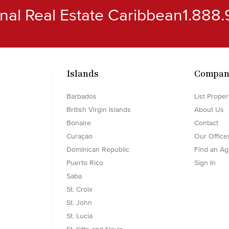
ional Real Estate Caribbean
1.888.
Islands
Compan
Barbados
List Proper
British Virgin Islands
About Us
Bonaire
Contact
Curaçao
Our Office
Dominican Republic
Find an Ag
Puerto Rico
Sign In
Saba
St. Croix
St. John
St. Lucia