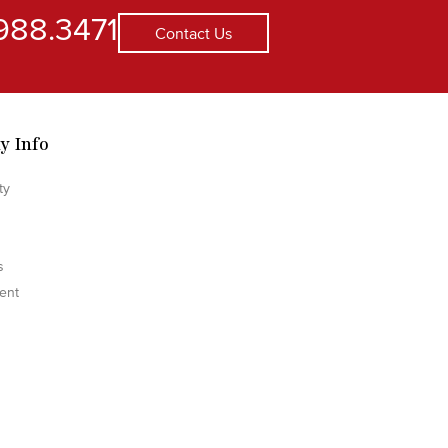
988.3471
Contact Us
y Info
ty
s
ent