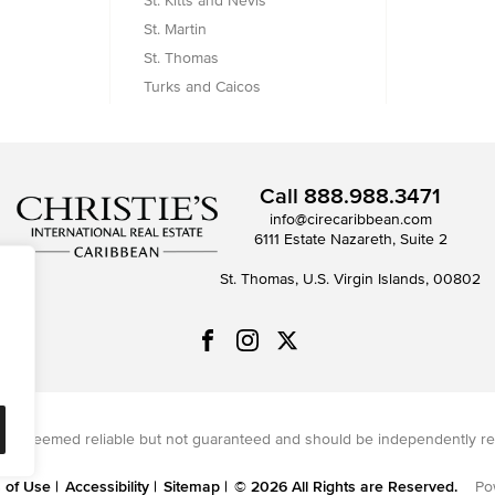
St. Kitts and Nevis
St. Martin
St. Thomas
Turks and Caicos
Call
888.988.3471
info@cirecaribbean.com
6111 Estate Nazareth, Suite 2
St. Thomas, U.S. Virgin Islands, 00802
on is deemed reliable but not guaranteed and should be independently re
 of Use
Accessibility
Sitemap
© 2026 All Rights are Reserved.
Po