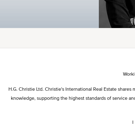
Worki
H.G. Christie Ltd. Christie's International Real Estate sha
knowledge, supporting the highest standards of service and 
I