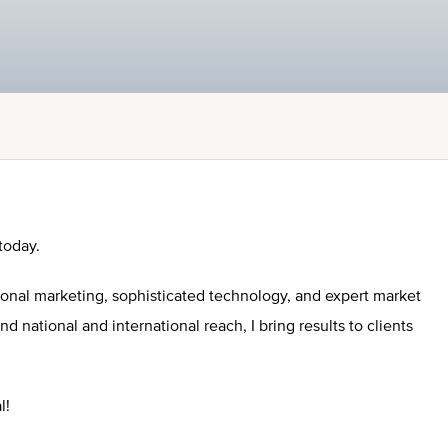
today.
ional marketing, sophisticated technology, and expert market
national and international reach, I bring results to clients
l!