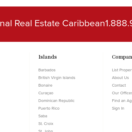
ional Real Estate Caribbean
1.888.
Islands
Compan
Barbados
List Proper
British Virgin Islands
About Us
Bonaire
Contact
Curaçao
Our Office
Dominican Republic
Find an Ag
Puerto Rico
Sign In
Saba
St. Croix
St. John