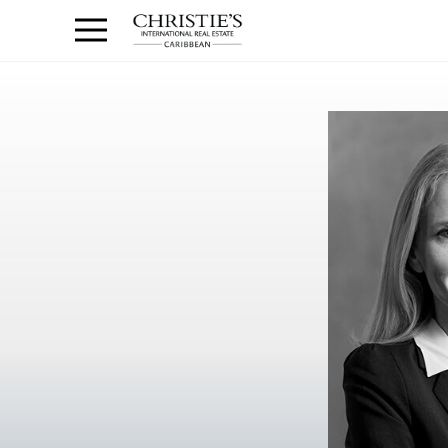
Anguilla Area
Contact
1.888.988.3471
Sign
us
In