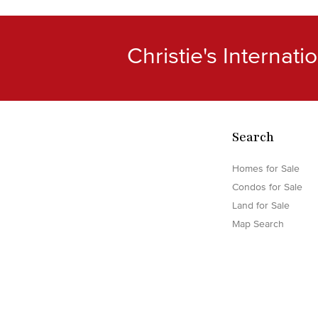
Christie's Internat
Search
Homes for Sale
Condos for Sale
Land for Sale
Map Search