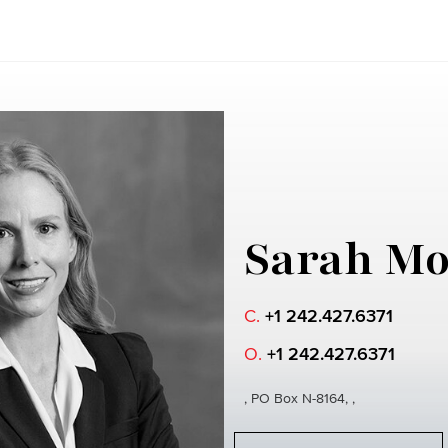
Sarah Mo
C.
+1 242.427.6371
O.
+1 242.427.6371
, PO Box N-8164, ,