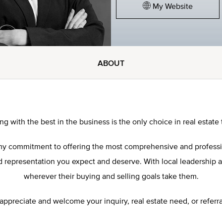
My Website
ABOUT
ng with the best in the business is the only choice in real estate 
res my commitment to offering the most comprehensive and profess
representation you expect and deserve. With local leadership and 
wherever their buying and selling goals take them.
 appreciate and welcome your inquiry, real estate need, or referra