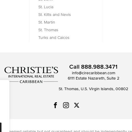
St. Lucia
St. Kitts and Nevis
St. Martin
St. Thomas
Turks and Caicos
Call
888.988.3471
info@cirecaribbean.com
6111 Estate Nazareth, Suite 2
St. Thomas, U.S. Virgin Islands, 00802
on is deemed reliable but not guaranteed and should be independently re