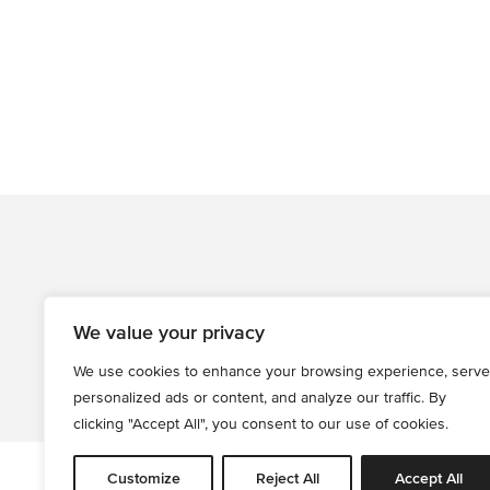
We value your privacy
We use cookies to enhance your browsing experience, serve
personalized ads or content, and analyze our traffic. By
clicking "Accept All", you consent to our use of cookies.
Customize
Reject All
Accept All
All informati