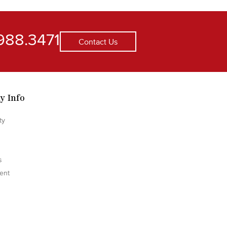
988.3471
Contact Us
y Info
ty
s
ent